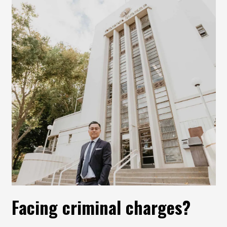
Facing criminal charges?