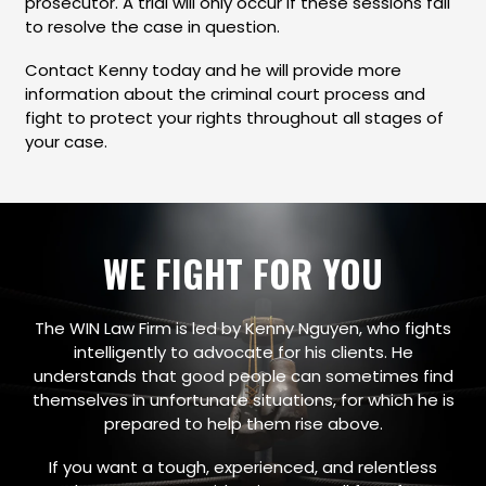
prosecutor. A trial will only occur if these sessions fail
to resolve the case in question.
Contact Kenny today and he will provide more
information about the criminal court process and
fight to protect your rights throughout all stages of
your case.
WE FIGHT FOR YOU
The WIN Law Firm is led by Kenny Nguyen, who fights
intelligently to advocate for his clients. He
understands that good people can sometimes find
themselves in unfortunate situations, for which he is
prepared to help them rise above.
If you want a tough, experienced, and relentless