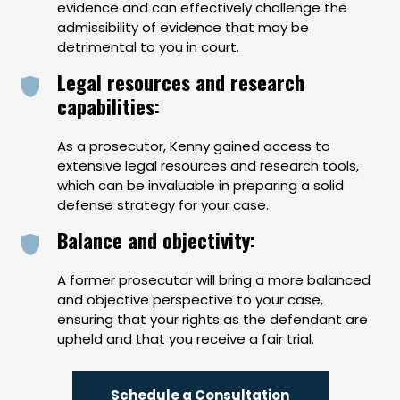
evidence and can effectively challenge the
admissibility of evidence that may be
detrimental to you in court.
Legal resources and research
capabilities:
As a prosecutor, Kenny gained access to
extensive legal resources and research tools,
which can be invaluable in preparing a solid
defense strategy for your case.
Balance and objectivity:
A former prosecutor will bring a more balanced
and objective perspective to your case,
ensuring that your rights as the defendant are
upheld and that you receive a fair trial.
Schedule a Consultation