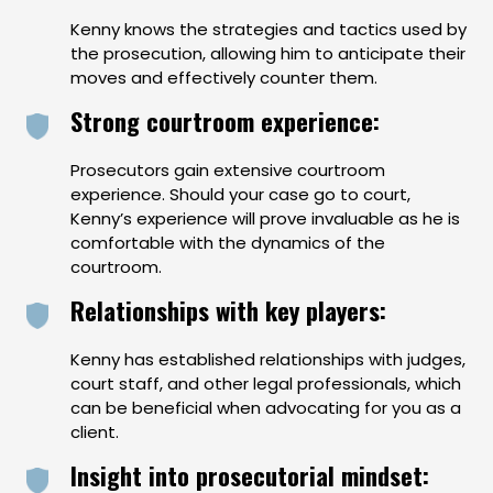
Kenny knows the strategies and tactics used by
the prosecution, allowing him to anticipate their
moves and effectively counter them.
Strong courtroom experience:
Prosecutors gain extensive courtroom
experience. Should your case go to court,
Kenny’s experience will prove invaluable as he is
comfortable with the dynamics of the
courtroom.
Relationships with key players:
Kenny has established relationships with judges,
court staff, and other legal professionals, which
can be beneficial when advocating for you as a
client.
Insight into prosecutorial mindset: