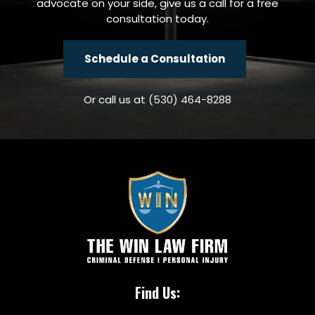
advocate on your side, give us a call for a free
consultation today.
Schedule a Consultation
Or call us at
(530) 464-8288
Find Us: