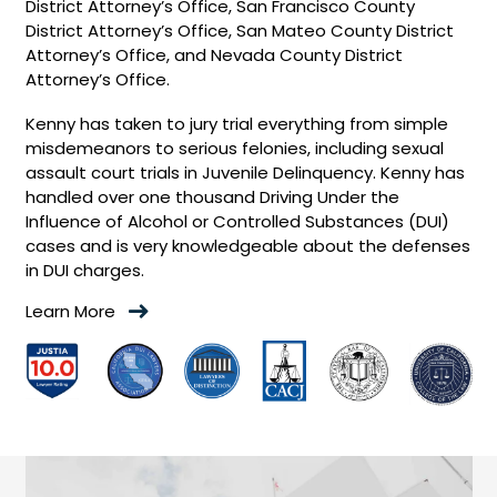
District Attorney’s Office, San Francisco County
District Attorney’s Office, San Mateo County District
Attorney’s Office, and Nevada County District
Attorney’s Office.
Kenny has taken to jury trial everything from simple
misdemeanors to serious felonies, including sexual
assault court trials in Juvenile Delinquency. Kenny has
handled over one thousand Driving Under the
Influence of Alcohol or Controlled Substances (DUI)
cases and is very knowledgeable about the defenses
in DUI charges.
Learn More