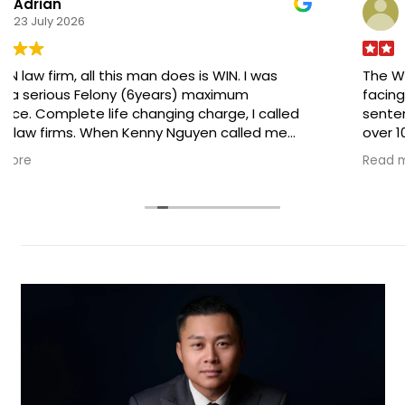
Adrian A.
23 July 2026
The WIN law firm, all this man does is WIN. I was
facing a serious Felony (6years) maximum
sentence. Complete life changing charge, I called
over 10 law firms. When Kenny Nguyen called me
back and we discussed my case , I knew he was the
Read more
MAN for the job . Long story short go with him, pay
him and do what he tells you to do. He was able to
get the Felony charged completely dropped! I can
now move on with my life normally .