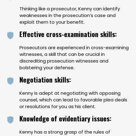
Thinking like a prosecutor, Kenny can identify
weaknesses in the prosecution’s case and
exploit them to your benefit.
Effective cross-examination skills:
Prosecutors are experienced in cross-examining
witnesses, a skill that can be crucial in
discrediting prosecution witnesses and
bolstering your defense.
Negotiation skills:
Kenny is adept at negotiating with opposing
counsel, which can lead to favorable plea deals
or resolutions for you as his client.
Knowledge of evidentiary issues:
Kenny has a strong grasp of the rules of