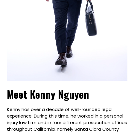
Meet Kenny Nguyen
Kenny has over a decade of well-rounded legal
experience. During this time, he worked in a personal
injury law firm and in four different prosecution offices
throughout California, namely Santa Clara County