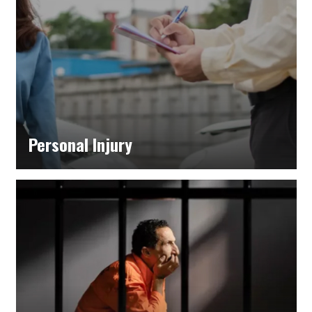
Personal Injury