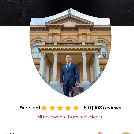
Excellent
5.0 | 108 reviews
All reviews are from real clients.