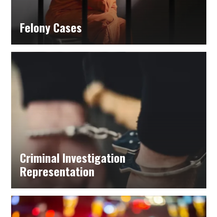
Felony Cases
Criminal Investigation
Representation