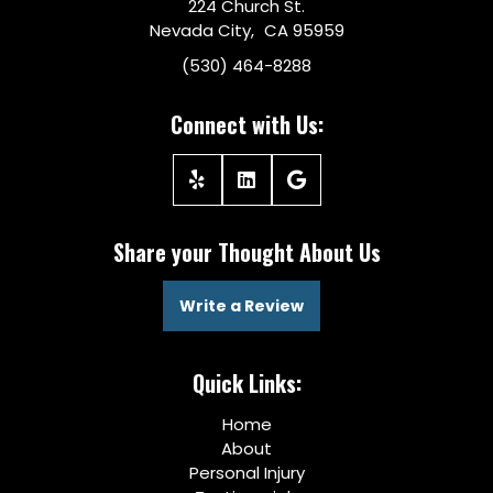
224 Church St.
Nevada City, CA 95959
(530) 464-8288
Connect with Us:
Share your Thought About Us
Write a Review
Quick Links:
Home
About
Personal Injury