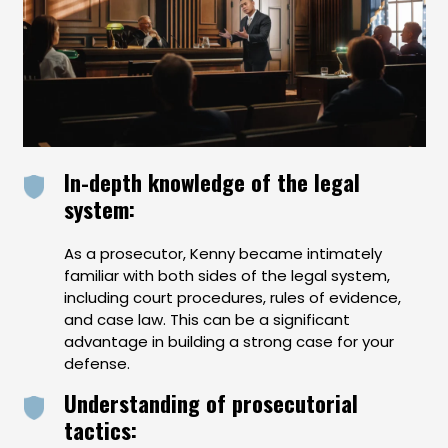
In-depth knowledge of the legal
system:
As a prosecutor, Kenny became intimately
familiar with both sides of the legal system,
including court procedures, rules of evidence,
and case law. This can be a significant
advantage in building a strong case for your
defense.
Understanding of prosecutorial
tactics: