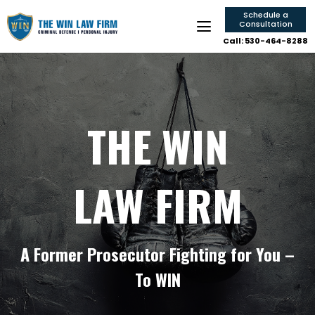
Schedule a
Consultation
Call: 530-464-8288
THE WIN
LAW FIRM
A Former Prosecutor Fighting for You –
To WIN