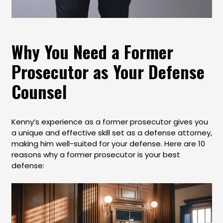
Why You Need a Former
Prosecutor as Your Defense
Counsel
Kenny’s experience as a former prosecutor gives you
a unique and effective skill set as a defense attorney,
making him well-suited for your defense. Here are 10
reasons why a former prosecutor is your best
defense: