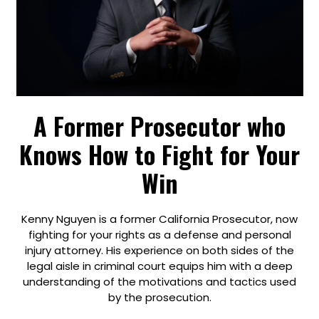
A Former Prosecutor who
Knows How to Fight for Your
Win
Kenny Nguyen is a former California Prosecutor, now
fighting for your rights as a defense and personal
injury attorney. His experience on both sides of the
legal aisle in criminal court equips him with a deep
understanding of the motivations and tactics used
by the prosecution.