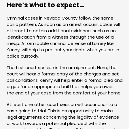
Here’s what to expect…
Criminal cases in Nevada County follow the same
basic pattern. As soon as an arrest occurs, police will
attempt to obtain additional evidence, such as an
identification from a witness through the use of a
lineup. A formidable criminal defense attorney like
Kenny, will help to protect your rights while you are in
police custody.
The first court session is the arraignment. Here, the
court will hear a formal entry of the charges and set
bail conditions. Kenny will help enter a formal plea and
argue for an appropriate bail that helps you await
the end of your case from the comfort of your home.
At least one other court session will occur prior to a
case going to trial. This is an opportunity to make
legal arguments concerning the legality of evidence
or work towards a potential plea deal with the