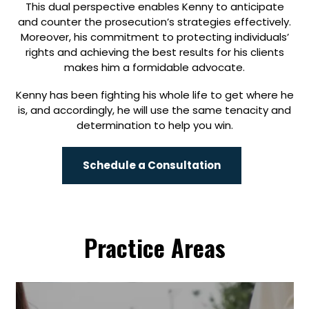
This dual perspective enables Kenny to anticipate
and counter the prosecution’s strategies effectively.
Moreover, his commitment to protecting individuals’
rights and achieving the best results for his clients
makes him a formidable advocate.
Kenny has been fighting his whole life to get where he
is, and accordingly, he will use the same tenacity and
determination to help you win.
Schedule a Consultation
Practice Areas