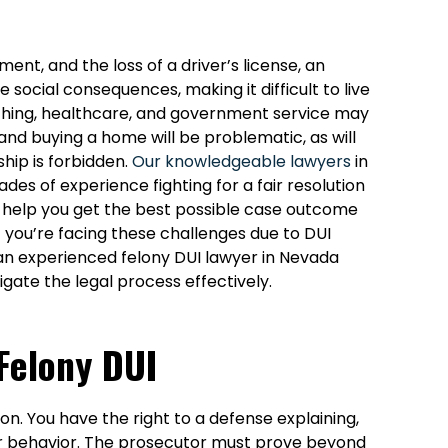
ment, and the loss of a driver’s license, an
 social consequences, making it difficult to live
eaching, healthcare, and government service may
and buying a home will be problematic, as will
hip is forbidden.
Our knowledgeable lawyers
in
s of experience fighting for a fair resolution
 help you get the best possible case outcome
f you’re facing these challenges due to DUI
 an experienced felony DUI lawyer in Nevada
igate the legal process effectively.
Felony DUI
ion. You have the right to a defense explaining,
our behavior. The prosecutor must prove beyond