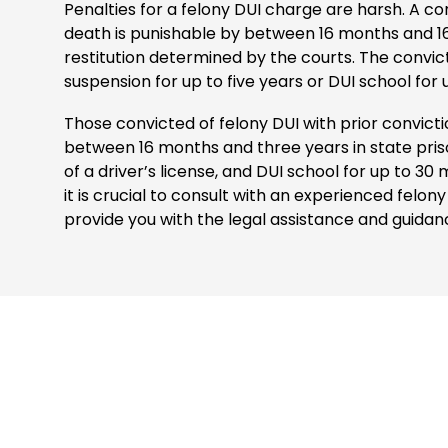
Penalties for a felony DUI charge are harsh. A co
death is punishable by between 16 months and 16 y
restitution determined by the courts. The convicti
suspension for up to five years or DUI school for
Those convicted of felony DUI with prior convicti
between 16 months and three years in state priso
of a driver’s license, and DUI school for up to 30 m
it is crucial to consult with an experienced fel
provide you with the legal assistance and guidan