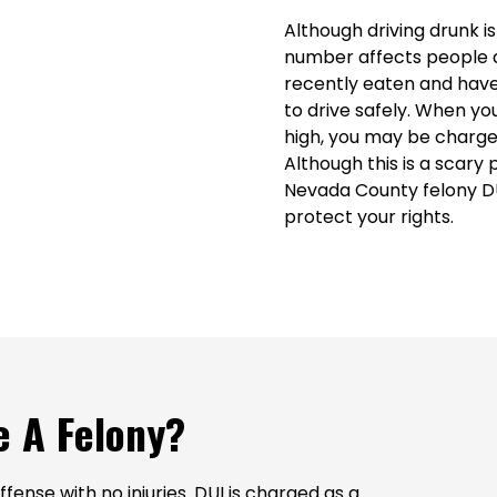
Although driving drunk i
number affects people d
recently eaten and have
to drive safely. When you
high, you may be charged 
Although this is a scary p
Nevada County felony DU
protect your rights.
 A Felony?
fense with no injuries. DUI is charged as a