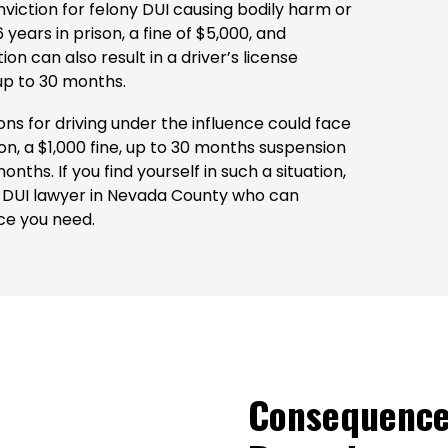
nviction for felony DUI causing bodily harm or
ears in prison, a fine of $5,000, and
on can also result in a driver’s license
 up to 30 months.
ons for driving under the influence could face
n, a $1,000 fine, up to 30 months suspension
onths. If you find yourself in such a situation,
ony DUI lawyer in Nevada County who can
ce you need.
Consequence