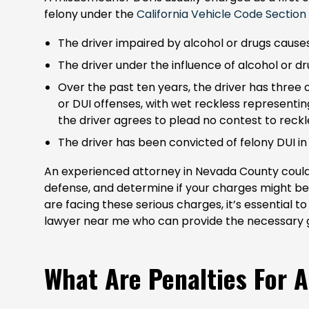
felony under the
California Vehicle Code Section
The driver impaired by alcohol or drugs cause
The driver under the influence of alcohol or dr
Over the past ten years, the driver has three 
or DUI offenses, with wet reckless represent
the driver agrees to plead no contest to reckl
The driver has been convicted of felony DUI in
An experienced attorney in Nevada County could i
defense, and determine if your charges might b
are facing these serious charges, it’s essential 
lawyer near me who can provide the necessary 
What Are Penalties For A