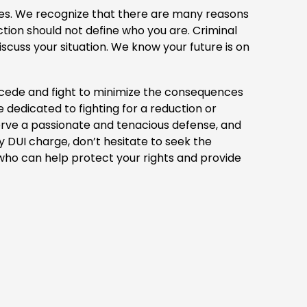
akes. We recognize that there are many reasons
ion should not define who you are. Criminal
iscuss your situation. We know your future is on
rcede and fight to minimize the consequences
dedicated to fighting for a reduction or
serve a passionate and tenacious defense, and
ny DUI charge, don’t hesitate to seek the
 who can help protect your rights and provide