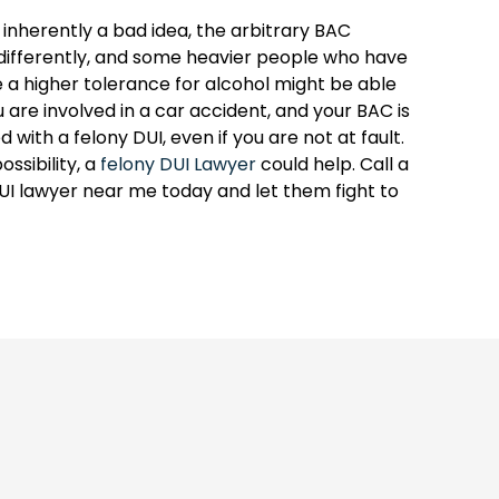
s inherently a bad idea, the arbitrary BAC
ifferently, and some heavier people who have
 a higher tolerance for alcohol might be able
 are involved in a car accident, and your BAC is
with a felony DUI, even if you are not at fault.
ossibility, a
felony DUI Lawyer
could help. Call a
I lawyer near me today and let them fight to