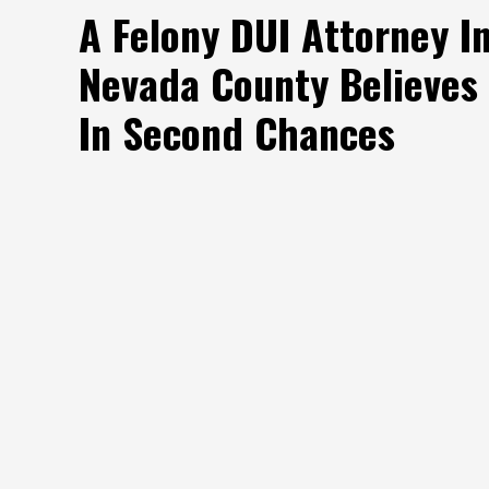
A Felony DUI Attorney I
Nevada County Believes
In Second Chances