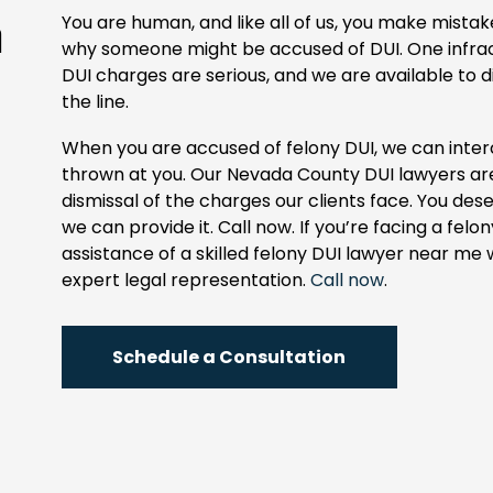
n
You are human, and like all of us, you make mist
why someone might be accused of DUI. One infract
DUI charges are serious, and we are available to d
the line.
When you are accused of felony DUI, we can inte
thrown at you. Our Nevada County DUI lawyers are 
dismissal of the charges our clients face. You de
we can provide it. Call now. If you’re facing a felo
assistance of a skilled felony DUI lawyer near me
expert legal representation.
Call now
.
Schedule a Consultation