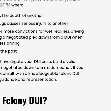
 23153
when:
s the death of another
ugs causes serious injury to another
or more convictions for wet reckless driving
ing a negotiated plea down from a DUI when
ess driving
 the past
nvestigate your DUI case, build a valid
e negotiated down to a misdemeanor. If you
to consult with a knowledgeable felony DUI
guidance and representation.
 Felony DUI?