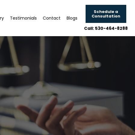
Schedule a
Consultation
ry
Testimonials
Contact
Blogs
Call: 530-464-8288