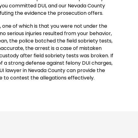
 you committed DUI, and our Nevada County
efuting the evidence the prosecution offers.
 one of which is that you were not under the
no serious injuries resulted from your behavior,
ean, the police botched the field sobriety tests,
naccurate, the arrest is a case of mistaken
 custody after field sobriety tests was broken. If
 of a strong defense against felony DUI charges,
UI lawyer in Nevada County can provide the
e to contest the allegations effectively.