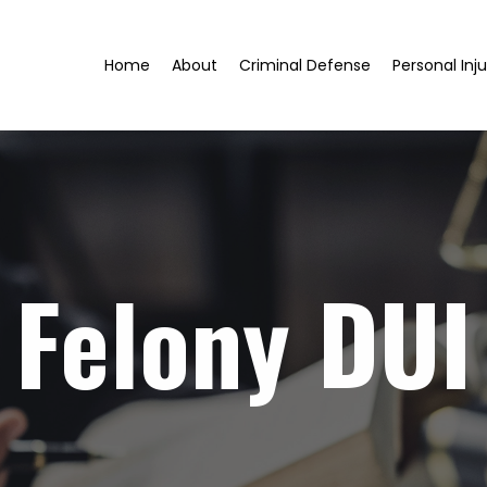
Home
About
Criminal Defense
Personal Inju
Felony DUI