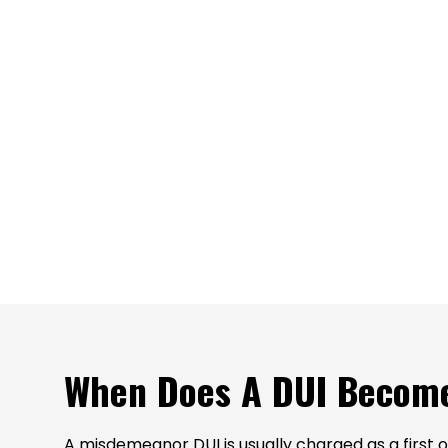
When Does A DUI Become
A misdemeanor DUI is usually charged as a first of