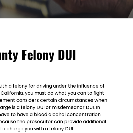
nty Felony DUI
h a felony for driving under the influence of
 California, you must do what you can to fight
cement considers certain circumstances when
arge is a felony DUI or misdemeanor DUI. In
have to have a blood alcohol concentration
ecause the prosecutor can provide additional
to charge you with a felony DUI.