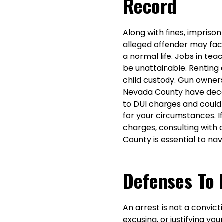
Record
Along with fines, imprison
alleged offender may face
a normal life. Jobs in t
be unattainable. Renting 
child custody. Gun owners
Nevada County have decade
to DUI charges and could
for your circumstances. I
charges, consulting with
County is essential to nav
Defenses To 
An arrest is not a convict
excusing, or justifying y