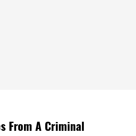
s From A Criminal