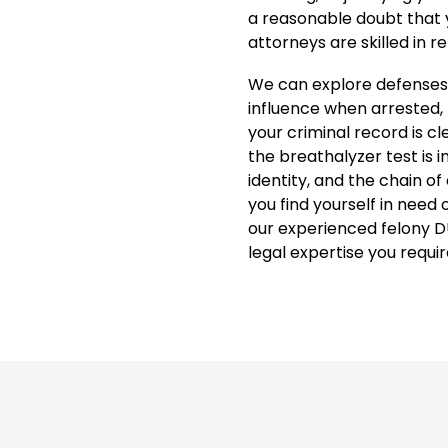
a reasonable doubt that
attorneys are skilled in r
We can explore defenses,
influence when arrested, 
your criminal record is cl
the breathalyzer test is i
identity, and the chain of
you find yourself in need
our experienced felony D
legal expertise you requir