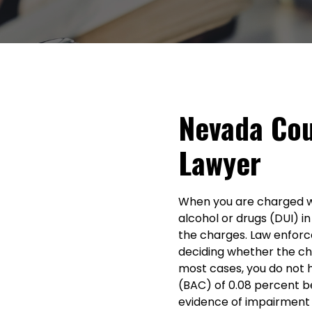
Nevada Cou
Lawyer
When you are charged wit
alcohol or drugs (DUI) in
the charges. Law enfor
deciding whether the ch
most cases, you do not 
(BAC) of 0.08 percent b
evidence of impairment 