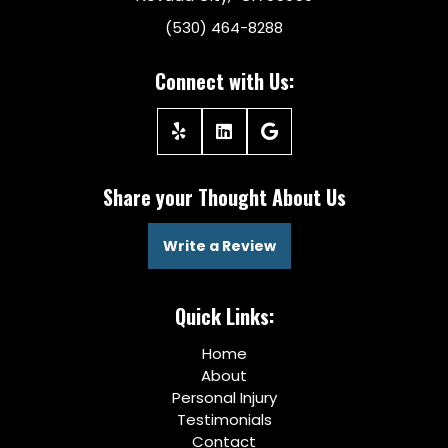
(530) 464-8288
Connect with Us:
Share your Thought About Us
Write a Review
Quick Links:
Home
About
Personal Injury
Testimonials
Contact