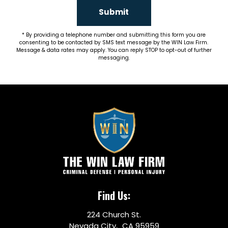
Submit
By providing a telephone number and submitting this form you are
consenting to be contacted by SMS text message by the WIN Law Firm.
Message & data rates may apply. You can reply STOP to opt-out of further
messaging.
Find Us:
224 Church St.
Nevada City, CA 95959