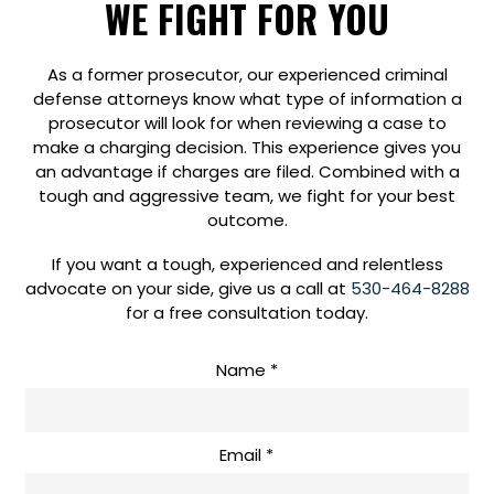
WE FIGHT FOR YOU
As a former prosecutor, our experienced criminal
defense attorneys know what type of information a
prosecutor will look for when reviewing a case to
make a charging decision. This experience gives you
an advantage if charges are filed. Combined with a
tough and aggressive team, we fight for your best
outcome.
If you want a tough, experienced and relentless
advocate on your side, give us a call at
530-464-8288
for a free consultation today.
Get
Name
*
In
Touch
Email
*