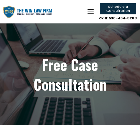
Schedule a
Consultation
Call: 530-464-8288
Free Case
Consultation