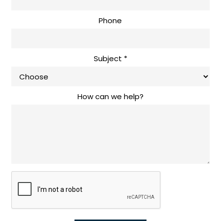
Phone
Subject
*
How can we help?