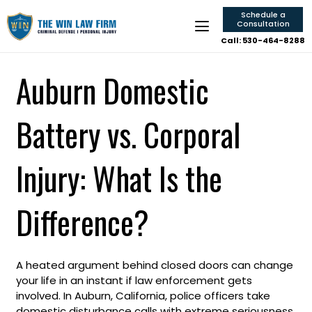
Schedule a
Consultation
Call: 530-464-8288
Auburn Domestic
Battery vs. Corporal
Injury: What Is the
Difference?
A heated argument behind closed doors can change
your life in an instant if law enforcement gets
involved. In Auburn, California, police officers take
domestic disturbance calls with extreme seriousness,