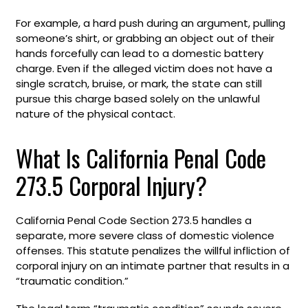
For example, a hard push during an argument, pulling
someone’s shirt, or grabbing an object out of their
hands forcefully can lead to a domestic battery
charge. Even if the alleged victim does not have a
single scratch, bruise, or mark, the state can still
pursue this charge based solely on the unlawful
nature of the physical contact.
What Is California Penal Code
273.5 Corporal Injury?
California Penal Code Section 273.5 handles a
separate, more severe class of domestic violence
offenses. This statute penalizes the willful infliction of
corporal injury on an intimate partner that results in a
“traumatic condition.”