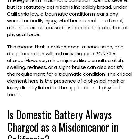
The legal term “traumatic condition” sounds severe,
but its statutory definition is incredibly broad. Under
California law, a traumatic condition means any
wound or bodily injury, whether internal or external,
minor or serious, caused by the direct application of
physical force.
This means that a broken bone, a concussion, or a
deep laceration will certainly trigger a PC 273.5
charge. However, minor injuries like a small scratch,
swelling, redness, or a slight bruise can also satisfy
the requirement for a traumatic condition. The critical
element here is the presence of a physical mark or
injury directly linked to the application of physical
force.
Is Domestic Battery Always
Charged as a Misdemeanor in