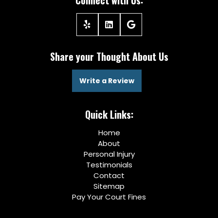
Connect with Us:
Share your Thought About Us
Write a Review
Quick Links:
Home
About
Personal Injury
Testimonials
Contact
Sitemap
Pay Your Court Fines