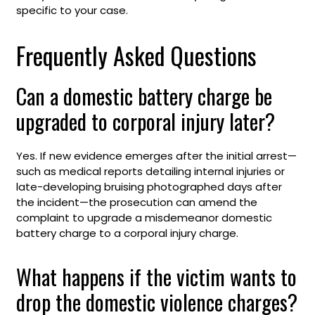
specific to your case.
Frequently Asked Questions
Can a domestic battery charge be
upgraded to corporal injury later?
Yes. If new evidence emerges after the initial arrest—
such as medical reports detailing internal injuries or
late-developing bruising photographed days after
the incident—the prosecution can amend the
complaint to upgrade a misdemeanor domestic
battery charge to a corporal injury charge.
What happens if the victim wants to
drop the domestic violence charges?