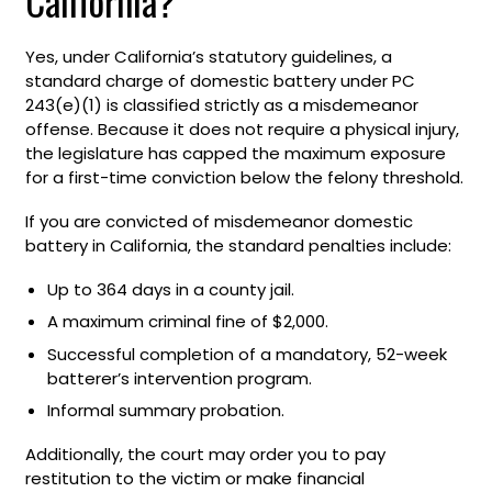
California?
Yes, under California’s statutory guidelines, a
standard charge of domestic battery under PC
243(e)(1) is classified strictly as a misdemeanor
offense. Because it does not require a physical injury,
the legislature has capped the maximum exposure
for a first-time conviction below the felony threshold.
If you are convicted of misdemeanor domestic
battery in California, the standard penalties include:
Up to 364 days in a county jail.
A maximum criminal fine of $2,000.
Successful completion of a mandatory, 52-week
batterer’s intervention program.
Informal summary probation.
Additionally, the court may order you to pay
restitution to the victim or make financial