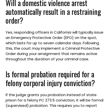
Will a domestic violence arrest
automatically result in a restraining
order?
Yes, responding officers in California will typically issue
an Emergency Protective Order (EPO) on the spot,
which lasts for up to seven calendar days. Following
this, the court may implement a Criminal Protective
Order during your arraignment that remains active
throughout the duration of your criminal case.
Is formal probation required for a
felony corporal injury conviction?
If the judge grants you probation instead of state
prison for a felony PC 273.5 conviction, it will be formal
(supervised) probation. This requires you to report