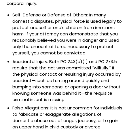
corporal injury.
Self-Defense or Defense of Others: In many
domestic disputes, physical force is used legally to
protect oneself or one’s children from imminent
harm. If your attorney can demonstrate that you
reasonably believed you were in danger and used
only the amount of force necessary to protect
yourself, you cannot be convicted.
Accidental Injury: Both PC 243(e)(1) and PC 273.5
require that the act was committed “willfully.” If
the physical contact or resulting injury occurred by
accident—such as turning around quickly and
bumping into someone, or opening a door without
knowing someone was behind it—the requisite
criminal intent is missing.
False Allegations: It is not uncommon for individuals
to fabricate or exaggerate allegations of
domestic abuse out of anger, jealousy, or to gain
an upper hand in child custody or divorce