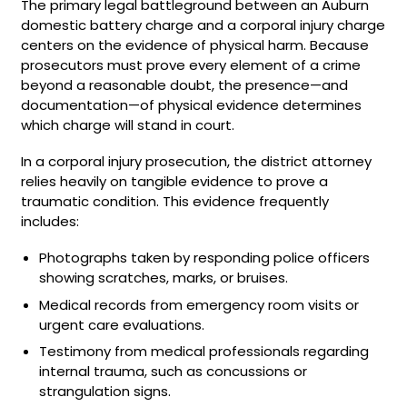
The primary legal battleground between an Auburn
domestic battery charge and a corporal injury charge
centers on the evidence of physical harm. Because
prosecutors must prove every element of a crime
beyond a reasonable doubt, the presence—and
documentation—of physical evidence determines
which charge will stand in court.
In a corporal injury prosecution, the district attorney
relies heavily on tangible evidence to prove a
traumatic condition. This evidence frequently
includes:
Photographs taken by responding police officers
showing scratches, marks, or bruises.
Medical records from emergency room visits or
urgent care evaluations.
Testimony from medical professionals regarding
internal trauma, such as concussions or
strangulation signs.