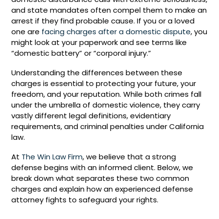
and state mandates often compel them to make an
arrest if they find probable cause. If you or a loved
one are
facing charges after a domestic dispute
, you
might look at your paperwork and see terms like
“domestic battery” or “corporal injury.”
Understanding the differences between these
charges is essential to protecting your future, your
freedom, and your reputation. While both crimes fall
under the umbrella of domestic violence, they carry
vastly different legal definitions, evidentiary
requirements, and criminal penalties under California
law.
At
The Win Law Firm
, we believe that a strong
defense begins with an informed client. Below, we
break down what separates these two common
charges and explain how an experienced defense
attorney fights to safeguard your rights.