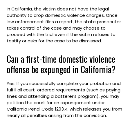
In California, the victim does not have the legal
authority to drop domestic violence charges. Once
law enforcement files a report, the state prosecutor
takes control of the case and may choose to
proceed with the trial even if the victim refuses to
testify or asks for the case to be dismissed.
Can a first-time domestic violence
offense be expunged in California?
Yes. If you successfully complete your probation and
fulfill all court-ordered requirements (such as paying
fines and attending a batterer’s program), you may
petition the court for an expungement under
California Penal Code 1203.4, which releases you from
nearly all penalties arising from the conviction.