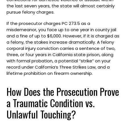
the last seven years, the state will almost certainly
pursue felony charges.
If the prosecutor charges PC 273.5 as a
misdemeanor, you face up to one year in county jail
and a fine of up to $6,000. However, if it is charged as
a felony, the stakes increase dramatically. A felony
corporal injury conviction carries a sentence of two,
three, or four years in California state prison, along
with formal probation, a potential “strike” on your
record under California’s Three Strikes Law, and a
lifetime prohibition on firearm ownership.
How Does the Prosecution Prove
a Traumatic Condition vs.
Unlawful Touching?