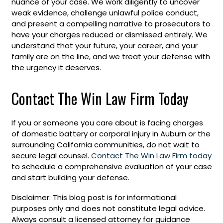
nuance of your case. We work diligently to uncover
weak evidence, challenge unlawful police conduct,
and present a compelling narrative to prosecutors to
have your charges reduced or dismissed entirely. We
understand that your future, your career, and your
family are on the line, and we treat your defense with
the urgency it deserves.
Contact The Win Law Firm Today
If you or someone you care about is facing charges
of domestic battery or corporal injury in Auburn or the
surrounding California communities, do not wait to
secure legal counsel.
Contact The Win Law Firm today
to schedule a comprehensive evaluation of your case
and start building your defense.
Disclaimer: This blog post is for informational
purposes only and does not constitute legal advice.
Always consult a licensed attorney for guidance