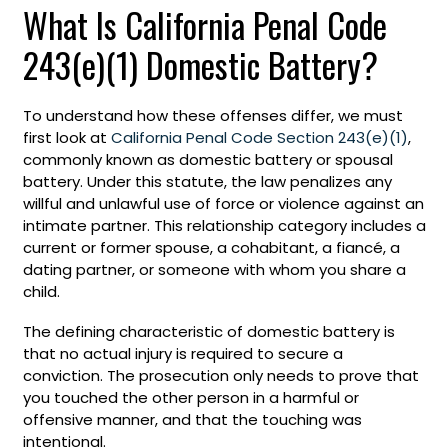
What Is California Penal Code
243(e)(1) Domestic Battery?
To understand how these offenses differ, we must
first look at
California Penal Code Section 243(e)(1)
,
commonly known as domestic battery or spousal
battery. Under this statute, the law penalizes any
willful and unlawful use of force or violence against an
intimate partner. This relationship category includes a
current or former spouse, a cohabitant, a fiancé, a
dating partner, or someone with whom you share a
child.
The defining characteristic of domestic battery is
that no actual injury is required to secure a
conviction. The prosecution only needs to prove that
you touched the other person in a harmful or
offensive manner, and that the touching was
intentional.