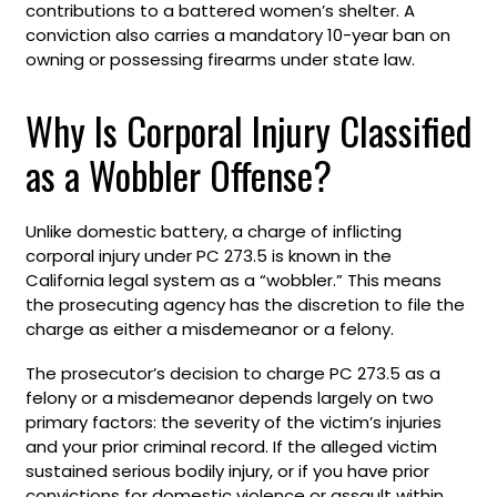
contributions to a battered women’s shelter. A
conviction also carries a mandatory 10-year ban on
owning or possessing firearms under state law.
Why Is Corporal Injury Classified
as a Wobbler Offense?
Unlike domestic battery, a charge of inflicting
corporal injury under PC 273.5 is known in the
California legal system as a “wobbler.” This means
the prosecuting agency has the discretion to file the
charge as either a misdemeanor or a felony.
The prosecutor’s decision to charge PC 273.5 as a
felony or a misdemeanor depends largely on two
primary factors: the severity of the victim’s injuries
and your prior criminal record. If the alleged victim
sustained serious bodily injury, or if you have prior
convictions for domestic violence or assault within