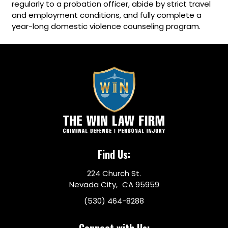
regularly to a probation officer, abide by strict travel
and employment conditions, and fully complete a
year-long domestic violence counseling program.
Find Us:
224 Church St.
Nevada City, CA 95959
(530) 464-8288