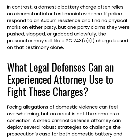
In contrast, a domestic battery charge often relies
on circumstantial or testimonial evidence. If police
respond to an Auburn residence and find no physical
marks on either party, but one party claims they were
pushed, slapped, or grabbed unlawfully, the
prosecutor may still file a PC 243(e)(1) charge based
on that testimony alone.
What Legal Defenses Can an
Experienced Attorney Use to
Fight These Charges?
Facing allegations of domestic violence can feel
overwhelming, but an arrest is not the same as a
conviction. A skilled criminal defense attorney can
deploy several robust strategies to challenge the
prosecution’s case for both domestic battery and