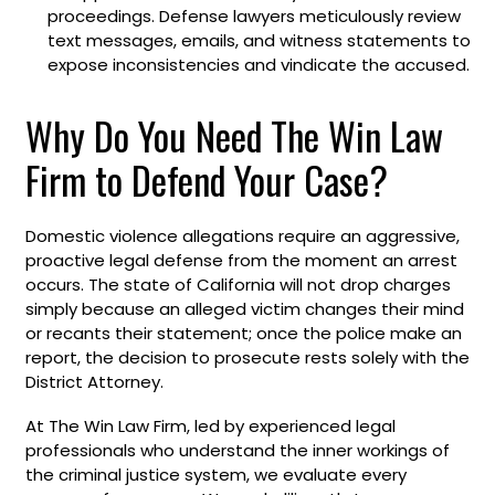
proceedings. Defense lawyers meticulously review
text messages, emails, and witness statements to
expose inconsistencies and vindicate the accused.
Why Do You Need The Win Law
Firm to Defend Your Case?
Domestic violence allegations require an aggressive,
proactive legal defense from the moment an arrest
occurs. The state of California will not drop charges
simply because an alleged victim changes their mind
or recants their statement; once the police make an
report, the decision to prosecute rests solely with the
District Attorney.
At The Win Law Firm, led by experienced legal
professionals who understand the inner workings of
the criminal justice system, we evaluate every