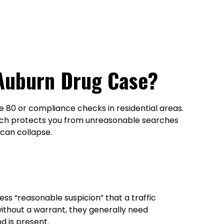
 Auburn Drug Case?
te 80 or compliance checks in residential areas.
hich protects you from unreasonable searches
 can collapse.
ss “reasonable suspicion” that a traffic
 without a warrant, they generally need
d is present.