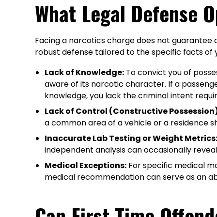
What Legal Defense O
Facing a narcotics charge does not guarantee a c
robust defense tailored to the specific facts of
Lack of Knowledge:
To convict you of posse
aware of its narcotic character. If a passen
knowledge, you lack the criminal intent requir
Lack of Control (Constructive Possession)
a common area of a vehicle or a residence sha
Inaccurate Lab Testing or Weight Metrics
independent analysis can occasionally reveal 
Medical Exceptions:
For specific medical mar
medical recommendation can serve as an abso
Can First-Time Offend