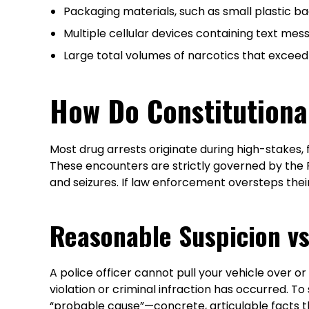
Packaging materials, such as small plastic b
Multiple cellular devices containing text mes
Large total volumes of narcotics that exceed
How Do Constitutiona
Most drug arrests originate during high-stakes, 
These encounters are strictly governed by the
and seizures. If law enforcement oversteps thei
Reasonable Suspicion v
A police officer cannot pull your vehicle over 
violation or criminal infraction has occurred. T
“probable cause”—concrete, articulable facts t