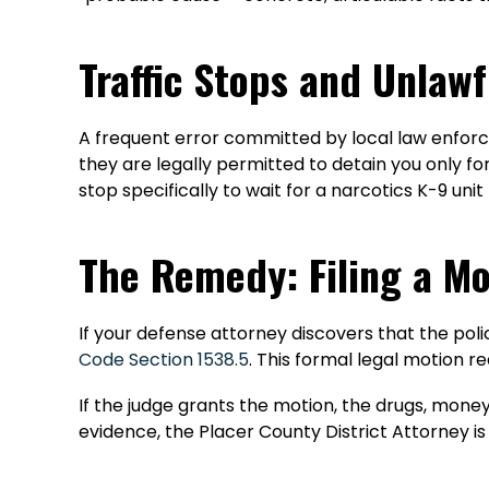
Traffic Stops and Unlaw
A frequent error committed by local law enforceme
they are legally permitted to detain you only for
stop specifically to wait for a narcotics K-9 u
The Remedy: Filing a Mo
If your defense attorney discovers that the polic
Code Section 1538.5
. This formal legal motion r
If the judge grants the motion, the drugs, money
evidence, the Placer County District Attorney is 