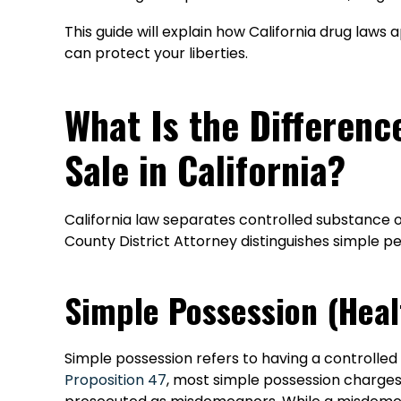
This guide will explain how California drug laws 
can protect your liberties.
What Is the Differen
Sale in California?
California law separates controlled substance of
County District Attorney distinguishes simple pe
Simple Possession (Heal
Simple possession refers to having a controlled
Proposition 47
, most simple possession charges