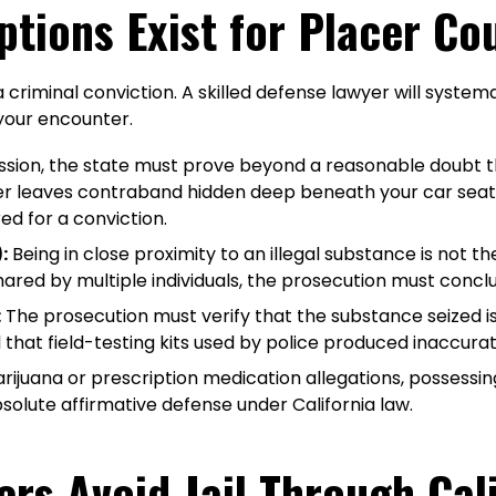
ptions Exist for Placer C
riminal conviction. A skilled defense lawyer will systemat
 your encounter.
ssion, the state must prove beyond a reasonable doubt 
ger leaves contraband hidden deep beneath your car seat o
ed for a conviction.
:
Being in close proximity to an illegal substance is not th
red by multiple individuals, the prosecution must conclusi
:
The prosecution must verify that the substance seized is 
that field-testing kits used by police produced inaccurate
ijuana or prescription medication allegations, possessing a
lute affirmative defense under California law.
ers Avoid Jail Through Cal