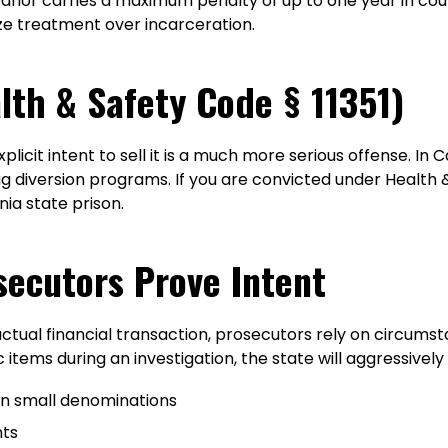
or carries a maximum penalty of up to one year in count
ze treatment over incarceration.
lth & Safety Code § 11351)
icit intent to sell it is a much more serious offense. In Ca
rug diversion programs. If you are convicted under Health 
nia state prison.
secutors Prove Intent
al financial transaction, prosecutors rely on circumstant
 items during an investigation, the state will aggressive
y in small denominations
nts