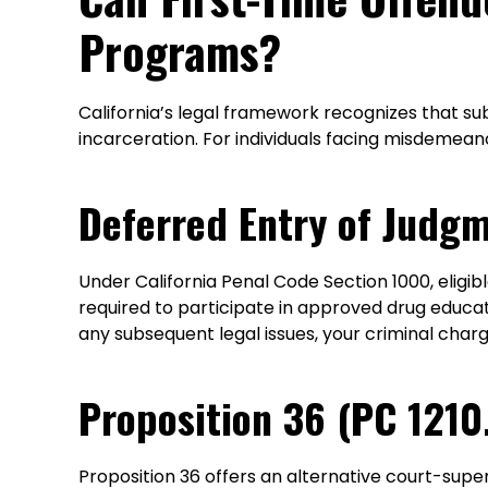
Programs?
California’s legal framework recognizes that s
incarceration. For individuals facing misdemea
Deferred Entry of Judg
Under California Penal Code Section 1000, eligib
required to participate in approved drug educa
any subsequent legal issues, your criminal cha
Proposition 36 (PC 1210
Proposition 36 offers an alternative court-supe