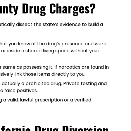
ounty Drug Charges?
ically dissect the state’s evidence to build a
that you knew of the drug’s presence and were
r inside a shared living space without your
e same as possessing it. If narcotics are found in
vely link those items directly to you.
actually a prohibited drug. Private testing and
 false positives.
 valid, lawful prescription or a verified
ifornia Drug Diversion