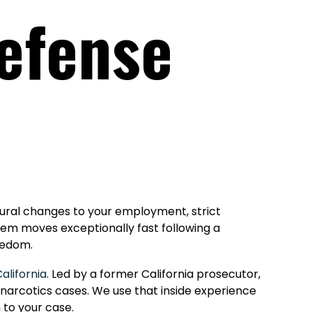
Defense
ctural changes to your employment, strict
stem moves exceptionally fast following a
eedom.
alifornia
. Led by a former California prosecutor,
 narcotics cases. We use that inside experience
 to your case.