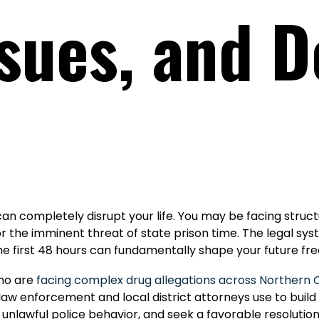
sues, and 
 can completely disrupt your life. You may be facing stru
or the imminent threat of state prison time. The legal sy
he first 48 hours can fundamentally shape your future fr
who are
facing complex drug allegations across Northern C
aw enforcement and local district attorneys use to build
unlawful police behavior, and seek a favorable resolution