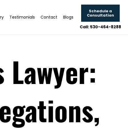
Schedule a
Consultation
ry
Testimonials
Contact
Blogs
Call: 530-464-8288
 Lawyer:
egations,