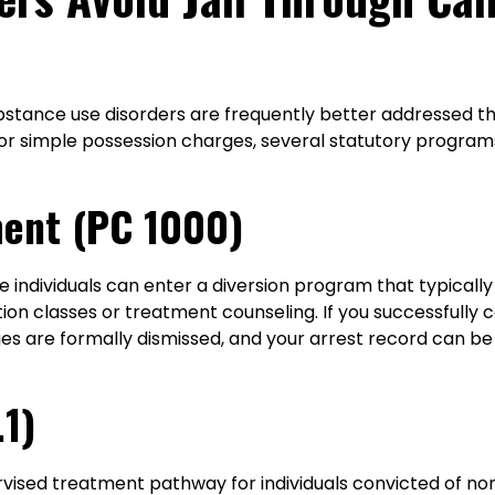
ubstance use disorders are frequently better addressed t
nor simple possession charges, several statutory program
ment (PC 1000)
le individuals can enter a diversion program that typically
tion classes or treatment counseling. If you successful
rges are formally dismissed, and your arrest record can 
.1)
rvised treatment pathway for individuals convicted of non