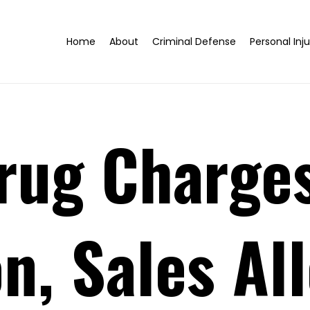
Home
About
Criminal Defense
Personal Inju
rug Charges
n, Sales All