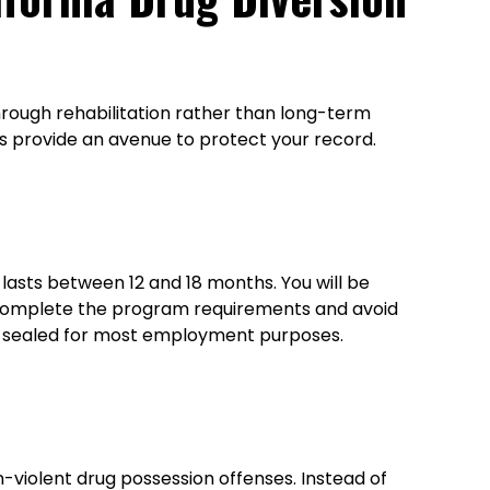
hrough rehabilitation rather than long-term
s provide an avenue to protect your record.
 lasts between 12 and 18 months. You will be
ly complete the program requirements and avoid
be sealed for most employment purposes.
-violent drug possession offenses. Instead of