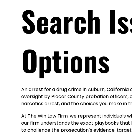
Search Is
Options
An arrest for a drug crime in Auburn, California
oversight by Placer County probation officers, 
narcotics arrest, and the choices you make in t
At The Win Law Firm, we represent individuals 
our firm understands the exact playbooks that l
to challenge the prosecution’s evidence, target 