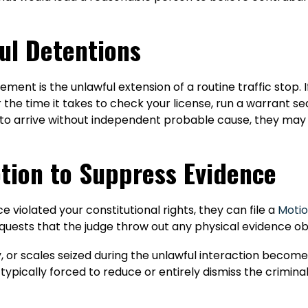
ful Detentions
nt is the unlawful extension of a routine traffic stop. If 
 the time it takes to check your license, run a warrant sea
nit to arrive without independent probable cause, they ma
tion to Suppress Evidence
e violated your constitutional rights, they can file a
Motio
equests that the judge throw out any physical evidence ob
, or scales seized during the unlawful interaction become
typically forced to reduce or entirely dismiss the crimina