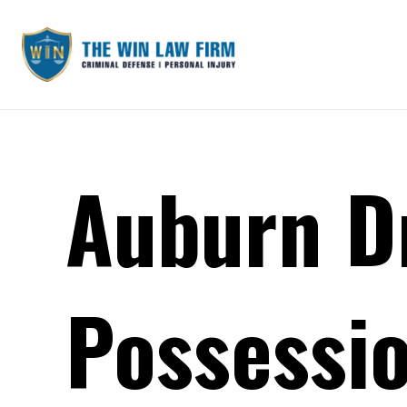
Auburn D
Possessio