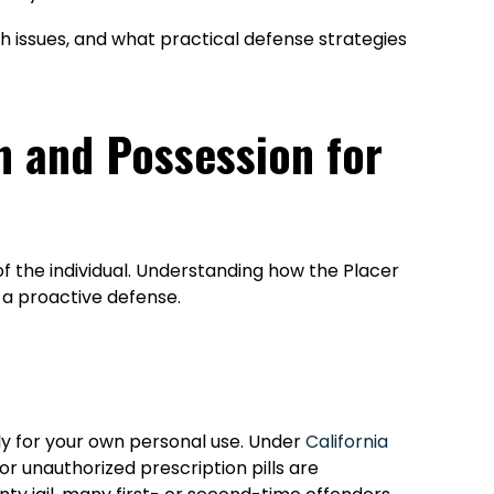
rch issues, and what practical defense strategies
n and Possession for
of the individual. Understanding how the Placer
g a proactive defense.
ely for your own personal use. Under
California
r unauthorized prescription pills are