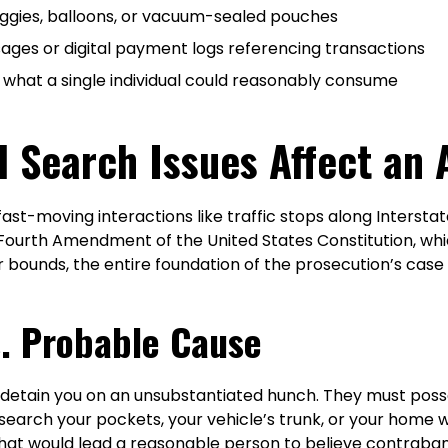
aggies, balloons, or vacuum-sealed pouches
sages or digital payment logs referencing transactions
 what a single individual could reasonably consume
l Search Issues Affect an
fast-moving interactions like traffic stops along Intersta
 Fourth Amendment of the United States Constitution, w
r bounds, the entire foundation of the prosecution’s case
s. Probable Cause
or detain you on an unsubstantiated hunch. They must posse
o search your pockets, your vehicle’s trunk, or your home
hat would lead a reasonable person to believe contraban