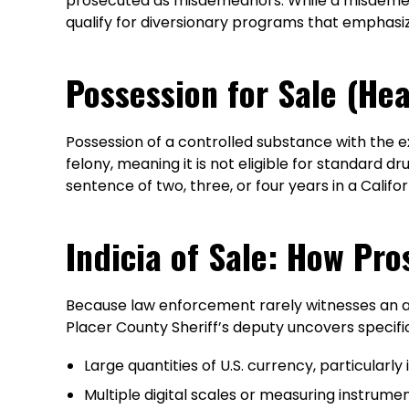
prosecuted as misdemeanors. While a misdemean
qualify for diversionary programs that emphasi
Possession for Sale (Hea
Possession of a controlled substance with the expl
felony, meaning it is not eligible for standard d
sentence of two, three, or four years in a Califor
Indicia of Sale: How Pro
Because law enforcement rarely witnesses an actu
Placer County Sheriff’s deputy uncovers specific
Large quantities of U.S. currency, particularl
Multiple digital scales or measuring instrume