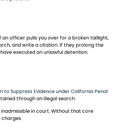
an officer pulls you over for a broken taillight,
rch, and write a citation. If they prolong the
y have executed an unlawful detention.
n to Suppress Evidence under California Penal
tained through an illegal search.
 inadmissible in court. Without that core
l charges.