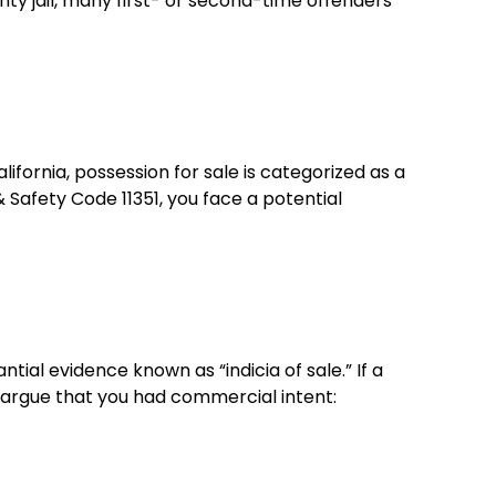
y jail, many first- or second-time offenders
lifornia, possession for sale is categorized as a
& Safety Code 11351, you face a potential
ial evidence known as “indicia of sale.” If a
ly argue that you had commercial intent: