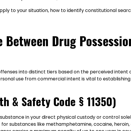
apply to your situation, how to identify constitutional sea
ce Between Drug Possessio
fenses into distinct tiers based on the perceived intent 
rsonal use from commercial intent is vital to establishin
th & Safety Code § 11350)
 substance in your direct physical custody or control sol
 for substances like methamphetamine, cocaine, heroin, o