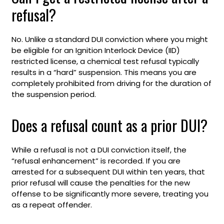
refusal?
No. Unlike a standard DUI conviction where you might
be eligible for an Ignition Interlock Device (IID)
restricted license, a chemical test refusal typically
results in a “hard” suspension. This means you are
completely prohibited from driving for the duration of
the suspension period.
Does a refusal count as a prior DUI?
While a refusal is not a DUI conviction itself, the
“refusal enhancement” is recorded. If you are
arrested for a subsequent DUI within ten years, that
prior refusal will cause the penalties for the new
offense to be significantly more severe, treating you
as a repeat offender.