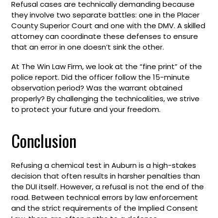
Refusal cases are technically demanding because
they involve two separate battles: one in the Placer
County Superior Court and one with the DMV. A skilled
attorney can coordinate these defenses to ensure
that an error in one doesn’t sink the other.
At The Win Law Firm, we look at the “fine print” of the
police report. Did the officer follow the 15-minute
observation period? Was the warrant obtained
properly? By challenging the technicalities, we strive
to protect your future and your freedom.
Conclusion
Refusing a chemical test in Auburn is a high-stakes
decision that often results in harsher penalties than
the DUI itself. However, a refusal is not the end of the
road. Between technical errors by law enforcement
and the strict requirements of the Implied Consent