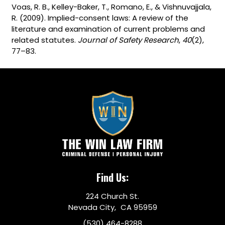
Voas, R. B., Kelley-Baker, T., Romano, E., & Vishnuvajjala,
R. (2009). Implied-consent laws: A review of the
literature and examination of current problems and
related statutes.
Journal of Safety Research
,
40
(2),
77–83.
Find Us:
224 Church St.
Nevada City, CA 95959
(530) 464-8288