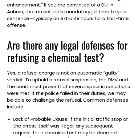
enhancement.” If you are convicted of a DUI in
Auburn, the refusal adds mandatory jail time to your
sentence—typically an extra 48 hours for a first-time
offense.
Are there any legal defenses for
refusing a chemical test?
Yes, a refusal charge is not an automatic “guilty”
verdict. To uphold a refusal suspension, the DMV and
the court must prove that several specific conditions
were met. If the police failed in their duties, we may
be able to challenge the refusal. Common defenses
include:
Lack of Probable Cause: If the initial traffic stop or
the arrest itself was illegal, any subsequent
request for a chemical test may be deemed