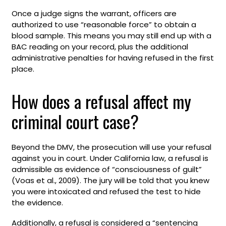
Once a judge signs the warrant, officers are
authorized to use “reasonable force” to obtain a
blood sample. This means you may still end up with a
BAC reading on your record, plus the additional
administrative penalties for having refused in the first
place.
How does a refusal affect my
criminal court case?
Beyond the DMV, the prosecution will use your refusal
against you in court. Under California law, a refusal is
admissible as evidence of “consciousness of guilt”
(Voas et al., 2009). The jury will be told that you knew
you were intoxicated and refused the test to hide
the evidence.
Additionally, a refusal is considered a “sentencing