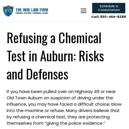
Schedule a
Consultation
Call: 530-464-8288
Refusing a Chemical
Test in Auburn: Risks
and Defenses
If you have been pulled over on Highway 49 or near
Old Town Auburn on suspicion of driving under the
influence, you may have faced a difficult choice: blow
into the machine or refuse. Many drivers believe that
by refusing a chemical test, they are protecting
themselves from “giving the police evidence.”