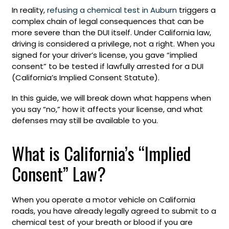
In reality,
refusing a chemical test in Auburn
triggers a
complex chain of legal consequences that can be
more severe than the DUI itself. Under California law,
driving is considered a privilege, not a right. When you
signed for your driver’s license, you gave “implied
consent” to be tested if lawfully arrested for a DUI
(California’s Implied Consent Statute).
In this guide, we will break down what happens when
you say “no,” how it affects your license, and what
defenses may still be available to you.
What is California’s “Implied
Consent” Law?
When you operate a motor vehicle on California
roads, you have already legally agreed to submit to a
chemical test of your breath or blood if you are