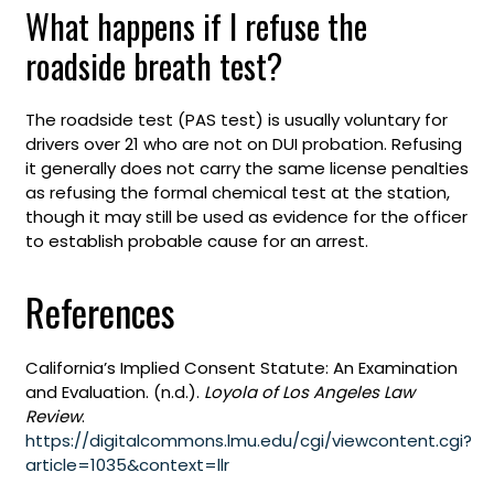
What happens if I refuse the
roadside breath test?
The roadside test (PAS test) is usually voluntary for
drivers over 21 who are not on DUI probation. Refusing
it generally does not carry the same license penalties
as refusing the formal chemical test at the station,
though it may still be used as evidence for the officer
to establish probable cause for an arrest.
References
California’s Implied Consent Statute: An Examination
and Evaluation. (n.d.).
Loyola of Los Angeles Law
Review
.
https://digitalcommons.lmu.edu/cgi/viewcontent.cgi?
article=1035&context=llr