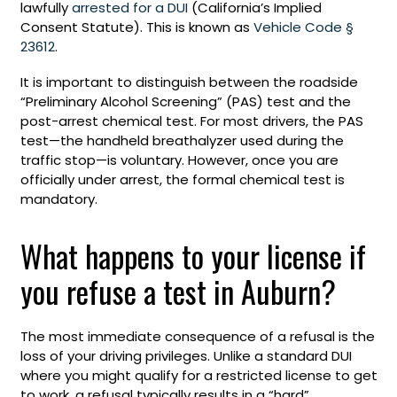
lawfully
arrested for a DUI
(California’s Implied
Consent Statute). This is known as
Vehicle Code §
23612
.
It is important to distinguish between the roadside
“Preliminary Alcohol Screening” (PAS) test and the
post-arrest chemical test. For most drivers, the PAS
test—the handheld breathalyzer used during the
traffic stop—is voluntary. However, once you are
officially under arrest, the formal chemical test is
mandatory.
What happens to your license if
you refuse a test in Auburn?
The most immediate consequence of a refusal is the
loss of your driving privileges. Unlike a standard DUI
where you might qualify for a restricted license to get
to work, a refusal typically results in a “hard”