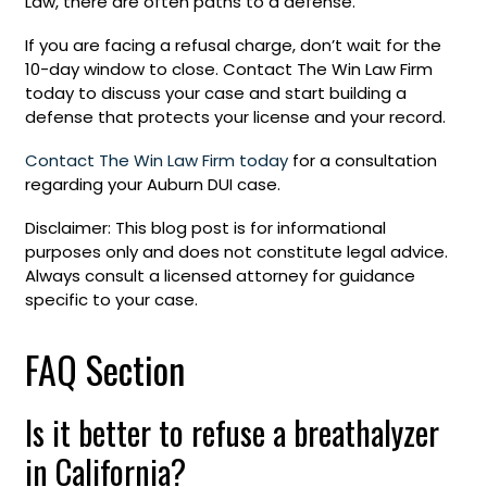
Law, there are often paths to a defense.
If you are facing a refusal charge, don’t wait for the
10-day window to close. Contact The Win Law Firm
today to discuss your case and start building a
defense that protects your license and your record.
Contact The Win Law Firm today
for a consultation
regarding your Auburn DUI case.
Disclaimer: This blog post is for informational
purposes only and does not constitute legal advice.
Always consult a licensed attorney for guidance
specific to your case.
FAQ Section
Is it better to refuse a breathalyzer
in California?