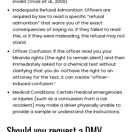
invalid (Voas et al., 2009).
Inadequate Refusal Admonition: Officers are
required by law to read a specific “refusal
admonition” that warns you of the exact
consequences of saying no. If they failed to read
this, or if they were misleading, the refusal may not
stand.
Officer Confusion: If the officer read you your
Miranda rights (the right to remain silent) and then
immediately asked for a chemical test without
clarifying that you do
not
have the right to an
attorney for the test, it can create “officer-
induced confusion.”
Medical Conditions: Certain medical emergencies
or injuries (such as a concussion from a car
accident) may make a driver physically unable to
provide a sample or understand the instructions.
Should you request a DMV