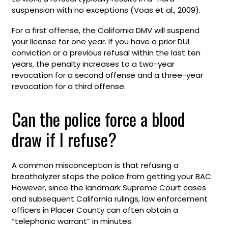
suspension with no exceptions (Voas et al., 2009).
For a first offense, the California DMV will suspend
your license for one year. If you have a prior DUI
conviction or a previous refusal within the last ten
years, the penalty increases to a two-year
revocation for a second offense and a three-year
revocation for a third offense.
Can the police force a blood
draw if I refuse?
A common misconception is that refusing a
breathalyzer stops the police from getting your BAC.
However, since the landmark Supreme Court cases
and subsequent California rulings, law enforcement
officers in Placer County can often obtain a
“telephonic warrant” in minutes.