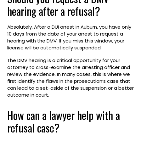
hearing after a refusal?
Absolutely. After a DUI arrest in Auburn, you have only
10 days from the date of your arrest to request a
hearing with the DMV. If you miss this window, your
license will be automatically suspended.
The DMV hearing is a critical opportunity for your
attorney to cross-examine the arresting officer and
review the evidence. In many cases, this is where we
first identify the flaws in the prosecution’s case that
can lead to a set-aside of the suspension or a better
outcome in court.
How can a lawyer help with a
refusal case?