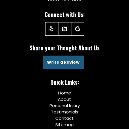
Connect with Us:
Share your Thought About Us
Write a Review
Quick Links:
Home
About
Personal Injury
Testimonials
Contact
Sitemap