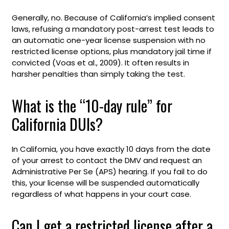
Generally, no. Because of California’s implied consent
laws, refusing a mandatory post-arrest test leads to
an automatic one-year license suspension with no
restricted license options, plus mandatory jail time if
convicted (Voas et al., 2009). It often results in
harsher penalties than simply taking the test.
What is the “10-day rule” for
California DUIs?
In California, you have exactly 10 days from the date
of your arrest to contact the DMV and request an
Administrative Per Se (APS) hearing. If you fail to do
this, your license will be suspended automatically
regardless of what happens in your court case.
Can I get a restricted license after a