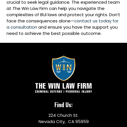
crucial to seek legal guidance. The experienced team
at The Win Law Firm can help you navigate the
complexities of BUI laws and protect your rights. Don’t
face the consequences alone—
contact us today for
a consultation
and ensure you have the support you
need to achieve the best possible outcome.
Find Us:
224 Church St.
Nevada City, CA 95959