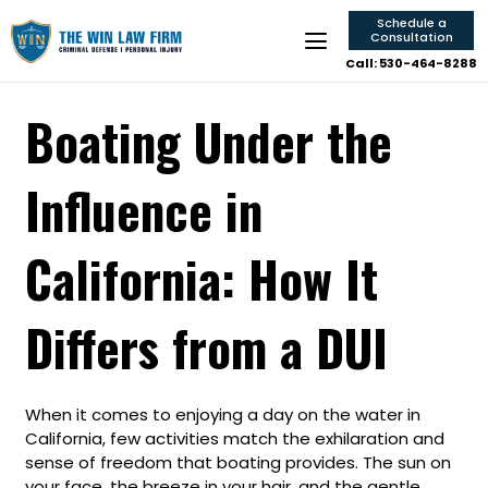
Schedule a
Consultation
Call: 530-464-8288
Boating Under the
Influence in
California: How It
Differs from a DUI
When it comes to enjoying a day on the water in
California, few activities match the exhilaration and
sense of freedom that boating provides. The sun on
your face, the breeze in your hair, and the gentle