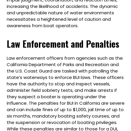
increasing the likelihood of accidents. The dynamic
and unpredictable nature of water environments
necessitates a heightened level of caution and
awareness from boat operators.
Law Enforcement and Penalties
Law enforcement officers from agencies such as the
California Department of Parks and Recreation and
the U.S. Coast Guard are tasked with patrolling the
state’s waterways to enforce BUI laws. These officers
have the authority to stop and inspect vessels,
administer field sobriety tests, and make arrests if
they suspect a boater is operating under the
influence. The penalties for BUI in California are severe
and can include fines of up to $1,000, jail time of up to
six months, mandatory boating safety courses, and
the suspension or revocation of boating privileges.
While these penalties are similar to those for a DUI,