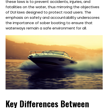
these laws is to prevent accidents, injuries, and
fatalities on the water, thus mirroring the objectives
of DUI laws designed to protect road users. The
emphasis on safety and accountability underscores
the importance of sober boating to ensure that
waterways remain a safe environment for all.
Key Differences Between