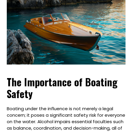
The Importance of Boating
Safety
Boating under the influence is not merely a legal
concern; it poses a significant safety risk for everyone
on the water. Alcohol impairs essential faculties such
as balance, coordination, and decision-making, all of