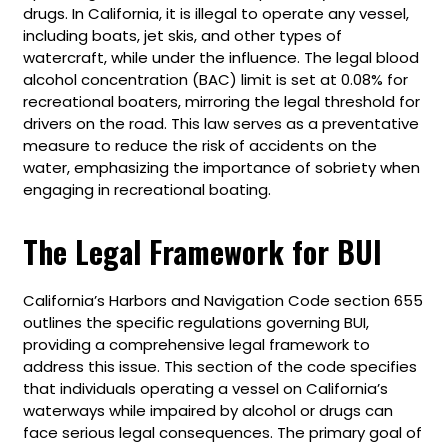
drugs. In California, it is illegal to operate any vessel,
including boats, jet skis, and other types of
watercraft, while under the influence. The legal blood
alcohol concentration (BAC) limit is set at 0.08% for
recreational boaters, mirroring the legal threshold for
drivers on the road. This law serves as a preventative
measure to reduce the risk of accidents on the
water, emphasizing the importance of sobriety when
engaging in recreational boating.
The Legal Framework for BUI
California’s Harbors and Navigation Code section 655
outlines the specific regulations governing BUI,
providing a comprehensive legal framework to
address this issue. This section of the code specifies
that individuals operating a vessel on California’s
waterways while impaired by alcohol or drugs can
face serious legal consequences. The primary goal of