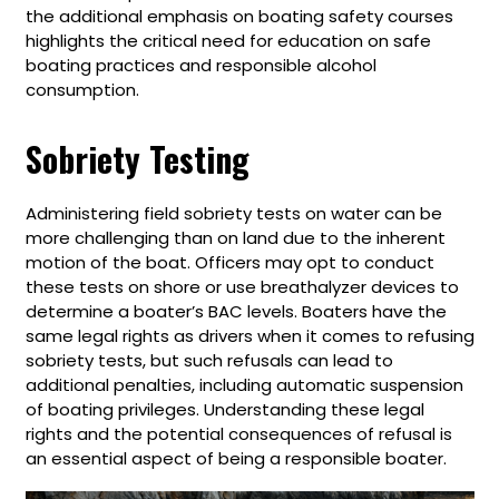
the additional emphasis on boating safety courses
highlights the critical need for education on safe
boating practices and responsible alcohol
consumption.
Sobriety Testing
Administering field sobriety tests on water can be
more challenging than on land due to the inherent
motion of the boat. Officers may opt to conduct
these tests on shore or use breathalyzer devices to
determine a boater’s BAC levels. Boaters have the
same legal rights as drivers when it comes to refusing
sobriety tests, but such refusals can lead to
additional penalties, including automatic suspension
of boating privileges. Understanding these legal
rights and the potential consequences of refusal is
an essential aspect of being a responsible boater.