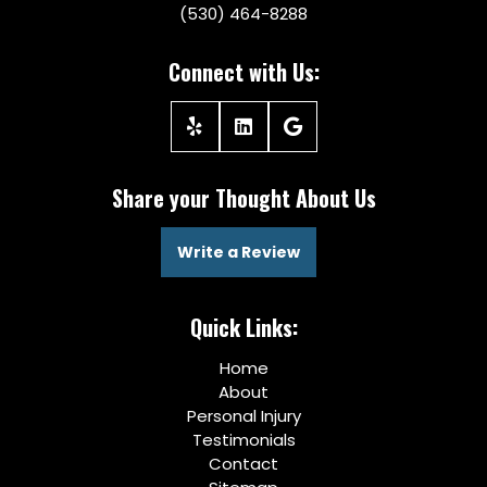
(530) 464-8288
Connect with Us:
Share your Thought About Us
Write a Review
Quick Links:
Home
About
Personal Injury
Testimonials
Contact