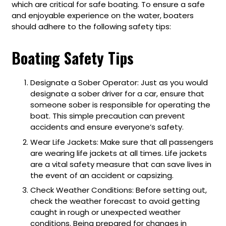
which are critical for safe boating. To ensure a safe
and enjoyable experience on the water, boaters
should adhere to the following safety tips:
Boating Safety Tips
Designate a Sober Operator: Just as you would
designate a sober driver for a car, ensure that
someone sober is responsible for operating the
boat. This simple precaution can prevent
accidents and ensure everyone’s safety.
Wear Life Jackets: Make sure that all passengers
are wearing life jackets at all times. Life jackets
are a vital safety measure that can save lives in
the event of an accident or capsizing.
Check Weather Conditions: Before setting out,
check the weather forecast to avoid getting
caught in rough or unexpected weather
conditions. Being prepared for changes in