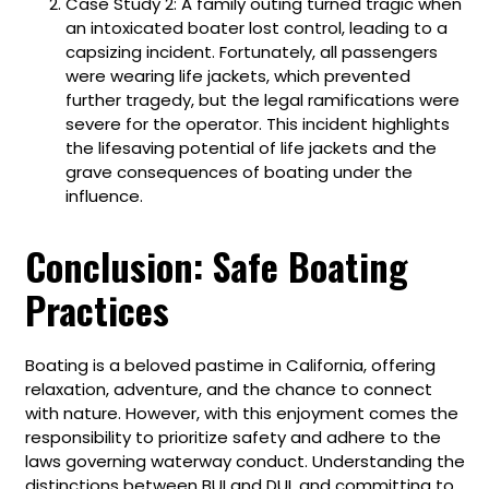
Case Study 2: A family outing turned tragic when
an intoxicated boater lost control, leading to a
capsizing incident. Fortunately, all passengers
were wearing life jackets, which prevented
further tragedy, but the legal ramifications were
severe for the operator. This incident highlights
the lifesaving potential of life jackets and the
grave consequences of boating under the
influence.
Conclusion: Safe Boating
Practices
Boating is a beloved pastime in California, offering
relaxation, adventure, and the chance to connect
with nature. However, with this enjoyment comes the
responsibility to prioritize safety and adhere to the
laws governing waterway conduct. Understanding the
distinctions between BUI and DUI, and committing to