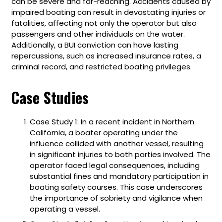
can be severe and far-reaching. Accidents caused by
impaired boating can result in devastating injuries or
fatalities, affecting not only the operator but also
passengers and other individuals on the water.
Additionally, a BUI conviction can have lasting
repercussions, such as increased insurance rates, a
criminal record, and restricted boating privileges.
Case Studies
Case Study 1: In a recent incident in Northern
California, a boater operating under the
influence collided with another vessel, resulting
in significant injuries to both parties involved. The
operator faced legal consequences, including
substantial fines and mandatory participation in
boating safety courses. This case underscores
the importance of sobriety and vigilance when
operating a vessel.