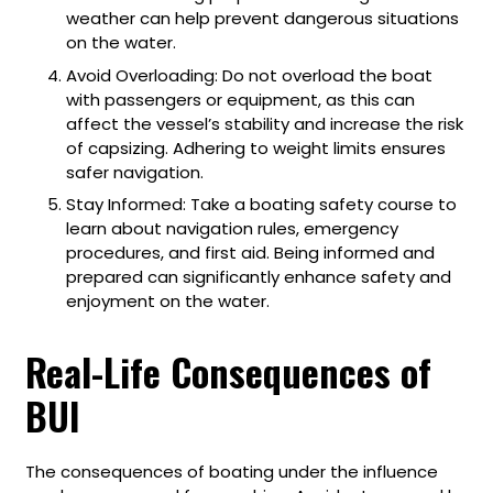
weather can help prevent dangerous situations
on the water.
Avoid Overloading: Do not overload the boat
with passengers or equipment, as this can
affect the vessel’s stability and increase the risk
of capsizing. Adhering to weight limits ensures
safer navigation.
Stay Informed: Take a boating safety course to
learn about navigation rules, emergency
procedures, and first aid. Being informed and
prepared can significantly enhance safety and
enjoyment on the water.
Real-Life Consequences of
BUI
The consequences of boating under the influence