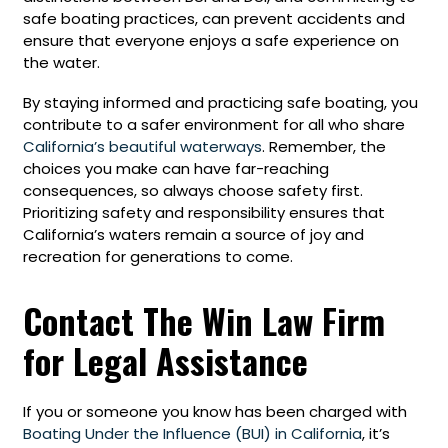
safe boating practices, can prevent accidents and
ensure that everyone enjoys a safe experience on
the water.
By staying informed and practicing safe boating, you
contribute to a safer environment for all who share
California’s beautiful waterways
. Remember, the
choices you make can have far-reaching
consequences, so always choose safety first.
Prioritizing safety and responsibility ensures that
California’s waters remain a source of joy and
recreation for generations to come.
Contact The Win Law Firm
for Legal Assistance
If you or someone you know has been charged with
Boating Under the Influence (BUI) in California
, it’s