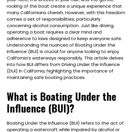
rocking of the boat create a unique experience that
many Californians cherish. However, with this freedom
comes a set of responsibilities, particularly
concerning alcohol consumption. Just like driving,
operating a boat requires a clear mind and
adherence to laws designed to keep everyone safe.
Understanding the nuances of Boating Under the
Influence (BUI) is crucial for anyone looking to enjoy
California’s waterways responsibly. This article delves
into how BUI differs from Driving Under the Influence
(DUI) in California, highlighting the importance of
maintaining safe boating practices.
What is Boating Under the
Influence (BUI)?
Boating Under the Influence (BUI) refers to the act of
operating a watercraft while impaired by alcohol or