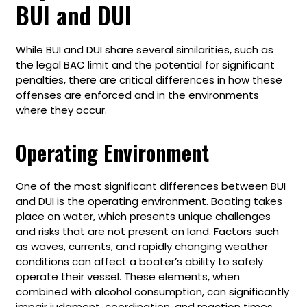
BUI and DUI
While BUI and DUI share several similarities, such as
the legal BAC limit and the potential for significant
penalties, there are critical differences in how these
offenses are enforced and in the environments
where they occur.
Operating Environment
One of the most significant differences between BUI
and DUI is the operating environment. Boating takes
place on water, which presents unique challenges
and risks that are not present on land. Factors such
as waves, currents, and rapidly changing weather
conditions can affect a boater’s ability to safely
operate their vessel. These elements, when
combined with alcohol consumption, can significantly
impair judgment, coordination, and reaction times,