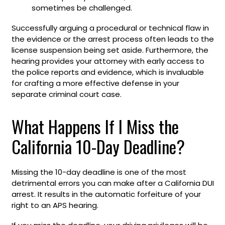
sometimes be challenged.
Successfully arguing a procedural or technical flaw in
the evidence or the arrest process often leads to the
license suspension being set aside. Furthermore, the
hearing provides your attorney with early access to
the police reports and evidence, which is invaluable
for crafting a more effective defense in your
separate criminal court case.
What Happens If I Miss the
California 10-Day Deadline?
Missing the 10-day deadline is one of the most
detrimental errors you can make after a California DUI
arrest. It results in the automatic forfeiture of your
right to an APS hearing.