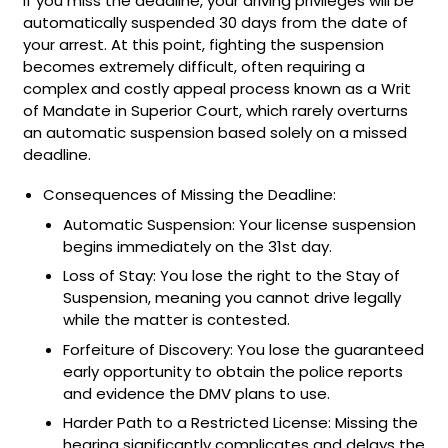
If you miss the deadline, your driving privileges will be
automatically suspended 30 days from the date of
your arrest. At this point, fighting the suspension
becomes extremely difficult, often requiring a
complex and costly appeal process known as a Writ
of Mandate in Superior Court, which rarely overturns
an automatic suspension based solely on a missed
deadline.
Consequences of Missing the Deadline:
Automatic Suspension: Your license suspension
begins immediately on the 31st day.
Loss of Stay: You lose the right to the Stay of
Suspension, meaning you cannot drive legally
while the matter is contested.
Forfeiture of Discovery: You lose the guaranteed
early opportunity to obtain the police reports
and evidence the DMV plans to use.
Harder Path to a Restricted License: Missing the
hearing significantly complicates and delays the