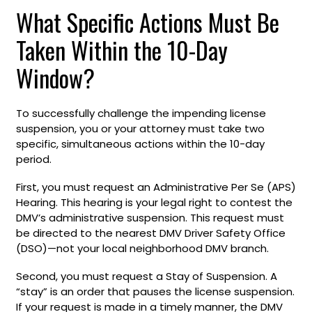
What Specific Actions Must Be
Taken Within the 10-Day
Window?
To successfully challenge the impending license
suspension, you or your attorney must take two
specific, simultaneous actions within the 10-day
period.
First, you must request an Administrative Per Se (APS)
Hearing. This hearing is your legal right to contest the
DMV’s administrative suspension. This request must
be directed to the nearest DMV Driver Safety Office
(DSO)—not your local neighborhood DMV branch.
Second, you must request a Stay of Suspension. A
“stay” is an order that pauses the license suspension.
If your request is made in a timely manner, the DMV