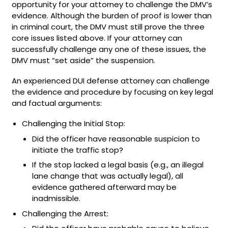
opportunity for your attorney to challenge the DMV’s
evidence. Although the burden of proof is lower than
in criminal court, the DMV must still prove the three
core issues listed above. If your attorney can
successfully challenge any one of these issues, the
DMV must “set aside” the suspension.
An experienced DUI defense attorney can challenge
the evidence and procedure by focusing on key legal
and factual arguments:
Challenging the Initial Stop:
Did the officer have reasonable suspicion to
initiate the traffic stop?
If the stop lacked a legal basis (e.g., an illegal
lane change that was actually legal), all
evidence gathered afterward may be
inadmissible.
Challenging the Arrest: