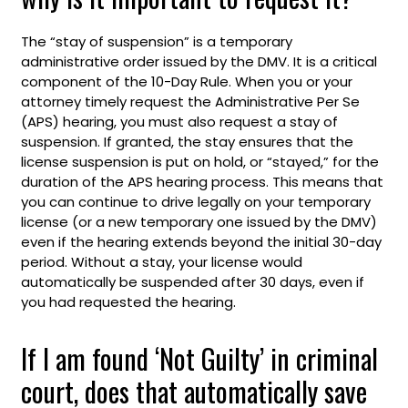
The “stay of suspension” is a temporary
administrative order issued by the DMV. It is a critical
component of the 10-Day Rule. When you or your
attorney timely request the Administrative Per Se
(APS) hearing, you must also request a stay of
suspension. If granted, the stay ensures that the
license suspension is put on hold, or “stayed,” for the
duration of the APS hearing process. This means that
you can continue to drive legally on your temporary
license (or a new temporary one issued by the DMV)
even if the hearing extends beyond the initial 30-day
period. Without a stay, your license would
automatically be suspended after 30 days, even if
you had requested the hearing.
If I am found ‘Not Guilty’ in criminal
court, does that automatically save