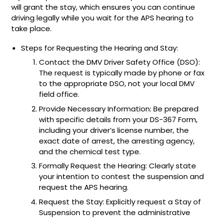
will grant the stay, which ensures you can continue
driving legally while you wait for the APS hearing to
take place.
Steps for Requesting the Hearing and Stay:
Contact the DMV Driver Safety Office (DSO):
The request is typically made by phone or fax
to the appropriate DSO, not your local DMV
field office.
Provide Necessary Information: Be prepared
with specific details from your DS-367 Form,
including your driver’s license number, the
exact date of arrest, the arresting agency,
and the chemical test type.
Formally Request the Hearing: Clearly state
your intention to contest the suspension and
request the APS hearing.
Request the Stay: Explicitly request a Stay of
Suspension to prevent the administrative