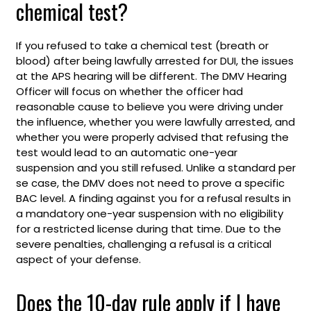
chemical test?
If you refused to take a chemical test (breath or
blood) after being lawfully arrested for DUI, the issues
at the APS hearing will be different. The DMV Hearing
Officer will focus on whether the officer had
reasonable cause to believe you were driving under
the influence, whether you were lawfully arrested, and
whether you were properly advised that refusing the
test would lead to an automatic one-year
suspension and you still refused. Unlike a standard per
se case, the DMV does not need to prove a specific
BAC level. A finding against you for a refusal results in
a mandatory one-year suspension with no eligibility
for a restricted license during that time. Due to the
severe penalties, challenging a refusal is a critical
aspect of your defense.
Does the 10-day rule apply if I have