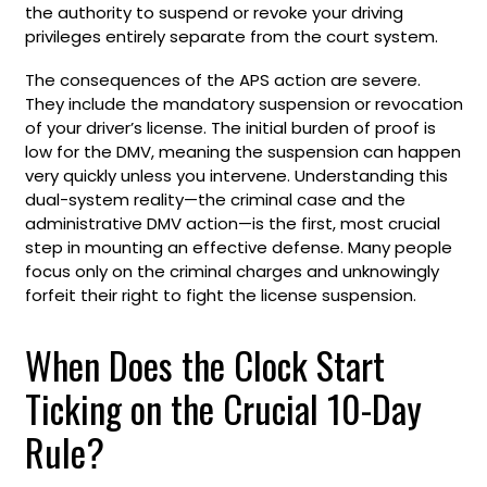
the authority to suspend or revoke your driving
privileges entirely separate from the court system.
The consequences of the APS action are severe.
They include the mandatory suspension or revocation
of your driver’s license. The initial burden of proof is
low for the DMV, meaning the suspension can happen
very quickly unless you intervene. Understanding this
dual-system reality—the criminal case and the
administrative DMV action—is the first, most crucial
step in mounting an effective defense. Many people
focus only on the criminal charges and unknowingly
forfeit their right to fight the license suspension.
When Does the Clock Start
Ticking on the Crucial 10-Day
Rule?