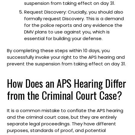
suspension from taking effect on day 31.
Request Discovery: Crucially, you should also
formally request Discovery. This is a demand
for the police reports and any evidence the
DMV plans to use against you, which is
essential for building your defense.
By completing these steps within 10 days, you
successfully invoke your right to the APS hearing and
prevent the suspension from taking effect on day 31.
How Does an APS Hearing Differ
from the Criminal Court Case?
It is a common mistake to conflate the APS hearing
and the criminal court case, but they are entirely
separate legal proceedings. They have different
purposes, standards of proof, and potential