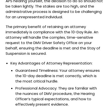
APS hearing yourself, the decision to do so should not
be taken lightly. The stakes are too high, and the
administrative process is designed to be challenging
for an unrepresented individual.
The primary benefit of retaining an attorney
immediately is compliance with the 10-Day Rule. An
attorney will handle the complex, time-sensitive
request to the DMV Driver Safety Office on your
behalf, ensuring the deadline is met and the Stay of
Suspension is secured.
Key Advantages of Attorney Representation:
Guaranteed Timeliness: Your attorney ensures
the 10-day deadline is met correctly, which is
the most critical hurdle.
Professional Advocacy: They are familiar with
the nuances of DMV procedure, the Hearing
Officer’s typical expectations, and how to
effectively present evidence.