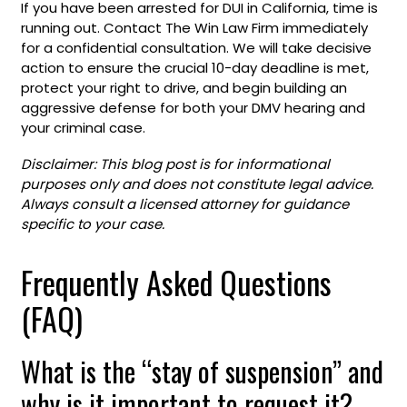
If you have been arrested for DUI in California, time is
running out. Contact The Win Law Firm immediately
for a confidential consultation. We will take decisive
action to ensure the crucial 10-day deadline is met,
protect your right to drive, and begin building an
aggressive defense for both your DMV hearing and
your criminal case.
Disclaimer:
This blog post is for informational
purposes only and does not constitute legal advice.
Always consult a licensed attorney for guidance
specific to your case.
Frequently Asked Questions
(FAQ)
What is the “stay of suspension” and
why is it important to request it?