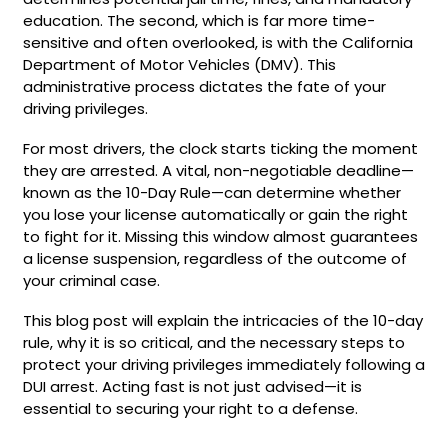
education. The second, which is far more time-
sensitive and often overlooked, is with the California
Department of Motor Vehicles (DMV). This
administrative process dictates the fate of your
driving privileges.
For most drivers, the clock starts ticking the moment
they are arrested. A vital, non-negotiable deadline—
known as the 10-Day Rule—can determine whether
you lose your license automatically or gain the right
to fight for it. Missing this window almost guarantees
a license suspension, regardless of the outcome of
your criminal case.
This blog post will explain the intricacies of the 10-day
rule, why it is so critical, and the necessary steps to
protect your driving privileges immediately following a
DUI arrest. Acting fast is not just advised—it is
essential to securing your right to a defense.