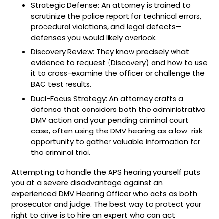
Strategic Defense: An attorney is trained to
scrutinize the police report for technical errors,
procedural violations, and legal defects—
defenses you would likely overlook.
Discovery Review: They know precisely what
evidence to request (Discovery) and how to use
it to cross-examine the officer or challenge the
BAC test results.
Dual-Focus Strategy: An attorney crafts a
defense that considers both the administrative
DMV action and your pending criminal court
case, often using the DMV hearing as a low-risk
opportunity to gather valuable information for
the criminal trial.
Attempting to handle the APS hearing yourself puts
you at a severe disadvantage against an
experienced DMV Hearing Officer who acts as both
prosecutor and judge. The best way to protect your
right to drive is to hire an expert who can act