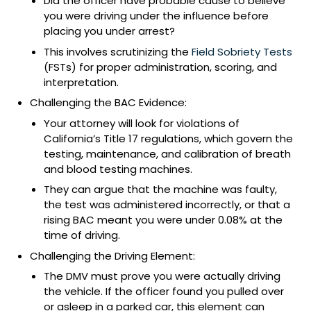
Did the officer have probable cause to believe
you were driving under the influence before
placing you under arrest?
This involves scrutinizing the
Field Sobriety Tests
(FSTs) for proper administration, scoring, and
interpretation.
Challenging the BAC Evidence:
Your attorney will look for violations of
California’s Title 17 regulations, which govern the
testing, maintenance, and calibration of breath
and blood testing machines.
They can argue that the machine was faulty,
the test was administered incorrectly, or that a
rising BAC meant you were under 0.08% at the
time of driving.
Challenging the Driving Element:
The DMV must prove you were actually driving
the vehicle. If the officer found you pulled over
or asleep in a parked car, this element can