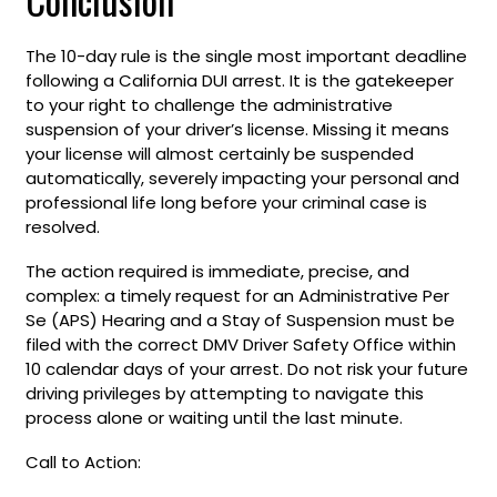
The 10-day rule is the single most important deadline
following a California DUI arrest. It is the gatekeeper
to your right to challenge the administrative
suspension of your driver’s license. Missing it means
your license will almost certainly be suspended
automatically, severely impacting your personal and
professional life long before your criminal case is
resolved.
The action required is immediate, precise, and
complex: a timely request for an Administrative Per
Se (APS) Hearing and a Stay of Suspension must be
filed with the correct DMV Driver Safety Office within
10 calendar days of your arrest. Do not risk your future
driving privileges by attempting to navigate this
process alone or waiting until the last minute.
Call to Action: