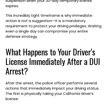
suspension when your 30-day temporary license
expires.
This incredibly tight timeframe is why immediate
action is not a suggestion—it is a mandatory
requirement to protect your driving privileges. Waiting
even a single day can compromise your entire
defense strategy.
What Happens to Your Driver’s
License Immediately After a DUI
Arrest?
After the arrest, the police officer performs several
actions that immediately impact your driving status.
The first is physically taking your California driver’s
license.