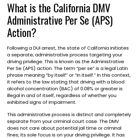
What is the California DMV
Administrative Per Se (APS)
Action?
Following a DUI arrest, the state of California initiates
a separate, administrative process targeting your
driving privilege. This is known as the Administrative
Per Se (APS) action. The term “per se” is a legal Latin
phrase meaning “by itself” or “in itself.” In this context,
it refers to the law stating that driving with a blood
alcohol concentration (BAC) of 0.08% or greater is
illegal in and of itself, regardless of whether you
exhibited signs of impairment.
This administrative process is distinct and completely
separate from your criminal court case. The DMV
does not care about potential jail time or criminal
fines; its sole focus is on your driving privilege. It has