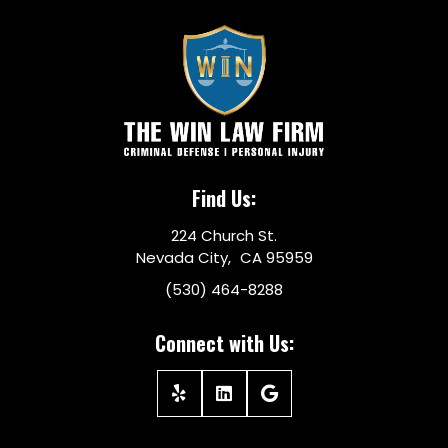
Find Us:
224 Church St.
Nevada City, CA 95959
(530) 464-8288
Connect with Us: