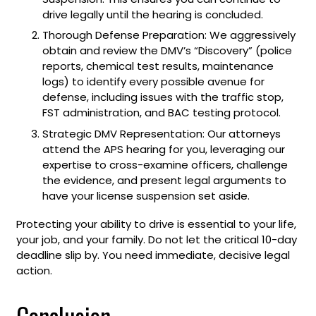
drive legally until the hearing is concluded.
Thorough Defense Preparation: We aggressively
obtain and review the DMV’s “Discovery” (police
reports, chemical test results, maintenance
logs) to identify every possible avenue for
defense, including issues with the traffic stop,
FST administration, and BAC testing protocol.
Strategic DMV Representation: Our attorneys
attend the APS hearing for you, leveraging our
expertise to cross-examine officers, challenge
the evidence, and present legal arguments to
have your license suspension set aside.
Protecting your ability to drive is essential to your life,
your job, and your family. Do not let the critical 10-day
deadline slip by. You need immediate, decisive legal
action.
Conclusion