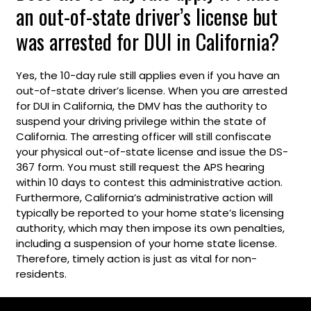
an out-of-state driver’s license but
was arrested for DUI in California?
Yes, the 10-day rule still applies even if you have an
out-of-state driver’s license. When you are arrested
for DUI in California, the DMV has the authority to
suspend your driving privilege within the state of
California. The arresting officer will still confiscate
your physical out-of-state license and issue the DS-
367 form. You must still request the APS hearing
within 10 days to contest this administrative action.
Furthermore, California’s administrative action will
typically be reported to your home state’s licensing
authority, which may then impose its own penalties,
including a suspension of your home state license.
Therefore, timely action is just as vital for non-
residents.