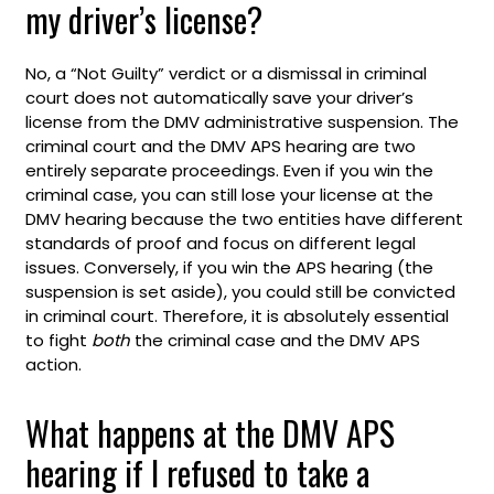
my driver’s license?
No, a “Not Guilty” verdict or a dismissal in criminal
court does not automatically save your driver’s
license from the DMV administrative suspension. The
criminal court and the DMV APS hearing are two
entirely separate proceedings. Even if you win the
criminal case, you can still lose your license at the
DMV hearing because the two entities have different
standards of proof and focus on different legal
issues. Conversely, if you win the APS hearing (the
suspension is set aside), you could still be convicted
in criminal court. Therefore, it is absolutely essential
to fight
both
the criminal case and the DMV APS
action.
What happens at the DMV APS
hearing if I refused to take a