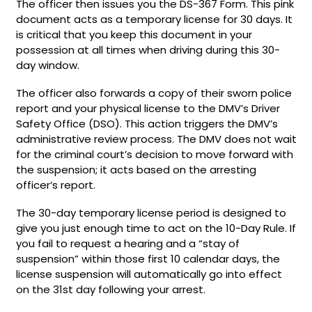
The officer then issues you the DS-367 Form. This pink
document acts as a temporary license for 30 days. It
is critical that you keep this document in your
possession at all times when driving during this 30-
day window.
The officer also forwards a copy of their sworn police
report and your physical license to the DMV’s Driver
Safety Office (DSO). This action triggers the DMV’s
administrative review process. The DMV does not wait
for the criminal court’s decision to move forward with
the suspension; it acts based on the arresting
officer’s report.
The 30-day temporary license period is designed to
give you just enough time to act on the 10-Day Rule. If
you fail to request a hearing and a “stay of
suspension” within those first 10 calendar days, the
license suspension will automatically go into effect
on the 31st day following your arrest.