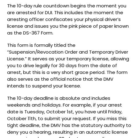
The 10-day rule countdown begins the moment you
are arrested for DUI. This includes the moment the
arresting officer confiscates your physical driver’s
license and issues you the pink piece of paper known
as the DS-367 Form.
This form is formally titled the
“Suspension/Revocation Order and Temporary Driver
License.” It serves as your temporary license, allowing
you to drive legally for 30 days from the date of
arrest, but this is a very short grace period. The form
also serves as the official notice that the DMV
intends to suspend your license.
The 10-day deadline is absolute and includes
weekends and holidays. For example, if your arrest
date is Tuesday, October 1st, you have until Friday,
October 11th, to submit your request. If you miss this
tight deadline, the DMV has the statutory authority to
deny you a hearing, resulting in an automatic license