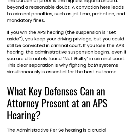
The burden of proof is the highest legal standard:
beyond a reasonable doubt. A conviction here leads
to criminal penalties, such as jail time, probation, and
mandatory fines.
If you win the APS hearing (the suspension is “set
aside”), you keep your driving privilege, but you could
still be convicted in criminal court. If you lose the APS
hearing, the administrative suspension begins, even if
you are ultimately found “Not Guilty” in criminal court.
This clear separation is why fighting
both
systems
simultaneously is essential for the best outcome.
What Key Defenses Can an
Attorney Present at an APS
Hearing?
The Administrative Per Se hearing is a crucial