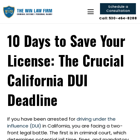
Schedule a
Consultation
Call: 530-464-8288
10 Days to Save Your
License: The Crucial
California DUI
Deadline
If you have been arrested for
driving under the
influence (DUI)
in California, you are facing a two-
front legal battle. The first is in criminal court, which
determines potential jail time, fines, and mandatory