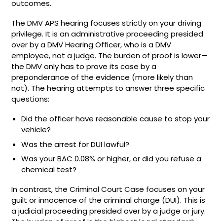
outcomes.
The DMV APS hearing focuses strictly on your driving
privilege. It is an administrative proceeding presided
over by a DMV Hearing Officer, who is a DMV
employee, not a judge. The burden of proof is lower—
the DMV only has to prove its case by a
preponderance of the evidence (more likely than
not). The hearing attempts to answer three specific
questions:
Did the officer have reasonable cause to stop your
vehicle?
Was the arrest for DUI lawful?
Was your BAC 0.08% or higher, or did you refuse a
chemical test?
In contrast, the Criminal Court Case focuses on your
guilt or innocence of the criminal charge (DUI). This is
a judicial proceeding presided over by a judge or jury.