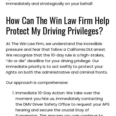
immediately and strategically on your behalf.
How Can The Win Law Firm Help
Protect My Driving Privileges?
At The Win Law Firm, we understand the incredible
pressure and fear that follow a California DUI arrest.
We recognize that the 10-day rule is a high-stakes,
“do or die” deadline for your driving privilege. Our
immediate priority is to act swiftly to protect your
rights on both the administrative and criminal fronts.
Our approach is comprehensive:
Immediate 10-Day Action: We take over the
moment you hire us, immediately contacting
the DMV Driver Safety Office to request your APS
hearing and secure the crucial Stay of
Suspension. This ensures you can continue to