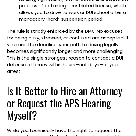
process of obtaining a restricted license, which
allows you to drive to work or DUI school after a
mandatory “hard” suspension period.
The rule is strictly enforced by the DMV. No excuses
for being busy, stressed, or confused are accepted. If
you miss the deadline, your path to driving legally
becomes significantly longer and more challenging.
This is the single strongest reason to contact a DUI
defense attorney within hours—not days—of your
arrest.
Is It Better to Hire an Attorney
or Request the APS Hearing
Myself?
While you technically have the right to request the