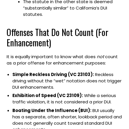
The statute in the other state is deemed
“substantially similar” to California’s DUI
statutes.
Offenses That Do Not Count (For
Enhancement)
It is equally important to know what does
not
count
as a prior offense for enhancement purposes:
Simple Reckless Driving (VC 23103):
Reckless
driving without the “wet” notation does not trigger
DUI enhancements.
Exhibition of Speed (VC 23109):
While a serious
traffic violation, it is not considered a prior DUI.
Boating Under the Influence (BUI):
BUI usually
has a separate, often shorter, lookback period and
does not generally count toward standard DUI