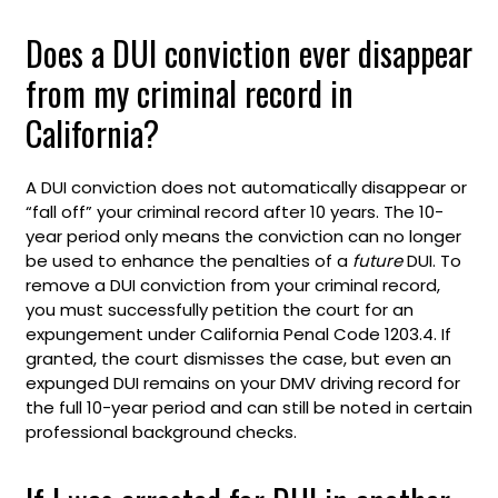
Does a DUI conviction ever disappear
from my criminal record in
California?
A DUI conviction does not automatically disappear or
“fall off” your criminal record after 10 years. The 10-
year period only means the conviction can no longer
be used to enhance the penalties of a
future
DUI. To
remove a DUI conviction from your criminal record,
you must successfully petition the court for an
expungement under California Penal Code 1203.4. If
granted, the court dismisses the case, but even an
expunged DUI remains on your DMV driving record for
the full 10-year period and can still be noted in certain
professional background checks.