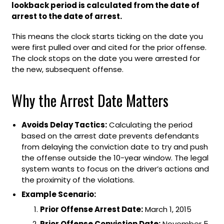
lookback period is calculated from the date of
arrest to the date of arrest.
This means the clock starts ticking on the date you
were first pulled over and cited for the prior offense.
The clock stops on the date you were arrested for
the new, subsequent offense.
Why the Arrest Date Matters
Avoids Delay Tactics:
Calculating the period
based on the arrest date prevents defendants
from delaying the conviction date to try and push
the offense outside the 10-year window. The legal
system wants to focus on the driver’s actions and
the proximity of the violations.
Example Scenario:
Prior Offense Arrest Date:
March 1, 2015
Prior Offense Conviction Date:
November 5,