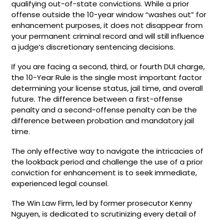
qualifying out-of-state convictions. While a prior
offense outside the 10-year window “washes out” for
enhancement purposes, it does not disappear from
your permanent criminal record and will still influence
a judge’s discretionary sentencing decisions.
If you are facing a second, third, or fourth DUI charge,
the 10-Year Rule is the single most important factor
determining your license status, jail time, and overall
future. The difference between a first-offense
penalty and a second-offense penalty can be the
difference between probation and mandatory jail
time.
The only effective way to navigate the intricacies of
the lookback period and challenge the use of a prior
conviction for enhancement is to seek immediate,
experienced legal counsel.
The Win Law Firm, led by former prosecutor Kenny
Nguyen, is dedicated to scrutinizing every detail of