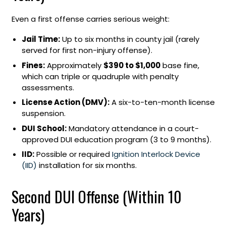
Even a first offense carries serious weight:
Jail Time:
Up to six months in county jail (rarely
served for first non-injury offense).
Fines:
Approximately
$390 to $1,000
base fine,
which can triple or quadruple with penalty
assessments.
License Action (DMV):
A six-to-ten-month license
suspension.
DUI School:
Mandatory attendance in a court-
approved DUI education program (3 to 9 months).
IID:
Possible or required
Ignition Interlock Device
(IID)
installation for six months.
Second DUI Offense (Within 10
Years)