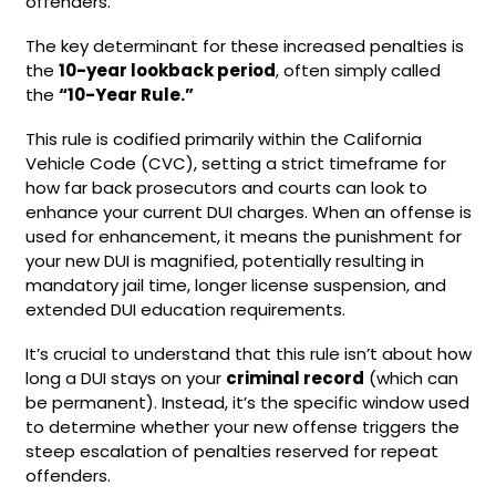
offenders.
The key determinant for these increased penalties is
the
10-year lookback period
, often simply called
the
“10-Year Rule.”
This rule is codified primarily within the California
Vehicle Code (CVC), setting a strict timeframe for
how far back prosecutors and courts can look to
enhance your current DUI charges. When an offense is
used for enhancement, it means the punishment for
your new DUI is magnified, potentially resulting in
mandatory jail time, longer license suspension, and
extended DUI education requirements.
It’s crucial to understand that this rule isn’t about how
long a DUI stays on your
criminal record
(which can
be permanent). Instead, it’s the specific window used
to determine whether your new offense triggers the
steep escalation of penalties reserved for repeat
offenders.