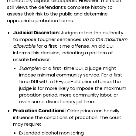
mandatory aspect disappears. However, the court
still views the defendant’s complete history to
assess their risk to the public and determine
appropriate probation terms.
Judicial Discretion:
Judges retain the authority
to impose tougher sentences
up to the maximum
allowable
for a first-time offense. An old DUI
informs this decision, indicating a pattern of
unsafe behavior.
Example:
For a first-time DUI, a judge might
impose minimal community service. For a first-
time DUI with a 15-year-old prior offense, the
judge is far more likely to impose the maximum
probation period, more community labor, or
even some discretionary jail time.
Probation Conditions:
Older priors can heavily
influence the conditions of probation. The court
may require:
Extended alcohol monitoring.