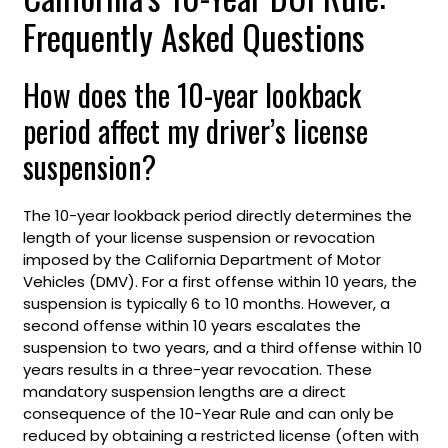
Frequently Asked Questions
How does the 10-year lookback
period affect my driver’s license
suspension?
The 10-year lookback period directly determines the
length of your license suspension or revocation
imposed by the California Department of Motor
Vehicles (DMV). For a first offense within 10 years, the
suspension is typically 6 to 10 months. However, a
second offense within 10 years escalates the
suspension to two years, and a third offense within 10
years results in a three-year revocation. These
mandatory suspension lengths are a direct
consequence of the 10-Year Rule and can only be
reduced by obtaining a restricted license (often with