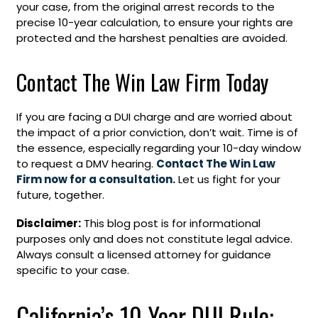
your case, from the original arrest records to the
precise 10-year calculation, to ensure your rights are
protected and the harshest penalties are avoided.
Contact The Win Law Firm Today
If you are facing a DUI charge and are worried about
the impact of a prior conviction, don’t wait. Time is of
the essence, especially regarding your 10-day window
to request a DMV hearing.
Contact The Win Law
Firm now for a consultation.
Let us fight for your
future, together.
Disclaimer:
This blog post is for informational
purposes only and does not constitute legal advice.
Always consult a licensed attorney for guidance
specific to your case.
California’s 10-Year DUI Rule: