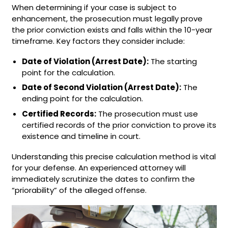
When determining if your case is subject to
enhancement, the prosecution must legally prove
the prior conviction exists and falls within the 10-year
timeframe. Key factors they consider include:
Date of Violation (Arrest Date):
The starting
point for the calculation.
Date of Second Violation (Arrest Date):
The
ending point for the calculation.
Certified Records:
The prosecution must use
certified records of the prior conviction to prove its
existence and timeline in court.
Understanding this precise calculation method is vital
for your defense. An experienced attorney will
immediately scrutinize the dates to confirm the
“priorability” of the alleged offense.