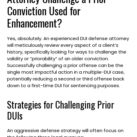
Conviction Used for
Enhancement?
Yes, absolutely. An experienced DUI defense attorney
will meticulously review every aspect of a client’s
history, specifically looking for ways to challenge the
validity or “priorability” of an older conviction.
Successfully challenging a prior offense can be the
single most impactful action in a multiple-DUI case,
potentially reducing a second or third offense back
down to a first-time DUI for sentencing purposes.
Strategies for Challenging Prior
DUIs
An aggressive defense strategy will often focus on