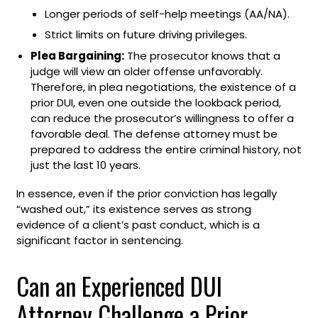
Longer periods of self-help meetings (AA/NA).
Strict limits on future driving privileges.
Plea Bargaining:
The prosecutor knows that a
judge will view an older offense unfavorably.
Therefore, in plea negotiations, the existence of a
prior DUI, even one outside the lookback period,
can reduce the prosecutor’s willingness to offer a
favorable deal. The defense attorney must be
prepared to address the entire criminal history, not
just the last 10 years.
In essence, even if the prior conviction has legally
“washed out,” its existence serves as strong
evidence of a client’s past conduct, which is a
significant factor in sentencing.
Can an Experienced DUI
Attorney Challenge a Prior