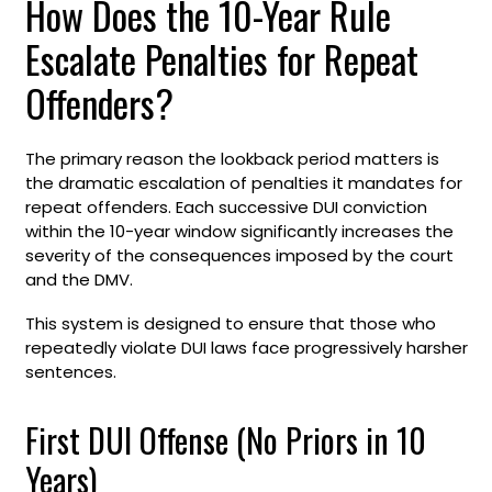
How Does the 10-Year Rule
Escalate Penalties for Repeat
Offenders?
The primary reason the lookback period matters is
the dramatic escalation of penalties it mandates for
repeat offenders. Each successive DUI conviction
within the 10-year window significantly increases the
severity of the consequences imposed by the court
and the DMV.
This system is designed to ensure that those who
repeatedly violate DUI laws face progressively harsher
sentences.
First DUI Offense (No Priors in 10
Years)