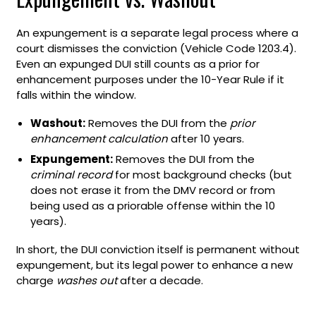
An expungement is a separate legal process where a
court dismisses the conviction (Vehicle Code 1203.4).
Even an expunged DUI still counts as a prior for
enhancement purposes under the 10-Year Rule if it
falls within the window.
Washout:
Removes the DUI from the
prior
enhancement calculation
after 10 years.
Expungement:
Removes the DUI from the
criminal record
for most background checks (but
does not erase it from the DMV record or from
being used as a priorable offense within the 10
years).
In short, the DUI conviction itself is permanent without
expungement, but its legal power to enhance a new
charge
washes out
after a decade.