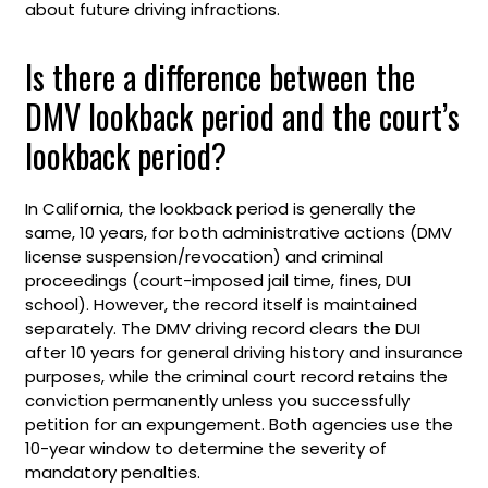
about future driving infractions.
Is there a difference between the
DMV lookback period and the court’s
lookback period?
In California, the lookback period is generally the
same, 10 years, for both administrative actions (DMV
license suspension/revocation) and criminal
proceedings (court-imposed jail time, fines, DUI
school). However, the record itself is maintained
separately. The DMV driving record clears the DUI
after 10 years for general driving history and insurance
purposes, while the criminal court record retains the
conviction permanently unless you successfully
petition for an expungement. Both agencies use the
10-year window to determine the severity of
mandatory penalties.