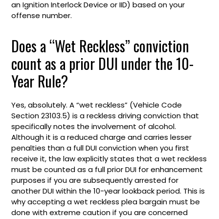
an Ignition Interlock Device or IID) based on your
offense number.
Does a “Wet Reckless” conviction
count as a prior DUI under the 10-
Year Rule?
Yes, absolutely. A “wet reckless” (Vehicle Code
Section 23103.5) is a reckless driving conviction that
specifically notes the involvement of alcohol.
Although it is a reduced charge and carries lesser
penalties than a full DUI conviction when you first
receive it, the law explicitly states that a wet reckless
must be counted as a full prior DUI for enhancement
purposes if you are subsequently arrested for
another DUI within the 10-year lookback period. This is
why accepting a wet reckless plea bargain must be
done with extreme caution if you are concerned