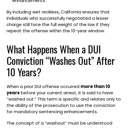
enhancements.
By including wet reckless, California ensures that
individuals who successfully negotiated a lesser
charge still face the full weight of the law if they
repeat the offense within the 10-year window.
What Happens When a DUI
Conviction “Washes Out” After
10 Years?
When a prior DUI offense occurred
more than 10
years
before your current arrest, it is said to have
“washed out.” This term is specific and relates only to
the ability of the prosecution to use the conviction
for mandatory sentencing enhancements.
The concept of a “washout” must be understood