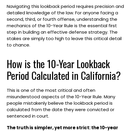
Navigating this lookback period requires precision and
detailed knowledge of the law. For anyone facing a
second, third, or fourth offense, understanding the
mechanics of the 10-Year Rule is the essential first
step in building an effective defense strategy. The
stakes are simply too high to leave this critical detail
to chance.
How is the 10-Year Lookback
Period Calculated in California?
This is one of the most critical and often
misunderstood aspects of the 10-Year Rule. Many
people mistakenly believe the lookback period is
calculated from the date they were convicted or
sentenced in court.
The truth is simpler, yet more strict: the 10-year