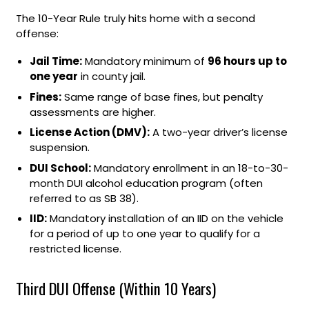
The 10-Year Rule truly hits home with a second
offense:
Jail Time:
Mandatory minimum of
96 hours up to
one year
in county jail.
Fines:
Same range of base fines, but penalty
assessments are higher.
License Action (DMV):
A two-year driver’s license
suspension.
DUI School:
Mandatory enrollment in an 18-to-30-
month DUI alcohol education program (often
referred to as SB 38).
IID:
Mandatory installation of an IID on the vehicle
for a period of up to one year to qualify for a
restricted license.
Third DUI Offense (Within 10 Years)