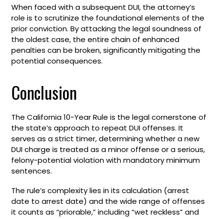
When faced with a subsequent DUI, the attorney’s
role is to scrutinize the foundational elements of the
prior conviction. By attacking the legal soundness of
the oldest case, the entire chain of enhanced
penalties can be broken, significantly mitigating the
potential consequences.
Conclusion
The California 10-Year Rule is the legal cornerstone of
the state’s approach to repeat DUI offenses. It
serves as a strict timer, determining whether a new
DUI charge is treated as a minor offense or a serious,
felony-potential violation with mandatory minimum
sentences.
The rule’s complexity lies in its calculation (arrest
date to arrest date) and the wide range of offenses
it counts as “priorable,” including “wet reckless” and