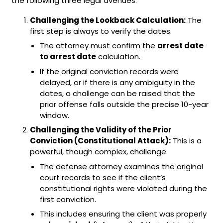
the following three legal avenues:
Challenging the Lookback Calculation:
The
first step is always to verify the dates.
The attorney must confirm the
arrest date
to arrest date
calculation.
If the original conviction records were
delayed, or if there is any ambiguity in the
dates, a challenge can be raised that the
prior offense falls outside the precise 10-year
window.
Challenging the Validity of the Prior
Conviction (Constitutional Attack):
This is a
powerful, though complex, challenge.
The defense attorney examines the original
court records to see if the client’s
constitutional rights were violated during the
first conviction.
This includes ensuring the client was properly