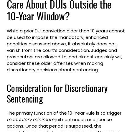
Care About DUIs Outside the
10-Year Window?
While a prior DUI conviction older than 10 years cannot
be used to impose the mandatory, enhanced
penalties discussed above, it absolutely does not
vanish from the court’s consideration. Judges and
prosecutors are allowed to, and almost certainly will,
consider these older offenses when making
discretionary decisions about sentencing.
Consideration for Discretionary
Sentencing
The primary function of the 10-Year Rule is to trigger
mandatory minimum
jail sentences and license
actions. Once that period is surpassed, the