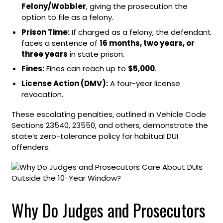
Felony/Wobbler
, giving the prosecution the
option to file as a felony.
Prison Time:
If charged as a felony, the defendant
faces a sentence of
16 months, two years, or
three years
in state prison.
Fines:
Fines can reach up to
$5,000
.
License Action (DMV):
A four-year license
revocation.
These escalating penalties, outlined in Vehicle Code
Sections 23540, 23550, and others, demonstrate the
state’s zero-tolerance policy for habitual DUI
offenders.
Why Do Judges and Prosecutors