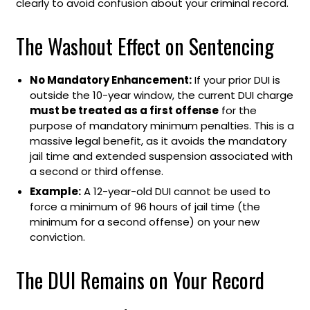
clearly to avoid confusion about your criminal record.
The Washout Effect on Sentencing
No Mandatory Enhancement:
If your prior DUI is
outside the 10-year window, the current DUI charge
must be treated as a first offense
for the
purpose of mandatory minimum penalties. This is a
massive legal benefit, as it avoids the mandatory
jail time and extended suspension associated with
a second or third offense.
Example:
A 12-year-old DUI cannot be used to
force a minimum of 96 hours of jail time (the
minimum for a second offense) on your new
conviction.
The DUI Remains on Your Record