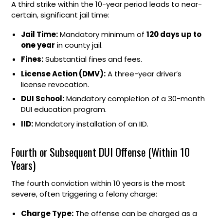
A third strike within the 10-year period leads to near-
certain, significant jail time:
Jail Time:
Mandatory minimum of
120 days up to
one year
in county jail.
Fines:
Substantial fines and fees.
License Action (DMV):
A three-year driver’s
license revocation.
DUI School:
Mandatory completion of a 30-month
DUI education program.
IID:
Mandatory installation of an IID.
Fourth or Subsequent DUI Offense (Within 10
Years)
The fourth conviction within 10 years is the most
severe, often triggering a felony charge:
Charge Type:
The offense can be charged as a