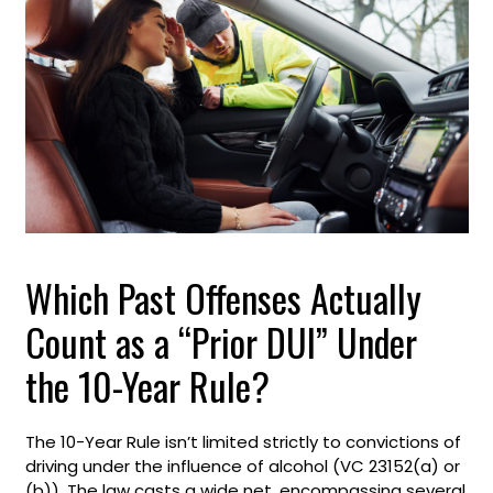
Which Past Offenses Actually
Count as a “Prior DUI” Under
the 10-Year Rule?
The 10-Year Rule isn’t limited strictly to convictions of
driving under the influence of alcohol (VC 23152(a) or
(b)). The law casts a wide net, encompassing several