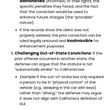
admonished
(informed) of their rights, the
specific penalties they faced, and the fact
that the conviction would be used to
enhance future charges (the “priorable”
nature).
If the records show the client was not
properly advised, the prior conviction can be
ruled legally unsound and
inadmissible
for
enhancement purposes.
Challenging Out-of-State Convictions:
If the
prior offense occurred in another state, the
defense can argue that the statute is not
“substantially similar” to California law.
Example:
If the out-of-state law only required
a person to be in “physical control” of the
vehicle (e.g., sleeping in the car with keys)
rather than “driving,” the defense may argue
it does not align with California’s definition of
DUI.