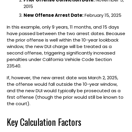
2015
New Offense Arrest Date:
February 15, 2025
In this example, only 9 years, 11 months, and 15 days
have passed between the two arrest dates. Because
the prior offense is well within the 10-year lookback
window, the new DUI charge will be treated as a
second offense, triggering significantly increased
penalties under California Vehicle Code Section
23540.
If, however, the new arrest date was March 2, 2025,
the offense would fall outside the 10-year window,
and the new DUI would typically be prosecuted as a
first offense (though the prior would still be known to
the court).
Key Calculation Factors