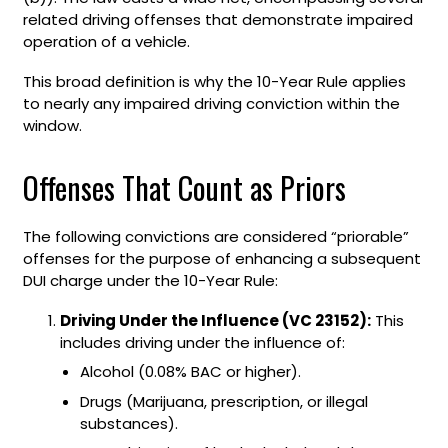
related driving offenses that demonstrate impaired
operation of a vehicle.
This broad definition is why the 10-Year Rule applies
to nearly any impaired driving conviction within the
window.
Offenses That Count as Priors
The following convictions are considered “priorable”
offenses for the purpose of enhancing a subsequent
DUI charge under the 10-Year Rule:
Driving Under the Influence (VC 23152):
This
includes driving under the influence of:
Alcohol (0.08% BAC or higher).
Drugs (Marijuana, prescription, or illegal
substances).