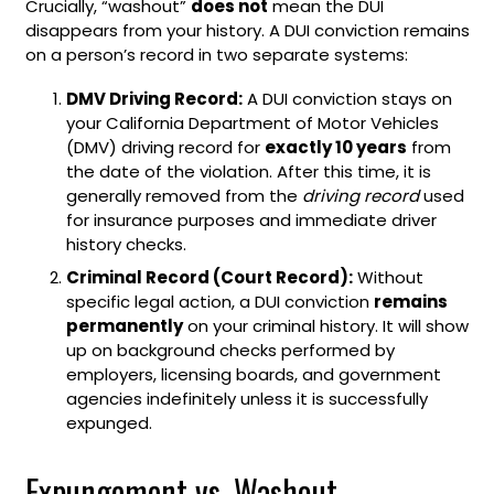
Crucially, “washout”
does not
mean the DUI
disappears from your history. A DUI conviction remains
on a person’s record in two separate systems:
DMV Driving Record:
A DUI conviction stays on
your California Department of Motor Vehicles
(DMV) driving record for
exactly 10 years
from
the date of the violation. After this time, it is
generally removed from the
driving record
used
for insurance purposes and immediate driver
history checks.
Criminal Record (Court Record):
Without
specific legal action, a DUI conviction
remains
permanently
on your criminal history. It will show
up on background checks performed by
employers, licensing boards, and government
agencies indefinitely unless it is successfully
expunged.
Expungement vs. Washout