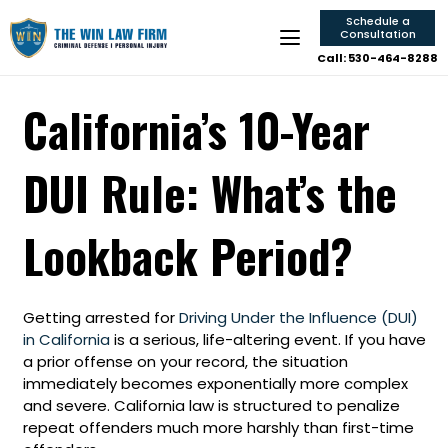
Schedule a
Consultation
Call: 530-464-8288
California’s 10-Year
DUI Rule: What’s the
Lookback Period?
Getting arrested for
Driving Under the Influence (DUI)
in California
is a serious, life-altering event. If you have
a prior offense on your record, the situation
immediately becomes exponentially more complex
and severe. California law is structured to penalize
repeat offenders much more harshly than first-time