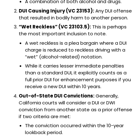
A combination of both alcohol and drugs.
DUI Causing Injury (VC 23153):
Any DUI offense
that resulted in bodily harm to another person.
“Wet Reckless” (VC 23103.5):
This is perhaps
the most important inclusion to note.
A wet reckless is a plea bargain where a DUI
charge is reduced to reckless driving with a
“wet” (alcohol-related) notation.
While it carries lesser immediate penalties
than a standard DUI, it explicitly counts as a
full prior DUI for enhancement purposes if you
receive a new DUI within 10 years.
Out-of-State DUI Convictions:
Generally,
California courts will consider a DUI or DWI
conviction from another state as a prior offense
if two criteria are met:
The conviction occurred within the 10-year
lookback period.