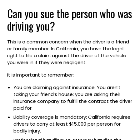
Can you sue the person who was
driving you?
This is a common concern when the driver is a friend
or family member. In California, you have the legal
right to file a claim against the driver of the vehicle
you were in if they were negligent.
It is important to remember:
You are claiming against insurance: You aren’t
taking your friend’s house; you are asking their
insurance company to fulfill the contract the driver
paid for.
Liability coverage is mandatory: California requires
drivers to carry at least $15,000 per person for
bodily injury.