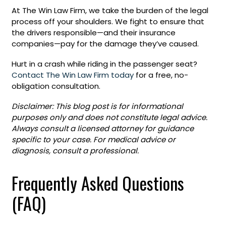
At The Win Law Firm, we take the burden of the legal
process off your shoulders. We fight to ensure that
the drivers responsible—and their insurance
companies—pay for the damage they’ve caused.
Hurt in a crash while riding in the passenger seat?
Contact The Win Law Firm today
for a free, no-
obligation consultation.
Disclaimer: This blog post is for informational
purposes only and does not constitute legal advice.
Always consult a licensed attorney for guidance
specific to your case. For medical advice or
diagnosis, consult a professional.
Frequently Asked Questions
(FAQ)