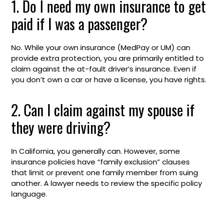
1. Do I need my own insurance to get
paid if I was a passenger?
No. While your own insurance (MedPay or UM) can
provide extra protection, you are primarily entitled to
claim against the at-fault driver’s insurance. Even if
you don’t own a car or have a license, you have rights.
2. Can I claim against my spouse if
they were driving?
In California, you generally can. However, some
insurance policies have “family exclusion” clauses
that limit or prevent one family member from suing
another. A lawyer needs to review the specific policy
language.