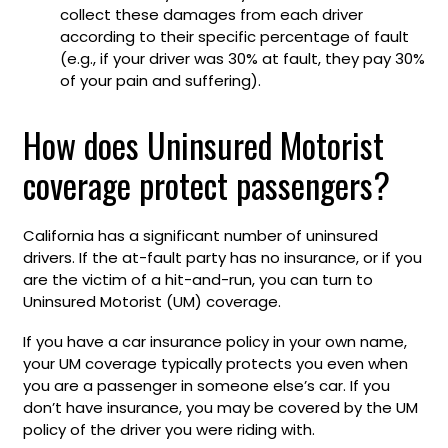
collect these damages from each driver
according to their specific percentage of fault
(e.g., if your driver was 30% at fault, they pay 30%
of your pain and suffering).
How does Uninsured Motorist
coverage protect passengers?
California has a significant number of uninsured
drivers. If the at-fault party has no insurance, or if you
are the victim of a hit-and-run, you can turn to
Uninsured Motorist (UM) coverage.
If you have a car insurance policy in your own name,
your UM coverage typically protects you even when
you are a passenger in someone else’s car. If you
don’t have insurance, you may be covered by the UM
policy of the driver you were riding with.