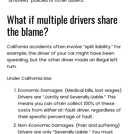
“umbrella” policies or other assets.
What if multiple drivers share
the blame?
California accidents often involve “split liability.” For
example, the driver of your car might have been
speeding, but the other driver made an illegal left
turn.
Under California law:
Economic Damages: (Medical bills, lost wages)
Drivers are “Jointly and Severally Liable.” This
means you can often collect 100% of these
costs from
either
at-fault driver, regardless of
their specific percentage of fault.
Non-Economic Damages: (Pain and suffering)
Drivers are only “Severally Liable.” You must