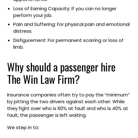
Loss of Earning Capacity: If you can no longer
perform your job.
Pain and Suffering: For physical pain and emotional
distress.
Disfigurement: For permanent scarring or loss of
limb.
Why should a passenger hire
The Win Law Firm?
Insurance companies often try to pay the “minimum”
by pitting the two drivers against each other. While
they fight over who is 60% at fault and who is 40% at
fault, the passenger is left waiting.
We step in to: