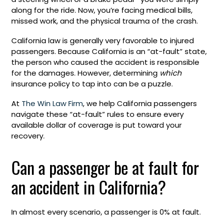
along for the ride. Now, you’re facing medical bills,
missed work, and the physical trauma of the crash.
California law is generally very favorable to injured
passengers. Because California is an “at-fault” state,
the person who caused the accident is responsible
for the damages. However, determining
which
insurance policy to tap into can be a puzzle.
At
The Win Law Firm
, we help California passengers
navigate these “at-fault” rules to ensure every
available dollar of coverage is put toward your
recovery.
Can a passenger be at fault for
an accident in California?
In almost every scenario, a passenger is 0% at fault.