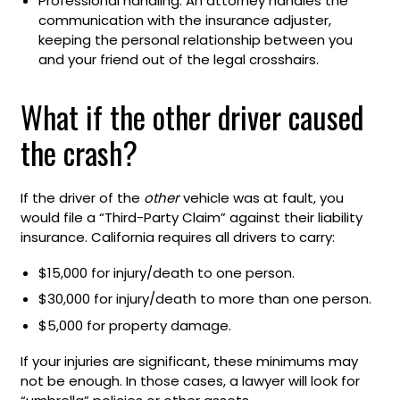
Professional handling: An attorney handles the
communication with the insurance adjuster,
keeping the personal relationship between you
and your friend out of the legal crosshairs.
What if the other driver caused
the crash?
If the driver of the
other
vehicle was at fault, you
would file a “Third-Party Claim” against their liability
insurance. California requires all drivers to carry:
$15,000 for injury/death to one person.
$30,000 for injury/death to more than one person.
$5,000 for property damage.
If your injuries are significant, these minimums may
not be enough. In those cases, a lawyer will look for