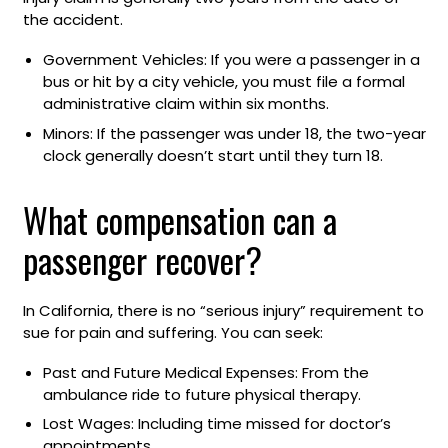
the accident.
Government Vehicles: If you were a passenger in a
bus or hit by a city vehicle, you must file a formal
administrative claim within six months.
Minors: If the passenger was under 18, the two-year
clock generally doesn’t start until they turn 18.
What compensation can a
passenger recover?
In California, there is no “serious injury” requirement to
sue for pain and suffering. You can seek:
Past and Future Medical Expenses: From the
ambulance ride to future physical therapy.
Lost Wages: Including time missed for doctor’s
appointments.