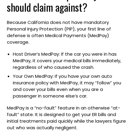
should claim against?
Because California does not have mandatory
Personal Injury Protection (PIP), your first line of
defense is often Medical Payments (MedPay)
coverage.
Host Driver’s MedPay: If the car you were in has
MedPay, it covers your medical bills immediately,
regardless of who caused the crash.
Your Own MedPay: If you have your own auto
insurance policy with MedPay, it may “follow” you
and cover your bills even when you are a
passenger in someone else’s car.
MedPay is a “no-fault” feature in an otherwise “at-
fault” state. It is designed to get your ER bills and
initial treatments paid quickly while the lawyers figure
out who was actually negligent.