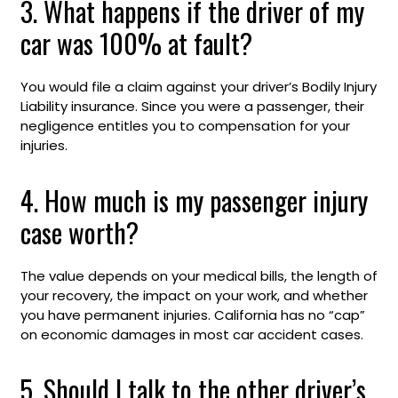
3. What happens if the driver of my
car was 100% at fault?
You would file a claim against your driver’s Bodily Injury
Liability insurance. Since you were a passenger, their
negligence entitles you to compensation for your
injuries.
4. How much is my passenger injury
case worth?
The value depends on your medical bills, the length of
your recovery, the impact on your work, and whether
you have permanent injuries. California has no “cap”
on economic damages in most car accident cases.
5. Should I talk to the other driver’s