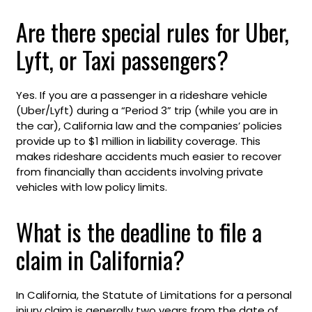
Are there special rules for Uber,
Lyft, or Taxi passengers?
Yes. If you are a passenger in a rideshare vehicle
(Uber/Lyft) during a “Period 3” trip (while you are in
the car), California law and the companies’ policies
provide up to $1 million in liability coverage. This
makes rideshare accidents much easier to recover
from financially than accidents involving private
vehicles with low policy limits.
What is the deadline to file a
claim in California?
In California, the Statute of Limitations for a personal
injury claim is generally two years from the date of