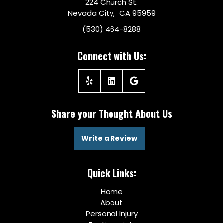
224 Church St.
Nevada City, CA 95959
(530) 464-8288
Connect with Us:
Share your Thought About Us
Write a Review
Quick Links:
Home
About
Personal Injury