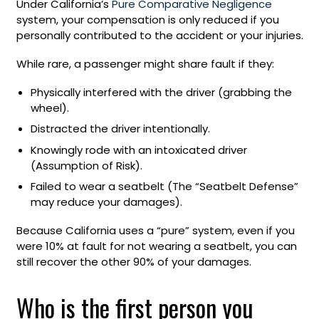
Under California’s
Pure Comparative Negligence
system, your compensation is only reduced if you
personally contributed to the accident or your injuries.
While rare, a passenger might share fault if they:
Physically interfered with the driver (grabbing the
wheel).
Distracted the driver intentionally.
Knowingly rode with an intoxicated driver
(Assumption of Risk).
Failed to wear a seatbelt (The “Seatbelt Defense”
may reduce your damages).
Because California uses a “pure” system, even if you
were 10% at fault for not wearing a seatbelt, you can
still recover the other 90% of your damages.
Who is the first person you