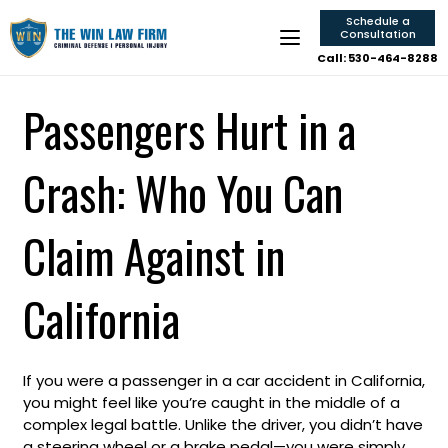
Schedule a
Consultation
Call: 530-464-8288
Passengers Hurt in a
Crash: Who You Can
Claim Against in
California
If you were a passenger in a car accident in California,
you might feel like you’re caught in the middle of a
complex legal battle. Unlike the driver, you didn’t have
a steering wheel or a brake pedal—you were simply