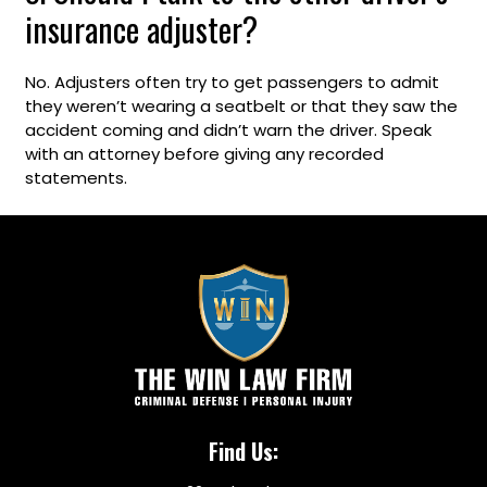
insurance adjuster?
No. Adjusters often try to get passengers to admit
they weren’t wearing a seatbelt or that they saw the
accident coming and didn’t warn the driver. Speak
with an attorney before giving any recorded
statements.
Find Us: