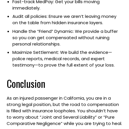
Fast-track MedPay: Get your bills moving
immediately.
Audit all policies: Ensure we aren’t leaving money
on the table from hidden insurance layers.
Handle the “Friend” Dynamic: We provide a buffer
so you can get compensated without ruining
personal relationships.
Maximize Settlement: We build the evidence—
police reports, medical records, and expert
testimony—to prove the full extent of your loss.
Conclusion
As an injured passenger in California, you are in a
strong legal position, but the road to compensation
is filled with insurance loopholes. You shouldn’t have
to worry about “Joint and Several Liability” or “Pure
Comparative Negligence” while you are trying to heal.