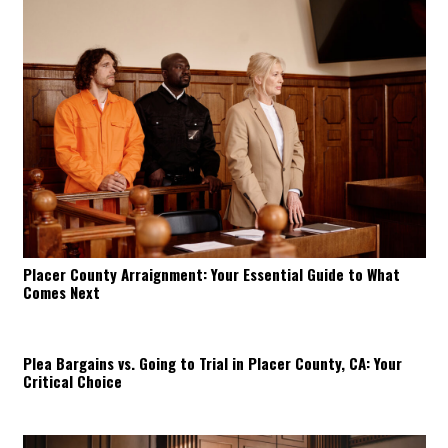
Placer County Arraignment: Your Essential Guide to What
Comes Next
Plea Bargains vs. Going to Trial in Placer County, CA: Your
Critical Choice