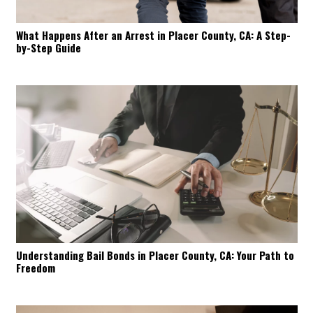
What Happens After an Arrest in Placer County, CA: A Step-
by-Step Guide
Understanding Bail Bonds in Placer County, CA: Your Path to
Freedom