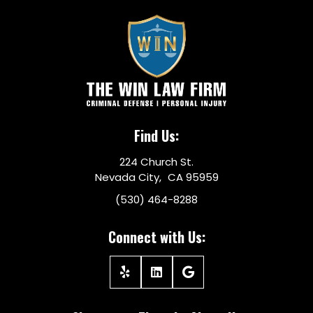
Find Us:
224 Church St.
Nevada City, CA 95959
(530) 464-8288
Connect with Us: