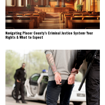
Navigating Placer County’s Criminal Justice System: Your
Rights & What to Expect