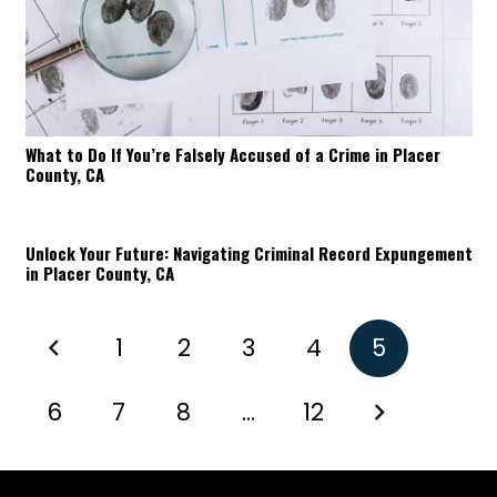
What to Do If You’re Falsely Accused of a Crime in Placer
County, CA
Unlock Your Future: Navigating Criminal Record Expungement
in Placer County, CA
1
2
3
4
5
6
7
8
…
12