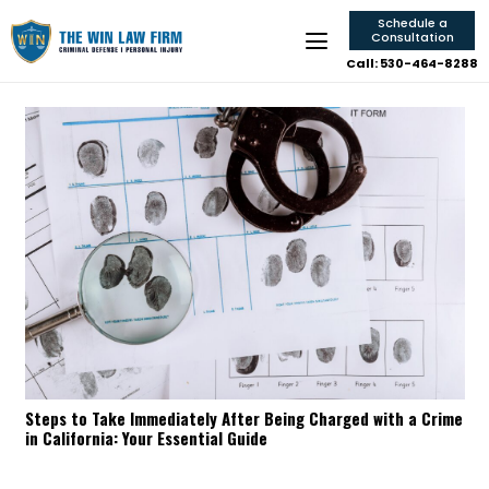
Schedule a
Consultation
Call: 530-464-8288
Steps to Take Immediately After Being Charged with a Crime
in California: Your Essential Guide