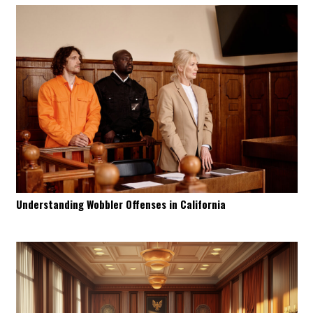
Understanding Wobbler Offenses in California