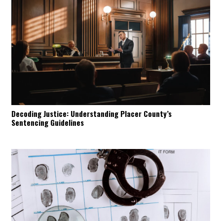
Decoding Justice: Understanding Placer County’s
Sentencing Guidelines