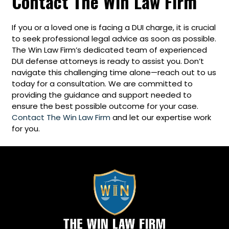
Contact The Win Law Firm
If you or a loved one is facing a DUI charge, it is crucial
to seek professional legal advice as soon as possible.
The Win Law Firm’s dedicated team of experienced
DUI defense attorneys is ready to assist you. Don’t
navigate this challenging time alone—reach out to us
today for a consultation. We are committed to
providing the guidance and support needed to
ensure the best possible outcome for your case.
Contact The Win Law Firm
and let our expertise work
for you.