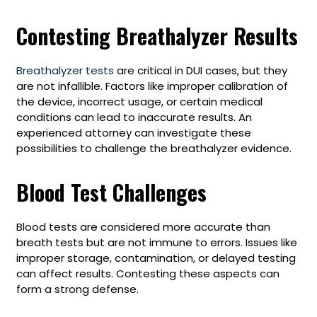
Contesting Breathalyzer Results
Breathalyzer tests
are critical in DUI cases, but they
are not infallible. Factors like improper calibration of
the device, incorrect usage, or certain medical
conditions can lead to inaccurate results. An
experienced attorney can investigate these
possibilities to challenge the breathalyzer evidence.
Blood Test Challenges
Blood tests are considered more accurate than
breath tests but are not immune to errors. Issues like
improper storage, contamination, or delayed testing
can affect results. Contesting these aspects can
form a strong defense.