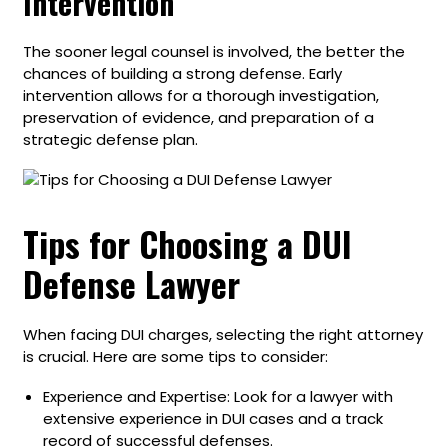
Intervention
The sooner legal counsel is involved, the better the
chances of building a strong defense. Early
intervention allows for a thorough investigation,
preservation of evidence, and preparation of a
strategic defense plan.
Tips for Choosing a DUI
Defense Lawyer
When facing DUI charges, selecting the right attorney
is crucial. Here are some tips to consider:
Experience and Expertise: Look for a lawyer with
extensive experience in DUI cases and a track
record of successful defenses.