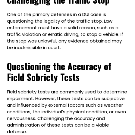
One of the primary defenses in a DUI case is
questioning the legality of the traffic stop. Law
enforcement must have a valid reason, such as a
traffic violation or erratic driving, to stop a vehicle. If
the stop was unlawful, any evidence obtained may
be inadmissible in court.
Questioning the Accuracy of
Field Sobriety Tests
Field sobriety tests are commonly used to determine
impairment. However, these tests can be subjective
and influenced by external factors such as weather
conditions, the individual’s physical condition, or even
nervousness. Challenging the accuracy and
administration of these tests can be a viable
defense.