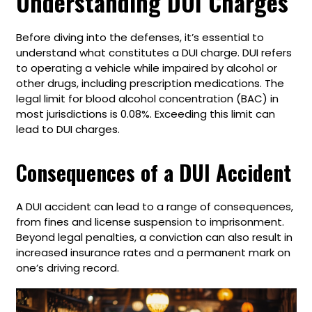
Understanding DUI Charges
Before diving into the defenses, it’s essential to
understand what constitutes a DUI charge. DUI refers
to operating a vehicle while impaired by alcohol or
other drugs, including prescription medications. The
legal limit for blood alcohol concentration (BAC) in
most jurisdictions is 0.08%. Exceeding this limit can
lead to DUI charges.
Consequences of a DUI Accident
A DUI accident can lead to a range of consequences,
from fines and license suspension to imprisonment.
Beyond legal penalties, a conviction can also result in
increased insurance rates and a permanent mark on
one’s driving record.