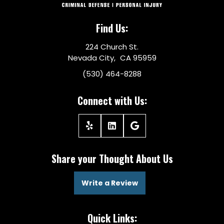
Find Us:
224 Church St.
Nevada City, CA 95959
(530) 464-8288
Connect with Us:
Share your Thought About Us
Write a Review
Quick Links: