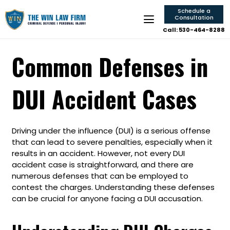
Schedule a
Consultation
Call: 530-464-8288
Common Defenses in
DUI Accident Cases
Driving under the influence (DUI) is a serious offense
that can lead to severe penalties, especially when it
results in an accident. However, not every DUI
accident case is straightforward, and there are
numerous defenses that can be employed to
contest the charges. Understanding these defenses
can be crucial for anyone facing a DUI accusation.