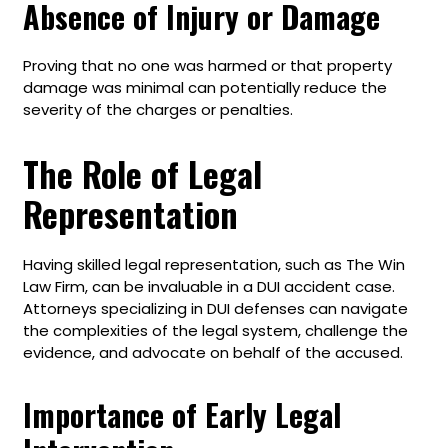
Absence of Injury or Damage
Proving that no one was harmed or that property
damage was minimal can potentially reduce the
severity of the charges or penalties.
The Role of Legal
Representation
Having skilled legal representation, such as The Win
Law Firm, can be invaluable in a DUI accident case.
Attorneys specializing in DUI defenses can navigate
the complexities of the legal system, challenge the
evidence, and advocate on behalf of the accused.
Importance of Early Legal