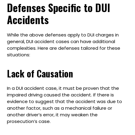
Defenses Specific to DUI
Accidents
While the above defenses apply to DUI charges in
general, DUI accident cases can have additional
complexities. Here are defenses tailored for these
situations:
Lack of Causation
In a DUI accident case, it must be proven that the
impaired driving caused the accident. If there is
evidence to suggest that the accident was due to
another factor, such as a mechanical failure or
another driver’s error, it may weaken the
prosecution’s case.