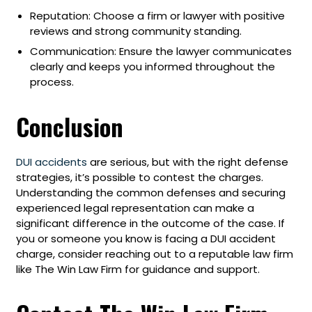
Reputation: Choose a firm or lawyer with positive
reviews and strong community standing.
Communication: Ensure the lawyer communicates
clearly and keeps you informed throughout the
process.
Conclusion
DUI accidents
are serious, but with the right defense
strategies, it’s possible to contest the charges.
Understanding the common defenses and securing
experienced legal representation can make a
significant difference in the outcome of the case. If
you or someone you know is facing a DUI accident
charge, consider reaching out to a reputable law firm
like The Win Law Firm for guidance and support.