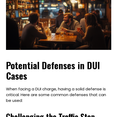
Potential Defenses in DUI
Cases
When facing a DUI charge, having a solid defense is
critical. Here are some common defenses that can
be used:
Challenging the Traffic Stop