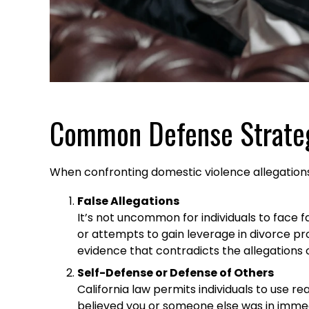
Common Defense Strate
When confronting domestic violence allegations,
False Allegations
It’s not uncommon for individuals to face 
or attempts to gain leverage in divorce pr
evidence that contradicts the allegations c
Self-Defense or Defense of Others
California law permits individuals to use 
believed you or someone else was in immed