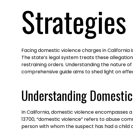
Strategies
Facing domestic violence charges in California i
The state’s legal system treats these allegation
restraining orders. Understanding the nature of
comprehensive guide aims to shed light on effe
Understanding Domestic 
In California, domestic violence encompasses a
13700, “domestic violence” refers to abuse comm
person with whom the suspect has had a child or