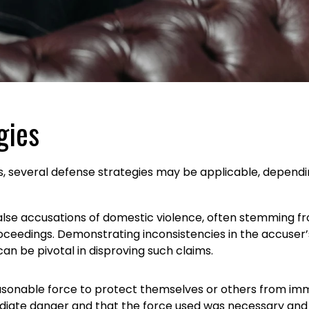
gies
 several defense strategies may be applicable, depending
false accusations of domestic violence, often stemming f
oceedings. Demonstrating inconsistencies in the accuser’s
an be pivotal in disproving such claims.
reasonable force to protect themselves or others from imm
iate danger and that the force used was necessary and p