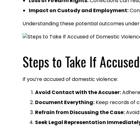
Loss of Firearm Rights:
Convictions can resul
Impact on Custody and Employment:
Conv
Understanding these potential outcomes unders
Steps to Take If Accused
If you’re accused of domestic violence:
Avoid Contact with the Accuser:
Adhere s
Document Everything:
Keep records of co
Refrain from Discussing the Case:
Avoid 
Seek Legal Representation Immediately