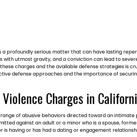
s a profoundly serious matter that can have lasting reper
s with utmost gravity, and a conviction can lead to severe
 these charges and the available defense strategies is cr
ctive defense approaches and the importance of securing
Violence Charges in Californ
 range of abusive behaviors directed toward an intimate 
itted against an adult or a minor who is a spouse, forme
 is having or has had a dating or engagement relationshi