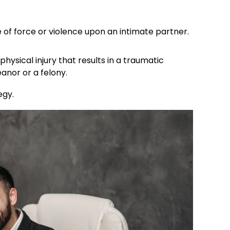
 of force or violence upon an intimate partner.
 physical injury that results in a traumatic
or or a felony. ​
gy.​