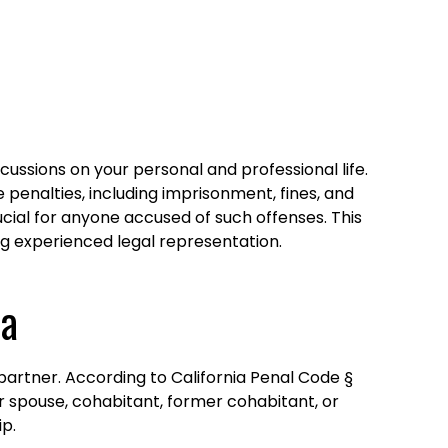
cussions on your personal and professional life.
 penalties, including imprisonment, fines, and
ucial for anyone accused of such offenses. This
 experienced legal representation.​
ia
partner. According to California Penal Code §
r spouse, cohabitant, former cohabitant, or
p.