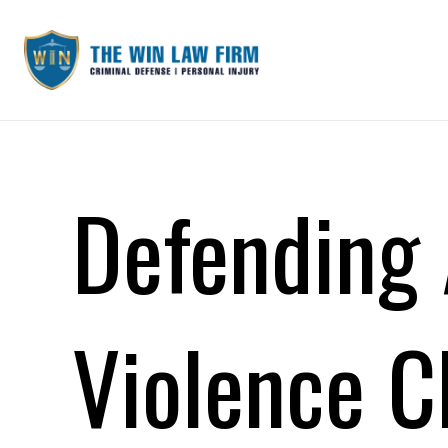
Defending 
Violence C