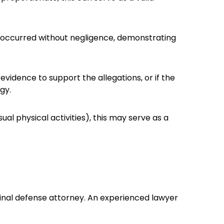
and occurred without negligence, demonstrating
evidence to support the allegations, or if the
gy.
ual physical activities), this may serve as a
minal defense attorney. An experienced lawyer