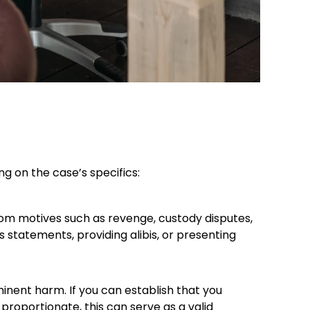
 on the case’s specifics:​
rom motives such as revenge, custody disputes,
 statements, providing alibis, or presenting
inent harm. If you can establish that you
roportionate, this can serve as a valid