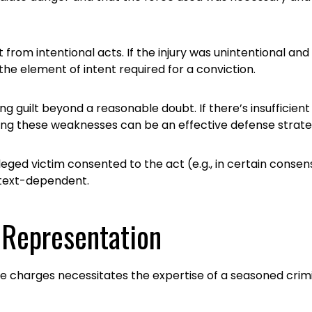
lt from intentional acts. If the injury was unintentional 
e element of intent required for a conviction.
 guilt beyond a reasonable doubt. If there’s insufficient 
hting these weaknesses can be an effective defense strate
lleged victim consented to the act (e.g., in certain consens
ntext-dependent.
 Representation
ce charges necessitates the expertise of a seasoned cri