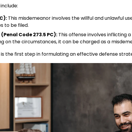
nclude:​
C):
This misdemeanor involves the willful and unlawful use
s to be filed.
 (Penal Code 273.5 PC):
This offense involves inflicting a
g on the circumstances, it can be charged as a misdemean
 the first step in formulating an effective defense strate