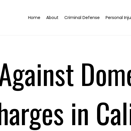
Home
About
Criminal Defense
Personal Inju
Against Dom
harges in Cali