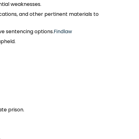
tial weaknesses.​
ations, and other pertinent materials to
ve sentencing options.​
Findlaw
pheld.​
te prison.​