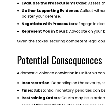
Evaluate the Prosecution’s Case:
Assess th
Gather Supporting Evidence:
Collect witne
bolster your defense.​
Negotiate with Prosecutors:
Engage in disc
Represent You in Court:
Advocate on your beh
Given the stakes, securing competent legal couns
Potential Consequences 
A domestic violence conviction in California can 
Incarceration:
Depending on the severity, sen
Fines:
Substantial monetary penalties can be
Restraining Orders:
Courts may issue orders 