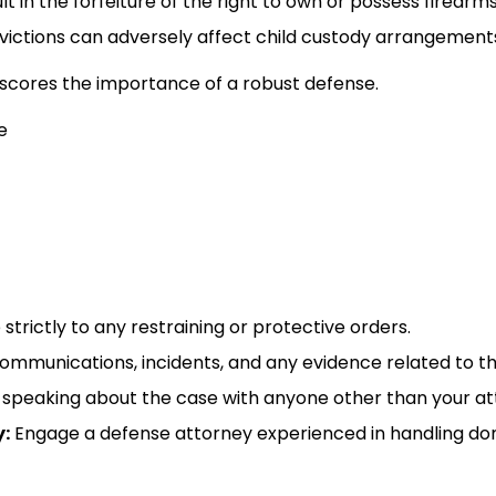
t in the forfeiture of the right to own or possess firearms.
ictions can adversely affect child custody arrangement
cores the importance of a robust defense.​
trictly to any restraining or protective orders.​
mmunications, incidents, and any evidence related to the
speaking about the case with anyone other than your atto
:
Engage a defense attorney experienced in handling dom