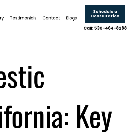
Schedule a
Consultation
ry
Testimonials
Contact
Blogs
Call: 530-464-8288
estic
fornia: Key