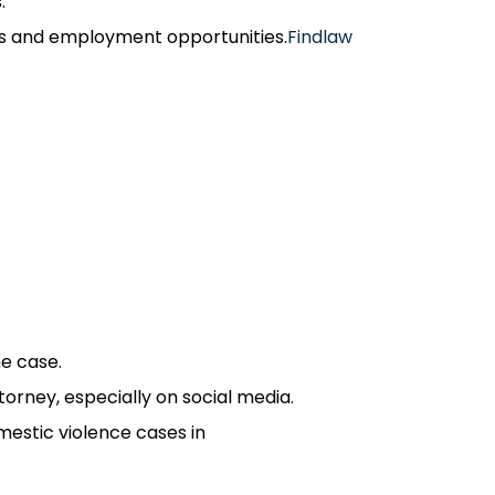
​
s and employment opportunities.​
Findlaw
 case.​
rney, especially on social media.​
estic violence cases in