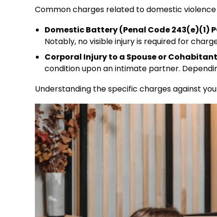
Common charges related to domestic violence i
Domestic Battery (Penal Code 243(e)(1) P
Notably, no visible injury is required for charge
Corporal Injury to a Spouse or Cohabitant
condition upon an intimate partner. Dependin
Understanding the specific charges against you is