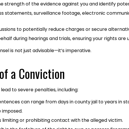
e strength of the evidence against you and identify poten
ss statements, surveillance footage, electronic communic
ussions to potentially reduce charges or secure alternati
alf during hearings and trials, ensuring your rights are u
el is not just advisable—it’s imperative.​
of a Conviction
lead to severe penalties, including:​
tences can range from days in county jail to years in sta
 imposed.​
limiting or prohibiting contact with the alleged victim.​