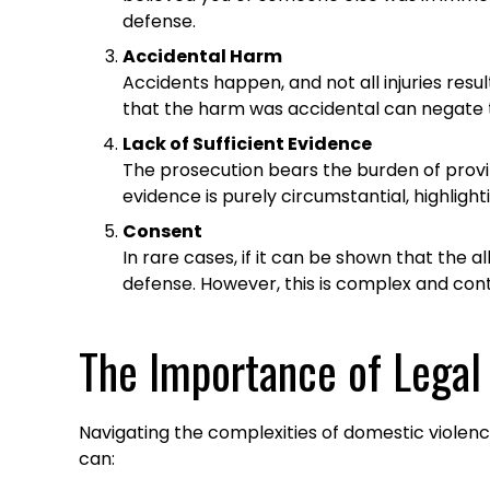
defense.
Accidental Harm
Accidents happen, and not all injuries resu
that the harm was accidental can negate th
Lack of Sufficient Evidence
The prosecution bears the burden of proving
evidence is purely circumstantial, highlig
Consent
In rare cases, if it can be shown that the a
defense. However, this is complex and co
The Importance of Legal
Navigating the complexities of domestic violen
can:​