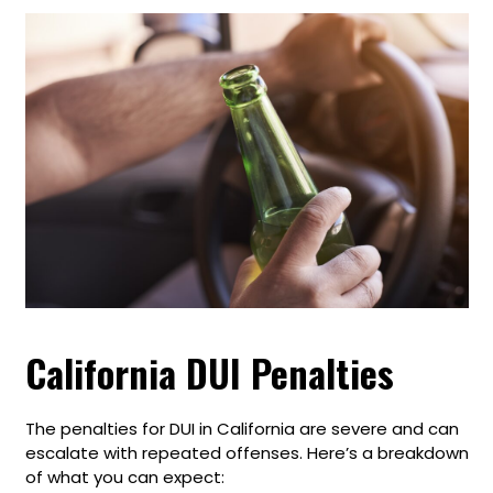
California DUI Penalties
The penalties for DUI in California are severe and can
escalate with repeated offenses. Here’s a breakdown
of what you can expect: