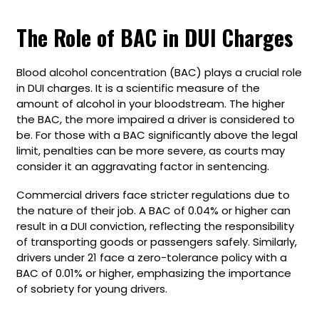
The Role of BAC in DUI Charges
Blood alcohol concentration (BAC) plays a crucial role
in DUI charges. It is a scientific measure of the
amount of alcohol in your bloodstream. The higher
the BAC, the more impaired a driver is considered to
be. For those with a BAC significantly above the legal
limit, penalties can be more severe, as courts may
consider it an aggravating factor in sentencing.
Commercial drivers face stricter regulations due to
the nature of their job. A BAC of 0.04% or higher can
result in a DUI conviction, reflecting the responsibility
of transporting goods or passengers safely. Similarly,
drivers under 21 face a zero-tolerance policy with a
BAC of 0.01% or higher, emphasizing the importance
of sobriety for young drivers.