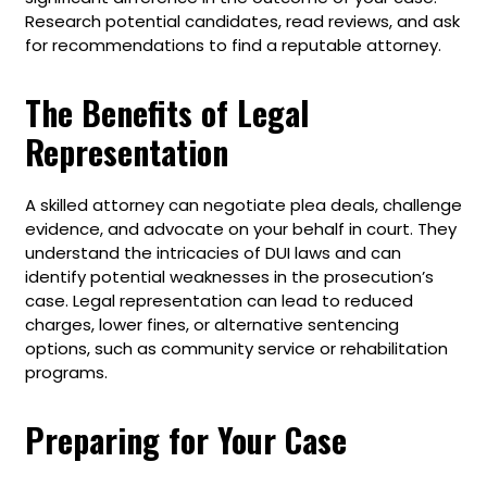
Research potential candidates, read reviews, and ask
for recommendations to find a reputable attorney.
The Benefits of Legal
Representation
A skilled attorney can negotiate plea deals, challenge
evidence, and advocate on your behalf in court. They
understand the intricacies of DUI laws and can
identify potential weaknesses in the prosecution’s
case. Legal representation can lead to reduced
charges, lower fines, or alternative sentencing
options, such as community service or rehabilitation
programs.
Preparing for Your Case