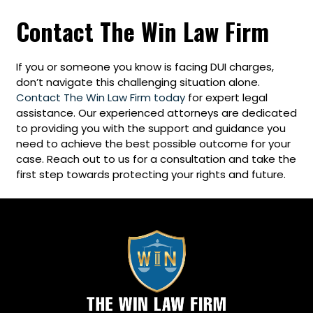
Contact The Win Law Firm
If you or someone you know is facing DUI charges,
don’t navigate this challenging situation alone.
Contact The Win Law Firm today
for expert legal
assistance. Our experienced attorneys are dedicated
to providing you with the support and guidance you
need to achieve the best possible outcome for your
case. Reach out to us for a consultation and take the
first step towards protecting your rights and future.