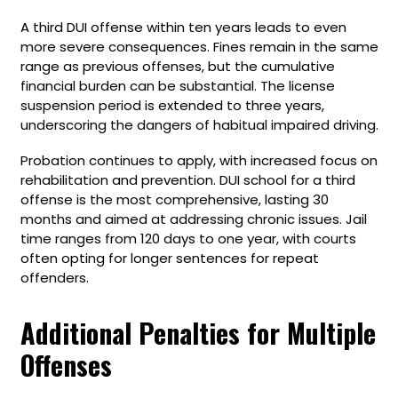
A third DUI offense within ten years leads to even
more severe consequences. Fines remain in the same
range as previous offenses, but the cumulative
financial burden can be substantial. The license
suspension period is extended to three years,
underscoring the dangers of habitual impaired driving.
Probation continues to apply, with increased focus on
rehabilitation and prevention. DUI school for a third
offense is the most comprehensive, lasting 30
months and aimed at addressing chronic issues. Jail
time ranges from 120 days to one year, with courts
often opting for longer sentences for repeat
offenders.
Additional Penalties for Multiple
Offenses