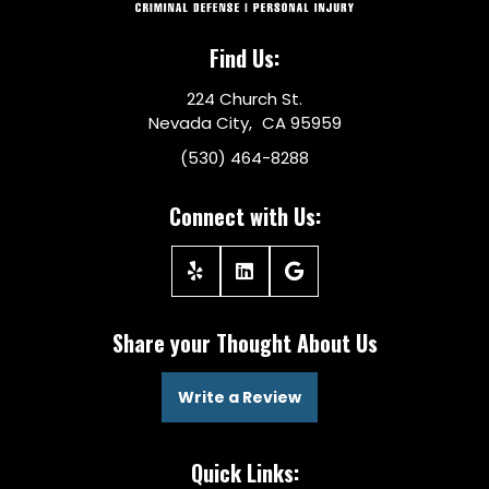
Find Us:
224 Church St.
Nevada City, CA 95959
(530) 464-8288
Connect with Us:
Share your Thought About Us
Write a Review
Quick Links: