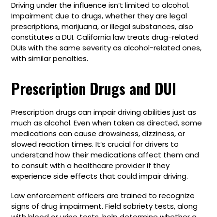
Driving under the influence isn’t limited to alcohol.
Impairment due to drugs, whether they are legal
prescriptions, marijuana, or illegal substances, also
constitutes a DUI. California law treats drug-related
DUIs with the same severity as alcohol-related ones,
with similar penalties.
Prescription Drugs and DUI
Prescription drugs can impair driving abilities just as
much as alcohol. Even when taken as directed, some
medications can cause drowsiness, dizziness, or
slowed reaction times. It’s crucial for drivers to
understand how their medications affect them and
to consult with a healthcare provider if they
experience side effects that could impair driving.
Law enforcement officers are trained to recognize
signs of drug impairment. Field sobriety tests, along
with blood or urine tests, help determine whether a