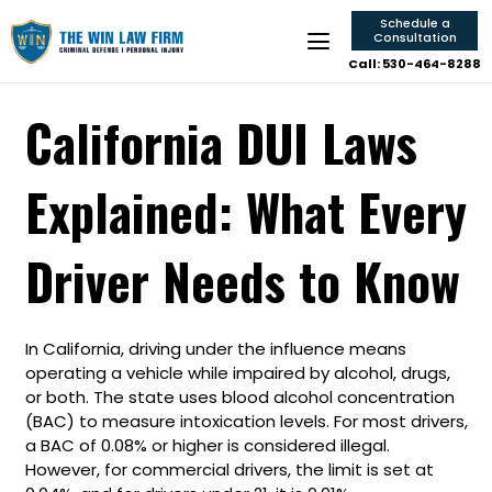
Schedule a
Consultation
Call: 530-464-8288
California DUI Laws
Explained: What Every
Driver Needs to Know
In California, driving under the influence means
operating a vehicle while impaired by alcohol, drugs,
or both. The state uses blood alcohol concentration
(BAC) to measure intoxication levels. For most drivers,
a BAC of 0.08% or higher is considered illegal.
However, for commercial drivers, the limit is set at