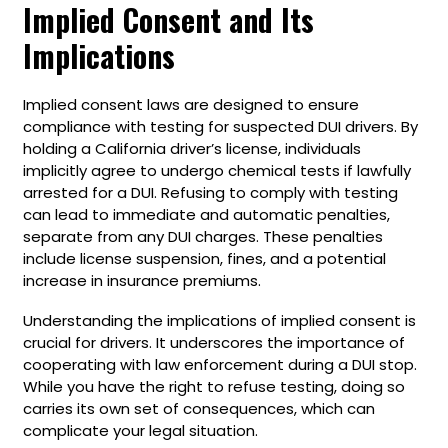
Implied Consent and Its
Implications
Implied consent laws are designed to ensure
compliance with testing for suspected DUI drivers. By
holding a California driver’s license, individuals
implicitly agree to undergo chemical tests if lawfully
arrested for a DUI. Refusing to comply with testing
can lead to immediate and automatic penalties,
separate from any DUI charges. These penalties
include license suspension, fines, and a potential
increase in insurance premiums.
Understanding the implications of implied consent is
crucial for drivers. It underscores the importance of
cooperating with law enforcement during a DUI stop.
While you have the right to refuse testing, doing so
carries its own set of consequences, which can
complicate your legal situation.