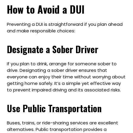
How to Avoid a DUI
Preventing a DUI is straightforward if you plan ahead
and make responsible choices:
Designate a Sober Driver
If you plan to drink, arrange for someone sober to
drive. Designating a sober driver ensures that
everyone can enjoy their time without worrying about
getting home safely. It’s a simple yet effective way
to prevent impaired driving and its associated risks.
Use Public Transportation
Buses, trains, or ride-sharing services are excellent
alternatives. Public transportation provides a