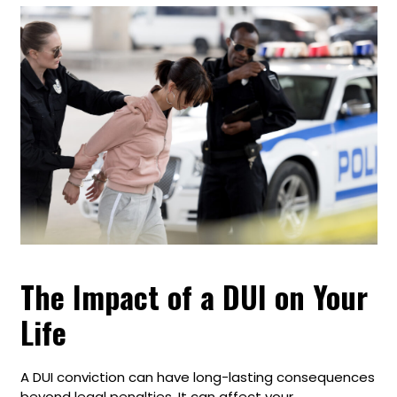
The Impact of a DUI on Your
Life
A DUI conviction can have long-lasting consequences
beyond legal penalties. It can affect your