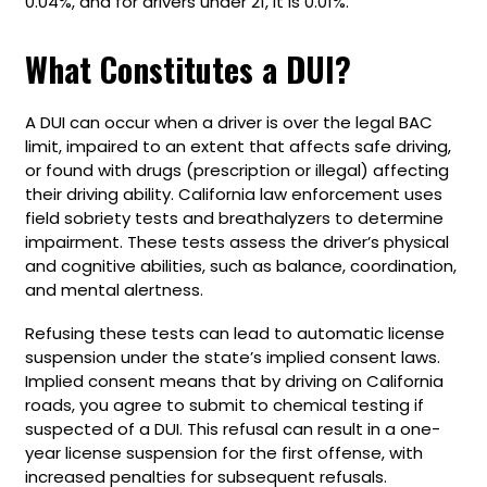
0.04%, and for drivers under 21, it is 0.01%.
What Constitutes a DUI?
A DUI can occur when a driver is over the legal BAC
limit, impaired to an extent that affects safe driving,
or found with drugs (prescription or illegal) affecting
their driving ability. California law enforcement uses
field sobriety tests and breathalyzers to determine
impairment. These tests assess the driver’s physical
and cognitive abilities, such as balance, coordination,
and mental alertness.
Refusing these tests can lead to automatic license
suspension under the state’s implied consent laws.
Implied consent means that by driving on California
roads, you agree to submit to chemical testing if
suspected of a DUI. This refusal can result in a one-
year license suspension for the first offense, with
increased penalties for subsequent refusals.