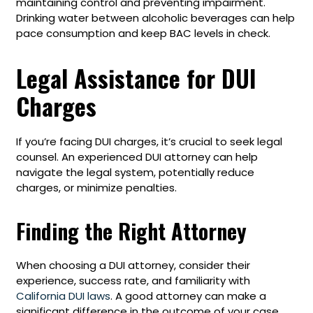
maintaining control and preventing impairment.
Drinking water between alcoholic beverages can help
pace consumption and keep BAC levels in check.
Legal Assistance for DUI
Charges
If you’re facing DUI charges, it’s crucial to seek legal
counsel. An experienced DUI attorney can help
navigate the legal system, potentially reduce
charges, or minimize penalties.
Finding the Right Attorney
When choosing a DUI attorney, consider their
experience, success rate, and familiarity with
California DUI laws
. A good attorney can make a
significant difference in the outcome of your case.