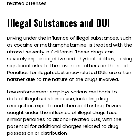
related offenses.
Illegal Substances and DUI
Driving under the influence of illegal substances, such
as cocaine or methamphetamine, is treated with the
utmost severity in California. These drugs can
severely impair cognitive and physical abilities, posing
significant risks to the driver and others on the road.
Penalties for illegal substance-related DUIs are often
harsher due to the nature of the drugs involved.
Law enforcement employs various methods to
detect illegal substance use, including drug
recognition experts and chemical testing. Drivers
caught under the influence of illegal drugs face
similar penalties to alcohol-related DUIs, with the
potential for additional charges related to drug
possession or distribution.