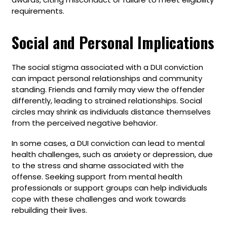
requirements.
Social and Personal Implications
The social stigma associated with a DUI conviction
can impact personal relationships and community
standing. Friends and family may view the offender
differently, leading to strained relationships. Social
circles may shrink as individuals distance themselves
from the perceived negative behavior.
In some cases, a DUI conviction can lead to mental
health challenges, such as anxiety or depression, due
to the stress and shame associated with the
offense. Seeking support from mental health
professionals or support groups can help individuals
cope with these challenges and work towards
rebuilding their lives.