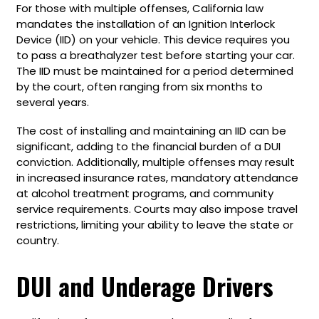
For those with multiple offenses, California law
mandates the installation of an Ignition Interlock
Device (IID) on your vehicle. This device requires you
to pass a breathalyzer test before starting your car.
The IID must be maintained for a period determined
by the court, often ranging from six months to
several years.
The cost of installing and maintaining an IID can be
significant, adding to the financial burden of a DUI
conviction. Additionally, multiple offenses may result
in increased insurance rates, mandatory attendance
at alcohol treatment programs, and community
service requirements. Courts may also impose travel
restrictions, limiting your ability to leave the state or
country.
DUI and Underage Drivers