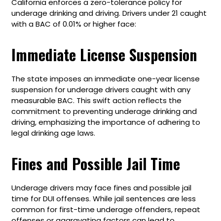
California enforces a zero-tolerance policy for
underage drinking and driving. Drivers under 21 caught
with a BAC of 0.01% or higher face:
Immediate License Suspension
The state imposes an immediate one-year license
suspension for underage drivers caught with any
measurable BAC. This swift action reflects the
commitment to preventing underage drinking and
driving, emphasizing the importance of adhering to
legal drinking age laws.
Fines and Possible Jail Time
Underage drivers may face fines and possible jail
time for DUI offenses. While jail sentences are less
common for first-time underage offenders, repeat
offenses or aggravating factors can lead to