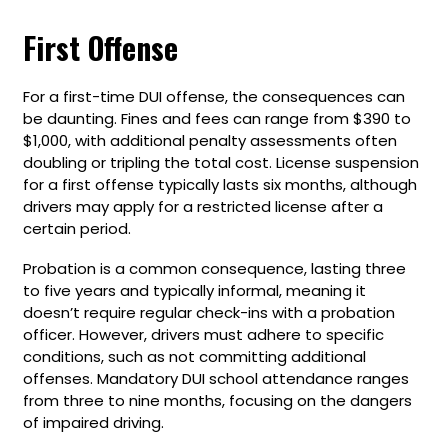
First Offense
For a first-time DUI offense, the consequences can
be daunting. Fines and fees can range from $390 to
$1,000, with additional penalty assessments often
doubling or tripling the total cost. License suspension
for a first offense typically lasts six months, although
drivers may apply for a restricted license after a
certain period.
Probation is a common consequence, lasting three
to five years and typically informal, meaning it
doesn’t require regular check-ins with a probation
officer. However, drivers must adhere to specific
conditions, such as not committing additional
offenses. Mandatory DUI school attendance ranges
from three to nine months, focusing on the dangers
of impaired driving.