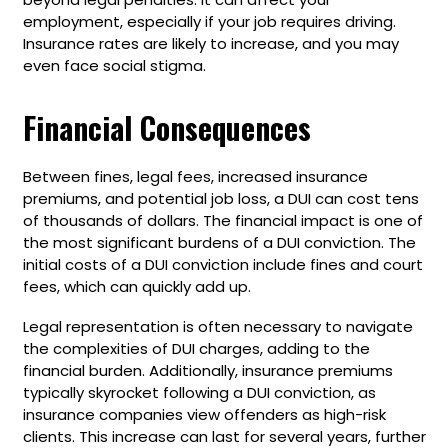
employment, especially if your job requires driving.
Insurance rates are likely to increase, and you may
even face social stigma.
Financial Consequences
Between fines, legal fees, increased insurance
premiums, and potential job loss, a DUI can cost tens
of thousands of dollars. The financial impact is one of
the most significant burdens of a DUI conviction. The
initial costs of a DUI conviction include fines and court
fees, which can quickly add up.
Legal representation is often necessary to navigate
the complexities of DUI charges, adding to the
financial burden. Additionally, insurance premiums
typically skyrocket following a DUI conviction, as
insurance companies view offenders as high-risk
clients. This increase can last for several years, further