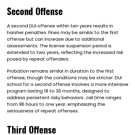
Second Offense
A second DUI offense within ten years results in
harsher penalties. Fines may be similar to the first
offense but can increase due to additional
assessments. The license suspension period is
extended to two years, reflecting the increased risk
posed by repeat offenders.
Probation remains similar in duration to the first
offense, though the conditions may be stricter. DUI
school for a second offense involves a more intensive
program lasting 18 to 30 months, designed to
address persistent risky behaviors. Jail time ranges
from 96 hours to one year, emphasizing the
seriousness of repeat offenses.
Third Offense