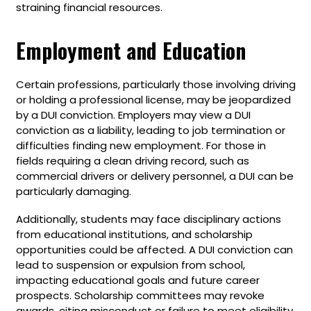
straining financial resources.
Employment and Education
Certain professions, particularly those involving driving
or holding a professional license, may be jeopardized
by a DUI conviction. Employers may view a DUI
conviction as a liability, leading to job termination or
difficulties finding new employment. For those in
fields requiring a clean driving record, such as
commercial drivers or delivery personnel, a DUI can be
particularly damaging.
Additionally, students may face disciplinary actions
from educational institutions, and scholarship
opportunities could be affected. A DUI conviction can
lead to suspension or expulsion from school,
impacting educational goals and future career
prospects. Scholarship committees may revoke
awards, citing misconduct or failure to meet eligibility