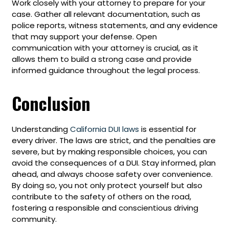
Work closely with your attorney to prepare for your
case. Gather all relevant documentation, such as
police reports, witness statements, and any evidence
that may support your defense. Open
communication with your attorney is crucial, as it
allows them to build a strong case and provide
informed guidance throughout the legal process.
Conclusion
Understanding
California DUI laws
is essential for
every driver. The laws are strict, and the penalties are
severe, but by making responsible choices, you can
avoid the consequences of a DUI. Stay informed, plan
ahead, and always choose safety over convenience.
By doing so, you not only protect yourself but also
contribute to the safety of others on the road,
fostering a responsible and conscientious driving
community.