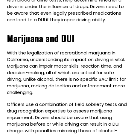
driver is under the influence of drugs. Drivers need to
be aware that even legally prescribed medications
can lead to a DUI if they impair driving ability.
Marijuana and DUI
With the legalization of recreational marijuana in
California, understanding its impact on driving is vital.
Marijuana can impair motor skills, reaction time, and
decision-making, all of which are critical for safe
driving. Unlike alcohol, there is no specific BAC limit for
marijuana, making detection and enforcement more
challenging.
Officers use a combination of field sobriety tests and
drug recognition expertise to assess marijuana
impairment. Drivers should be aware that using
marijuana before or while driving can result in a DUI
charge, with penalties mirroring those of alcohol-