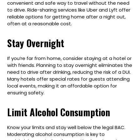
convenient and safe way to travel without the need
to drive. Ride-sharing services like Uber and Lyft offer
reliable options for getting home after a night out,
often at a reasonable cost.
Stay Overnight
If you’re far from home, consider staying at a hotel or
with friends. Planning to stay overnight eliminates the
need to drive after drinking, reducing the risk of a DUI.
Many hotels offer special rates for guests attending
local events, making it an affordable option for
ensuring safety.
Limit Alcohol Consumption
Know your limits and stay well below the legal BAC.
Moderating alcohol consumption is key to