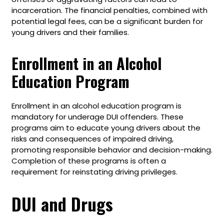
incarceration. The financial penalties, combined with
potential legal fees, can be a significant burden for
young drivers and their families.
Enrollment in an Alcohol
Education Program
Enrollment in an alcohol education program is
mandatory for underage DUI offenders. These
programs aim to educate young drivers about the
risks and consequences of impaired driving,
promoting responsible behavior and decision-making.
Completion of these programs is often a
requirement for reinstating driving privileges.
DUI and Drugs