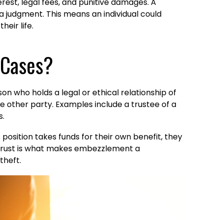
rest, legal fees, and punitive damages. A
n a judgment. This means an individual could
heir life.
 Cases?
on who holds a legal or ethical relationship of
the other party. Examples include a trustee of a
s.
 position takes funds for their own benefit, they
 of trust is what makes embezzlement a
theft.