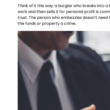
Think of it this way: a burglar who breaks into
work and then sells it for personal profit is co
trust. The person who embezzles doesn’t need to 
the funds or property a crime.