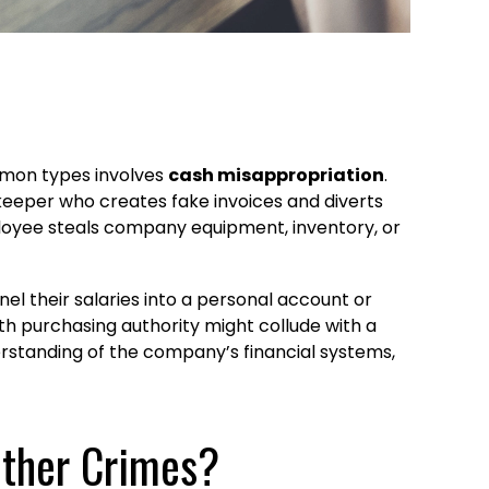
mon types involves
cash misappropriation
.
keeper who creates fake invoices and diverts
loyee steals company equipment, inventory, or
l their salaries into a personal account or
th purchasing authority might collude with a
erstanding of the company’s financial systems,
Other Crimes?