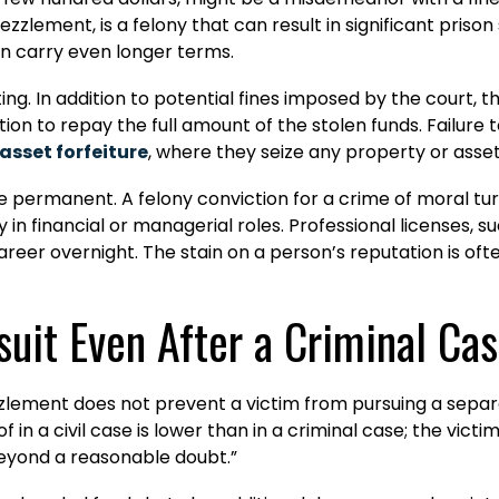
lement, is a felony that can result in significant priso
an carry even longer terms.
g. In addition to potential fines imposed by the court, th
ation to repay the full amount of the stolen funds. Failure 
asset forfeiture
, where they seize any property or asset
 permanent. A felony conviction for a crime of moral tur
 in financial or managerial roles. Professional licenses, 
areer overnight. The stain on a person’s reputation is ofte
suit Even After a Criminal Ca
ezzlement does not prevent a victim from pursuing a sepa
in a civil case is lower than in a criminal case; the vict
 “beyond a reasonable doubt.”