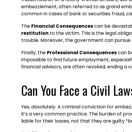
embezzlement, often referred to as grand embezz
common in cases of bank or securities fraud, c
The
Financial Consequences
can be devastatin
restitution
to the victim. This is the legal oblig
trouble. Moreover, the government can pursue
Finally, the
Professional Consequences
can be
impossible to find future employment, especially
financial advisors, are often revoked, ending a c
Can You Face a Civil Law
Yes, absolutely. A criminal conviction for emb
it’s a very common practice. The burden of proof 
liable for their losses, not that they are guilty