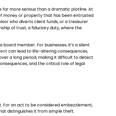
e far more serious than a dramatic plotline. At
on of money or property that has been entrusted
or who diverts client funds, or a treasurer
ship of trust, a fiduciary duty, where the
 board member. For businesses, it’s a silent
ment
can lead to life-altering consequences,
over a long period, making it difficult to detect
consequences, and the critical role of legal
rust. For an act to be considered embezzlement,
t distinguishes it from simple theft.