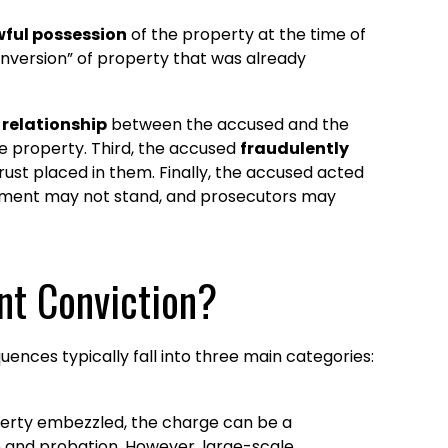
wful possession
of the property at the time of
onversion” of property that was already
 relationship
between the accused and the
e property. Third, the accused
fraudulently
rust placed in them. Finally, the accused acted
lement may not stand, and prosecutors may
nt Conviction?
nces typically fall into three main categories:
perty embezzled, the charge can be a
e and probation. However, large-scale