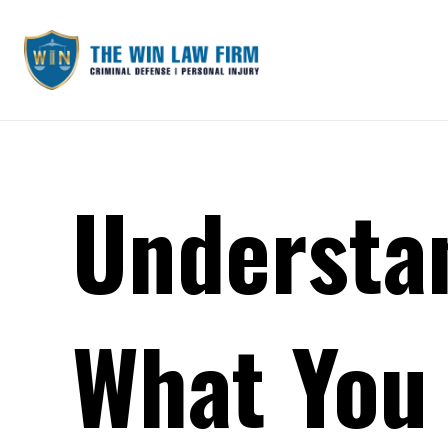
Understa
What You