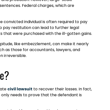
n sentences. Federal charges, which are
e convicted individual is often required to pay
to pay restitution can lead to further legal
s that were purchased with the ill-gotten gains.
pitude, like embezzlement, can make it nearly
such as those for accountants, lawyers, and
n irreversible.
se?
rate
civil lawsuit
to recover their losses. In fact,
im only needs to prove that the defendant is