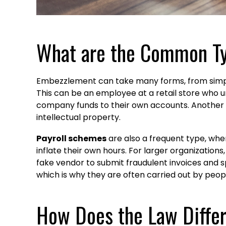
What are the Common T
Embezzlement can take many forms, from simp
This can be an employee at a retail store who 
company funds to their own accounts. Another 
intellectual property.
Payroll schemes
are also a frequent type, whe
inflate their own hours. For larger organizations
fake vendor to submit fraudulent invoices and s
which is why they are often carried out by peopl
How Does the Law Diffe