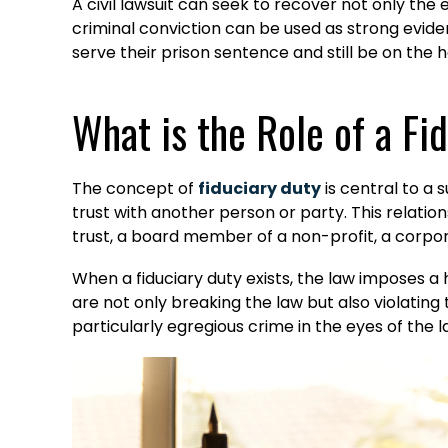
A civil lawsuit can seek to recover not only the
criminal conviction can be used as strong evidenc
serve their prison sentence and still be on the hoo
What is the Role of a F
The concept of
fiduciary duty
is central to a 
trust with another person or party. This relation
trust, a board member of a non-profit, a corpor
When a fiduciary duty exists, the law imposes a 
are not only breaking the law but also violating
particularly egregious crime in the eyes of the 