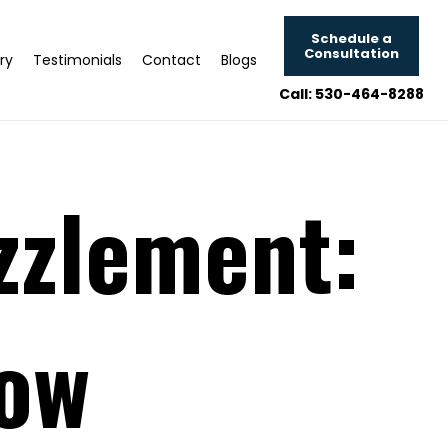
Schedule a
Consultation
ry
Testimonials
Contact
Blogs
Call: 530-464-8288
zzlement:
now