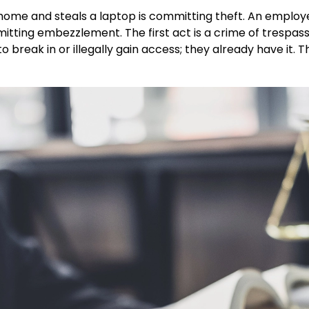
 a home and steals a laptop is committing theft. An empl
mmitting embezzlement. The first act is a crime of trespas
break in or illegally gain access; they already have it. T