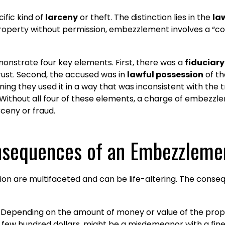
ific kind of
larceny
or theft. The distinction lies in the
la
 property without permission, embezzlement involves a “c
nstrate four key elements. First, there was a
fiduciary
rust. Second, the accused was in
lawful possession
of th
ing they used it in a way that was inconsistent with the t
Without all four of these elements, a charge of embezz
ceny or fraud.
nsequences of an Embezzleme
 are multifaceted and can be life-altering. The conseque
 Depending on the amount of money or value of the pro
a few hundred dollars, might be a misdemeanor with a fin