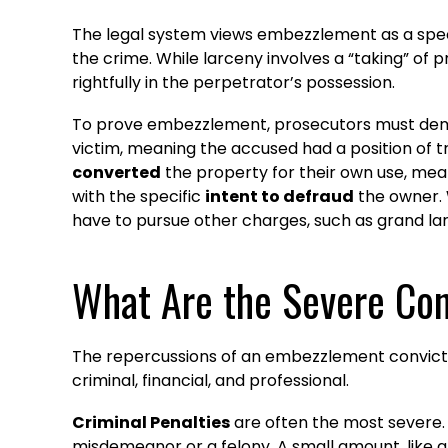
The legal system views embezzlement as a spec
the crime. While larceny involves a “taking” of
rightfully in the perpetrator’s possession.
To prove embezzlement, prosecutors must demo
victim, meaning the accused had a position of t
converted
the property for their own use, mean
with the specific
intent to defraud
the owner. 
have to pursue other charges, such as grand lar
What Are the Severe Co
The repercussions of an embezzlement conviction
criminal, financial, and professional.
Criminal Penalties
are often the most severe.
misdemeanor or a felony. A small amount, like 