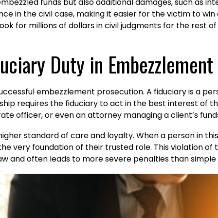
 embezzled funds but also additional damages, such as inte
e in the civil case, making it easier for the victim to wi
k for millions of dollars in civil judgments for the rest of t
iduciary Duty in Embezzlement
successful embezzlement prosecution. A fiduciary is a pers
ship requires the fiduciary to act in the best interest of 
ate officer, or even an attorney managing a client’s fund
higher standard of care and loyalty. When a person in this
 the very foundation of their trusted role. This violation
law and often leads to more severe penalties than simple 