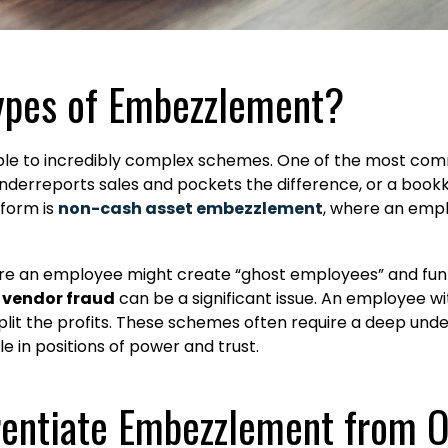
ypes of Embezzlement?
le to incredibly complex schemes. One of the most com
underreports sales and pockets the difference, or a book
form is
non-cash asset embezzlement
, where an emp
re an employee might create “ghost employees” and funne
,
vendor fraud
can be a significant issue. An employee wi
plit the profits. These schemes often require a deep und
e in positions of power and trust.
rentiate Embezzlement from 