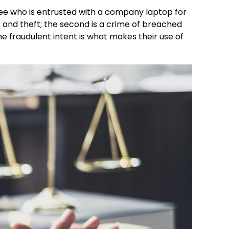
oyee who is entrusted with a company laptop for
s and theft; the second is a crime of breached
he fraudulent intent is what makes their use of