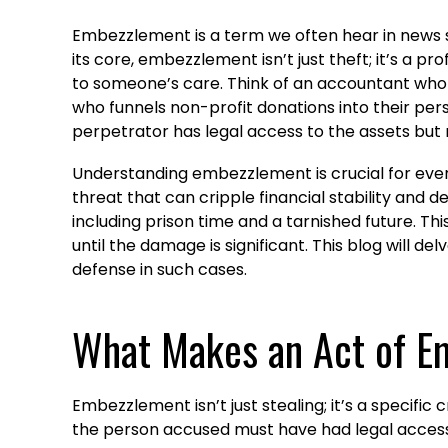
Embezzlement is a term we often hear in news sto
its core, embezzlement isn’t just theft; it’s a 
to someone’s care. Think of an accountant who 
who funnels non-profit donations into their perso
perpetrator has legal access to the assets but n
Understanding embezzlement is crucial for ever
threat that can cripple financial stability and de
including prison time and a tarnished future. This
until the damage is significant. This blog will d
defense in such cases.
What Makes an Act of E
Embezzlement isn’t just stealing; it’s a specifi
the person accused must have had legal access to