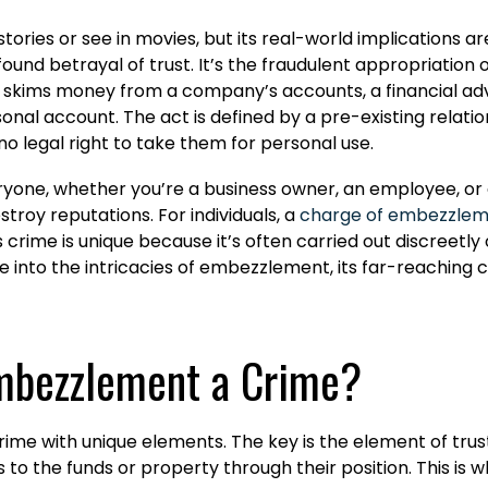
ries or see in movies, but its real-world implications ar
profound betrayal of trust. It’s the fraudulent appropriati
skims money from a company’s accounts, a financial advis
nal account. The act is defined by a pre-existing relation
o legal right to take them for personal use.
yone, whether you’re a business owner, an employee, or a
stroy reputations. For individuals, a
charge of embezzle
 crime is unique because it’s often carried out discreetly 
elve into the intricacies of embezzlement, its far-reaching 
mbezzlement a Crime?
c crime with unique elements. The key is the element of t
 the funds or property through their position. This is wha