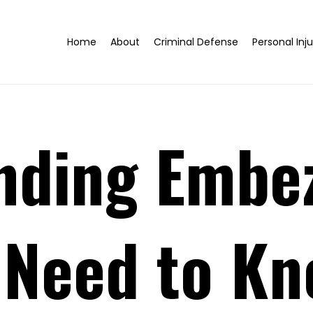
Home
About
Criminal Defense
Personal Inju
nding Embe
 Need to K