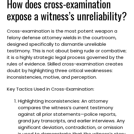
How does cross-examination
expose a witness’s unreliability?
Cross-examination is the most potent weapon a
felony defense attorney wields in the courtroom,
designed specifically to dismantle unreliable
testimony. This is not about being rude or combative;
it is a highly strategic legal process governed by the
rules of evidence. Skilled cross-examination creates
doubt by highlighting three critical weaknesses:
inconsistencies, motive, and perception.
Key Tactics Used in Cross-Examination:
Highlighting Inconsistencies: An attorney
compares the witness’s current testimony
against all prior statements—police reports,
grand jury transcripts, and earlier interviews. Any
significant deviation, contradiction, or omission
is used to demonstrate that the witness’s story