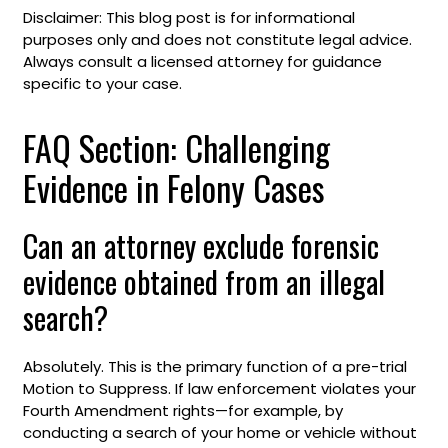
Disclaimer: This blog post is for informational
purposes only and does not constitute legal advice.
Always consult a licensed attorney for guidance
specific to your case.
FAQ Section: Challenging
Evidence in Felony Cases
Can an attorney exclude forensic
evidence obtained from an illegal
search?
Absolutely. This is the primary function of a pre-trial
Motion to Suppress. If law enforcement violates your
Fourth Amendment rights—for example, by
conducting a search of your home or vehicle without