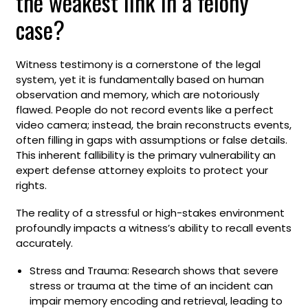
the weakest link in a felony
case?
Witness testimony is a cornerstone of the legal
system, yet it is fundamentally based on human
observation and memory, which are notoriously
flawed. People do not record events like a perfect
video camera; instead, the brain reconstructs events,
often filling in gaps with assumptions or false details.
This inherent fallibility is the primary vulnerability an
expert defense attorney exploits to protect your
rights.
The reality of a stressful or high-stakes environment
profoundly impacts a witness’s ability to recall events
accurately.
Stress and Trauma: Research shows that severe
stress or trauma at the time of an incident can
impair memory encoding and retrieval, leading to