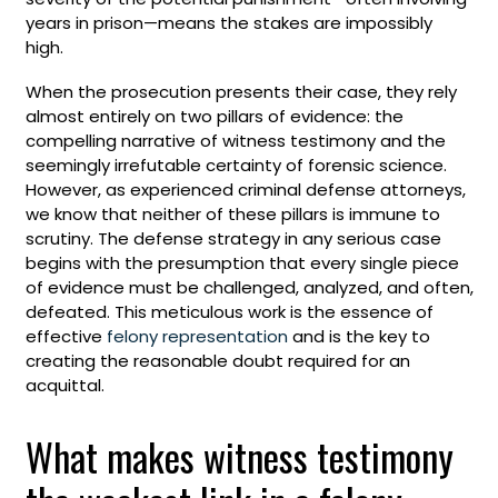
years in prison—means the stakes are impossibly
high.
When the prosecution presents their case, they rely
almost entirely on two pillars of evidence: the
compelling narrative of witness testimony and the
seemingly irrefutable certainty of forensic science.
However, as experienced criminal defense attorneys,
we know that neither of these pillars is immune to
scrutiny. The defense strategy in any serious case
begins with the presumption that every single piece
of evidence must be challenged, analyzed, and often,
defeated. This meticulous work is the essence of
effective
felony representation
and is the key to
creating the reasonable doubt required for an
acquittal.
What makes witness testimony