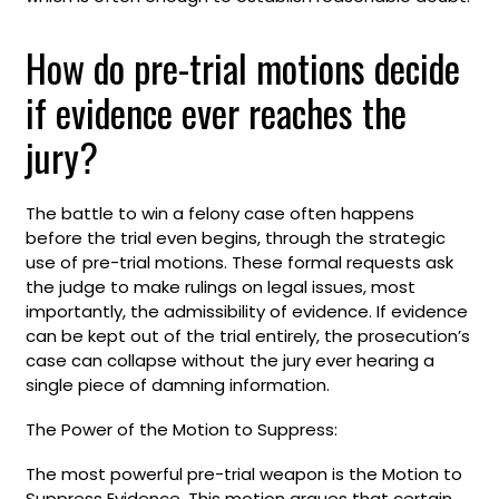
How do pre-trial motions decide
if evidence ever reaches the
jury?
The battle to win a felony case often happens
before the trial even begins, through the strategic
use of pre-trial motions. These formal requests ask
the judge to make rulings on legal issues, most
importantly, the admissibility of evidence. If evidence
can be kept out of the trial entirely, the prosecution’s
case can collapse without the jury ever hearing a
single piece of damning information.
The Power of the Motion to Suppress:
The most powerful pre-trial weapon is the Motion to
Suppress Evidence. This motion argues that certain