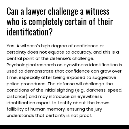
Can a lawyer challenge a witness
who is completely certain of their
identification?
Yes. A witness’s high degree of confidence or
certainty does not equate to accuracy, and this is a
central point of the defense’s challenge.
Psychological research on eyewitness identification is
used to demonstrate that confidence can grow over
time, especially after being exposed to suggestive
police procedures. The defense will challenge the
conditions of the initial sighting (e.g., darkness, speed,
distance) and may introduce an eyewitness
identification expert to testify about the known
fallibility of human memory, ensuring the jury
understands that certainty is not proof.