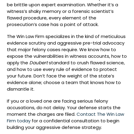
be brittle upon expert examination. Whether it’s a
witness’s shaky memory or a forensic scientist’s
flawed procedure, every element of the
prosecution’s case has a point of attack.
The Win Law Firm specializes in the kind of meticulous
evidence scrutiny and aggressive pre-trial advocacy
that major felony cases require. We know how to
expose the vulnerabilities in witness accounts, how to
apply the
Daubert
standard to crush flawed science,
and how to use every rule of evidence to protect
your future. Don’t face the weight of the state’s
evidence alone; choose a team that knows how to
dismantle it.
If you or a loved one are facing serious felony
accusations, do not delay. Your defense starts the
moment the charges are filed.
Contact The Win Law
Firm today
for a confidential consultation to begin
building your aggressive defense strategy.