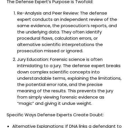
The Defense Expert’s Purpose is Twofold:
Re-Analysis and Peer Review: The defense
expert conducts an independent review of the
same evidence, the prosecution’s reports, and
the underlying data. They often identify
procedural flaws, calculation errors, or
alternative scientific interpretations the
prosecution missed or ignored.
Jury Education: Forensic science is often
intimidating to a jury. The defense expert breaks
down complex scientific concepts into
understandable terms, explaining the limitations,
the potential error rate, and the precise
meaning of the results. This prevents the jury
from simply viewing forensic evidence as
“magic” and giving it undue weight.
Specific Ways Defense Experts Create Doubt:
Alternative Explanations: If DNA links a defendant to