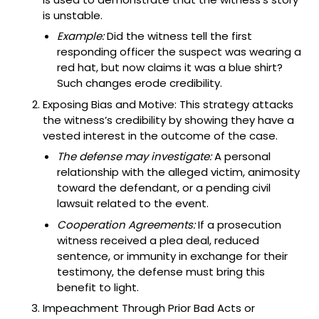
is unstable.
Example:
Did the witness tell the first
responding officer the suspect was wearing a
red hat, but now claims it was a blue shirt?
Such changes erode credibility.
Exposing Bias and Motive: This strategy attacks
the witness’s credibility by showing they have a
vested interest in the outcome of the case.
The defense may investigate:
A personal
relationship with the alleged victim, animosity
toward the defendant, or a pending civil
lawsuit related to the event.
Cooperation Agreements:
If a prosecution
witness received a plea deal, reduced
sentence, or immunity in exchange for their
testimony, the defense must bring this
benefit to light.
Impeachment Through Prior Bad Acts or