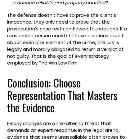
evidence reliable and properly handled?
The defense doesn’t have to prove the client’s
innocence; they only need to prove that the
prosecution’s case rests on flawed foundations. If a
reasonable person could still have a serious doubt
about even one element of the crime, the jury is
legally and morally obligated to return a verdict of
not guilty. That is the goal of every strategy
employed by The Win Law Firm.
Conclusion: Choose
Representation That Masters
the Evidence
Felony charges are a life-altering threat that
demands an expert response. In the legal arena,
evidence that seems unassailable often proves to