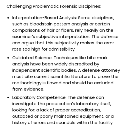
Challenging Problematic Forensic Disciplines:
Interpretation-Based Analysis: Some disciplines,
such as bloodstain pattern analysis or certain
comparisons of hair or fibers, rely heavily on the
examiner’s subjective interpretation. The defense
can argue that this subjectivity makes the error
rate too high for admissibility.
Outdated Science: Techniques like bite mark
analysis have been widely discredited by
independent scientific bodies. A defense attorney
must cite current scientific literature to prove the
methodology is flawed and should be excluded
from evidence.
Laboratory Competence: The defense can
investigate the prosecution’s laboratory itself,
looking for: a lack of proper accreditation,
outdated or poorly maintained equipment, or a
history of errors and scandals within the facility.