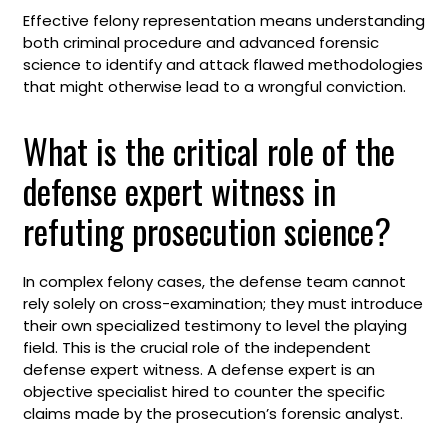
Effective felony representation means understanding
both criminal procedure and advanced forensic
science to identify and attack flawed methodologies
that might otherwise lead to a wrongful conviction.
What is the critical role of the
defense expert witness in
refuting prosecution science?
In complex felony cases, the defense team cannot
rely solely on cross-examination; they must introduce
their own specialized testimony to level the playing
field. This is the crucial role of the independent
defense expert witness. A defense expert is an
objective specialist hired to counter the specific
claims made by the prosecution’s forensic analyst.