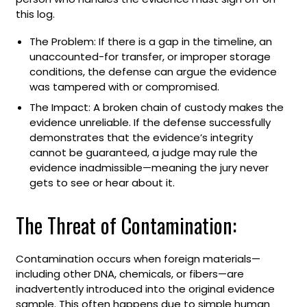
this log.
The Problem: If there is a gap in the timeline, an
unaccounted-for transfer, or improper storage
conditions, the defense can argue the evidence
was tampered with or compromised.
The Impact: A broken chain of custody makes the
evidence unreliable. If the defense successfully
demonstrates that the evidence’s integrity
cannot be guaranteed, a judge may rule the
evidence inadmissible—meaning the jury never
gets to see or hear about it.
The Threat of Contamination:
Contamination occurs when foreign materials—
including other DNA, chemicals, or fibers—are
inadvertently introduced into the original evidence
sample. This often happens due to simple human