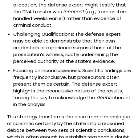
a location, the defense expert might testify that
the DNA transfer was
innocent
(e.g., from an item
handled weeks earlier) rather than evidence of
criminal conduct.
Challenging Qualifications: The defense expert
may be able to demonstrate that their own
credentials or experience surpass those of the
prosecution’s witness, subtly undermining the
perceived authority of the state’s evidence.
Focusing on Inconclusiveness: Scientific findings are
frequently inconclusive, but prosecutors often
present them as certain. The defense expert
highlights the inconclusive nature of the results,
forcing the jury to acknowledge the
doubt
inherent
in the analysis.
This strategy transforms the case from a monologue
of scientific certainty by the state into a reasoned
debate between two sets of scientific conclusions,
which is often enough to establish reasonable doubt.