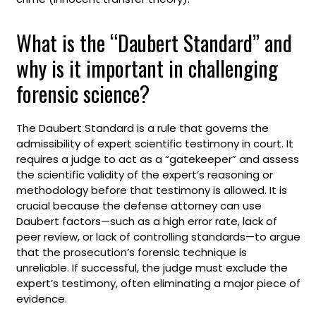
What is the “Daubert Standard” and
why is it important in challenging
forensic science?
The Daubert Standard is a rule that governs the
admissibility of expert scientific testimony in court. It
requires a judge to act as a “gatekeeper” and assess
the scientific validity of the expert’s reasoning or
methodology before that testimony is allowed. It is
crucial because the defense attorney can use
Daubert factors—such as a high error rate, lack of
peer review, or lack of controlling standards—to argue
that the prosecution’s forensic technique is
unreliable. If successful, the judge must exclude the
expert’s testimony, often eliminating a major piece of
evidence.