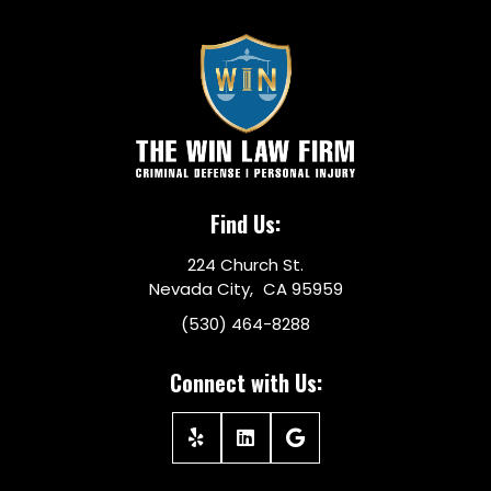
Find Us:
224 Church St.
Nevada City, CA 95959
(530) 464-8288
Connect with Us: