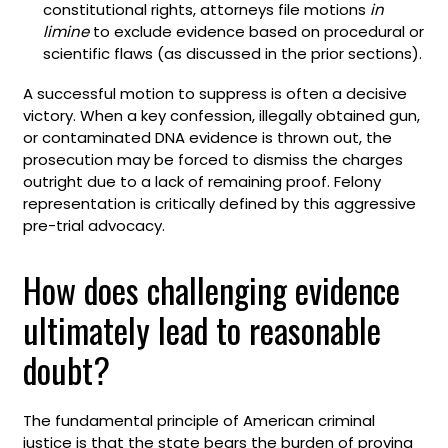
constitutional rights, attorneys file motions
in
limine
to exclude evidence based on procedural or
scientific flaws (as discussed in the prior sections).
A successful motion to suppress is often a decisive
victory. When a key confession, illegally obtained gun,
or contaminated DNA evidence is thrown out, the
prosecution may be forced to dismiss the charges
outright due to a lack of remaining proof. Felony
representation is critically defined by this aggressive
pre-trial advocacy.
How does challenging evidence
ultimately lead to reasonable
doubt?
The fundamental principle of American criminal
justice is that the state bears the burden of proving