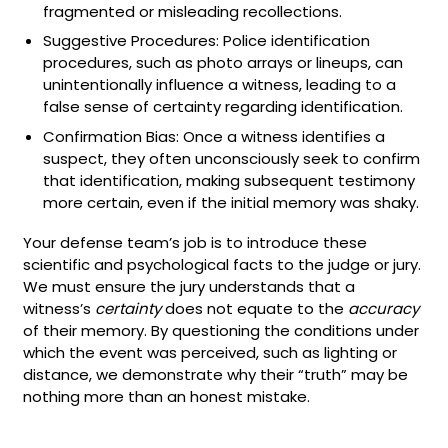
fragmented or misleading recollections.
Suggestive Procedures: Police identification
procedures, such as photo arrays or lineups, can
unintentionally influence a witness, leading to a
false sense of certainty regarding identification.
Confirmation Bias: Once a witness identifies a
suspect, they often unconsciously seek to confirm
that identification, making subsequent testimony
more certain, even if the initial memory was shaky.
Your defense team’s job is to introduce these
scientific and psychological facts to the judge or jury.
We must ensure the jury understands that a
witness’s
certainty
does not equate to the
accuracy
of their memory. By questioning the conditions under
which the event was perceived, such as lighting or
distance, we demonstrate why their “truth” may be
nothing more than an honest mistake.