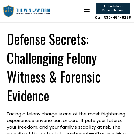
Schedule a
Consultation
Call: 530-464-8288
Defense Secrets:
Challenging Felony
Witness & Forensic
Evidence
Facing a felony charge is one of the most frightening
experiences anyone can endure. It puts your future,
your freedom, and your family’s stability at risk. The
severity of the potential punishment—often involving