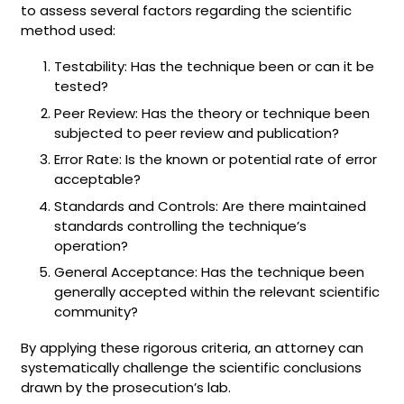
to assess several factors regarding the scientific
method used:
Testability: Has the technique been or can it be
tested?
Peer Review: Has the theory or technique been
subjected to peer review and publication?
Error Rate: Is the known or potential rate of error
acceptable?
Standards and Controls: Are there maintained
standards controlling the technique’s
operation?
General Acceptance: Has the technique been
generally accepted within the relevant scientific
community?
By applying these rigorous criteria, an attorney can
systematically challenge the scientific conclusions
drawn by the prosecution’s lab.