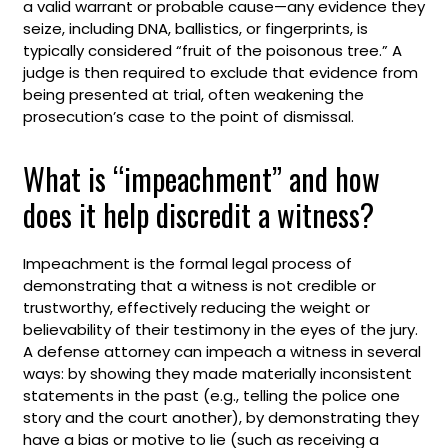
a valid warrant or probable cause—any evidence they
seize, including DNA, ballistics, or fingerprints, is
typically considered “fruit of the poisonous tree.” A
judge is then required to exclude that evidence from
being presented at trial, often weakening the
prosecution’s case to the point of dismissal.
What is “impeachment” and how
does it help discredit a witness?
Impeachment is the formal legal process of
demonstrating that a witness is not credible or
trustworthy, effectively reducing the weight or
believability of their testimony in the eyes of the jury.
A defense attorney can impeach a witness in several
ways: by showing they made materially inconsistent
statements in the past (e.g., telling the police one
story and the court another), by demonstrating they
have a bias or motive to lie (such as receiving a