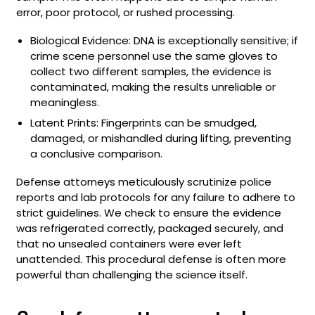
error, poor protocol, or rushed processing.
Biological Evidence: DNA is exceptionally sensitive; if
crime scene personnel use the same gloves to
collect two different samples, the evidence is
contaminated, making the results unreliable or
meaningless.
Latent Prints: Fingerprints can be smudged,
damaged, or mishandled during lifting, preventing
a conclusive comparison.
Defense attorneys meticulously scrutinize police
reports and lab protocols for any failure to adhere to
strict guidelines. We check to ensure the evidence
was refrigerated correctly, packaged securely, and
that no unsealed containers were ever left
unattended. This procedural defense is often more
powerful than challenging the science itself.