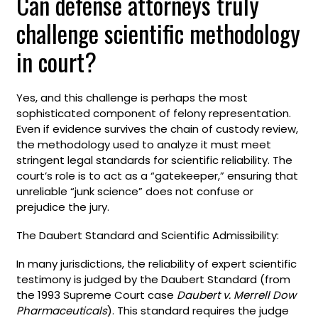
Can defense attorneys truly
challenge scientific methodology
in court?
Yes, and this challenge is perhaps the most
sophisticated component of felony representation.
Even if evidence survives the chain of custody review,
the methodology used to analyze it must meet
stringent legal standards for scientific reliability. The
court’s role is to act as a “gatekeeper,” ensuring that
unreliable “junk science” does not confuse or
prejudice the jury.
The Daubert Standard and Scientific Admissibility:
In many jurisdictions, the reliability of expert scientific
testimony is judged by the Daubert Standard (from
the 1993 Supreme Court case
Daubert v. Merrell Dow
Pharmaceuticals
). This standard requires the judge