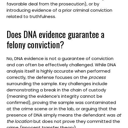
favorable deal from the prosecution), or by
introducing evidence of a prior criminal conviction
related to truthfulness.
Does DNA evidence guarantee a
felony conviction?
No, DNA evidence is not a guarantee of conviction
and can often be effectively challenged. While DNA
analysis itself is highly accurate when performed
correctly, the defense focuses on the
process
surrounding the sample. Key challenges include
demonstrating a break in the chain of custody
(meaning the evidence’s integrity cannot be
confirmed), proving the sample was contaminated
at the crime scene or in the lab, or arguing that the
presence of DNA simply means the defendant was
at
the location
but does not prove they committed the
crime (innocent transfer theory).