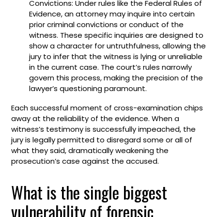
Convictions: Under rules like the Federal Rules of
Evidence, an attorney may inquire into certain
prior criminal convictions or conduct of the
witness. These specific inquiries are designed to
show a character for untruthfulness, allowing the
jury to infer that the witness is lying or unreliable
in the current case. The court’s rules narrowly
govern this process, making the precision of the
lawyer’s questioning paramount.
Each successful moment of cross-examination chips
away at the reliability of the evidence. When a
witness’s testimony is successfully impeached, the
jury is legally permitted to disregard some or all of
what they said, dramatically weakening the
prosecution’s case against the accused.
What is the single biggest
vulnerability of forensic