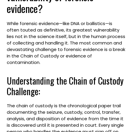
evidence?
While forensic evidence—like DNA or ballistics—is
often touted as definitive, its greatest vulnerability
lies not in the science itself, but in the human process
of collecting and handling it. The most common and
devastating challenge to forensic evidence is a break
in the Chain of Custody or evidence of
contamination.
Understanding the Chain of Custody
Challenge:
The chain of custody is the chronological paper trail
documenting the seizure, custody, control, transfer,
analysis, and disposition of evidence from the time it
is discovered until it is presented in court. Every single
person who handles the evidence must sign off on