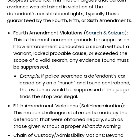
evidence was obtained in violation of the
defendant’s constitutional rights, typically those
guaranteed by the Fourth, Fifth, or Sixth Amendments.
Fourth Amendment Violations (
Search & Seizure
):
This is the most common grounds for suppression.
If law enforcement conducted a search without a
warrant, lacked probable cause, or exceeded the
scope of a valid search, any evidence found must
be suppressed.
Example:
If police searched a defendant’s car
based only on a “hunch” and found contraband,
the evidence would be suppressed if the judge
finds the stop was illegal.
Fifth Amendment Violations (Self-Incrimination):
This motion challenges statements made by the
defendant that were obtained illegally, such as
those given without a proper
Miranda
warning.
Chain of Custody/Admissibility Motions: Beyond