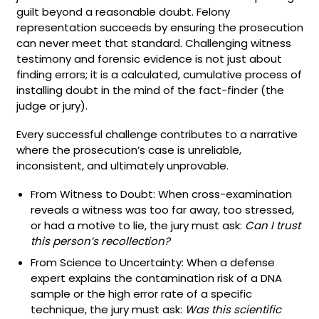
guilt beyond a reasonable doubt. Felony
representation succeeds by ensuring the prosecution
can never meet that standard. Challenging witness
testimony and forensic evidence is not just about
finding errors; it is a calculated, cumulative process of
installing doubt in the mind of the fact-finder (the
judge or jury).
Every successful challenge contributes to a narrative
where the prosecution’s case is unreliable,
inconsistent, and ultimately unprovable.
From Witness to Doubt: When cross-examination
reveals a witness was too far away, too stressed,
or had a motive to lie, the jury must ask:
Can I trust
this person’s recollection?
From Science to Uncertainty: When a defense
expert explains the contamination risk of a DNA
sample or the high error rate of a specific
technique, the jury must ask:
Was this scientific