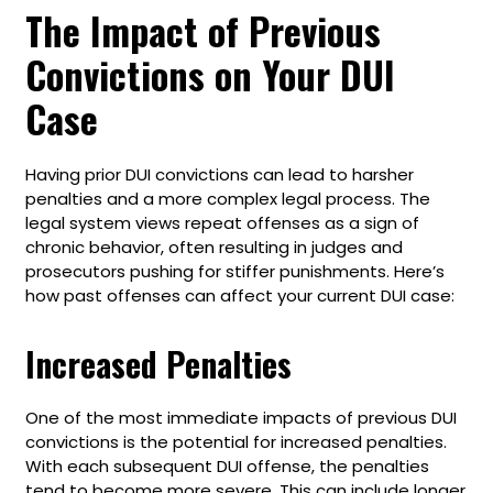
The Impact of Previous
Convictions on Your DUI
Case
Having prior DUI convictions can lead to harsher
penalties and a more complex legal process. The
legal system views repeat offenses as a sign of
chronic behavior, often resulting in judges and
prosecutors pushing for stiffer punishments. Here’s
how past offenses can affect your current DUI case:
Increased Penalties
One of the most immediate impacts of previous DUI
convictions is the potential for increased penalties.
With each subsequent DUI offense, the penalties
tend to become more severe. This can include longer