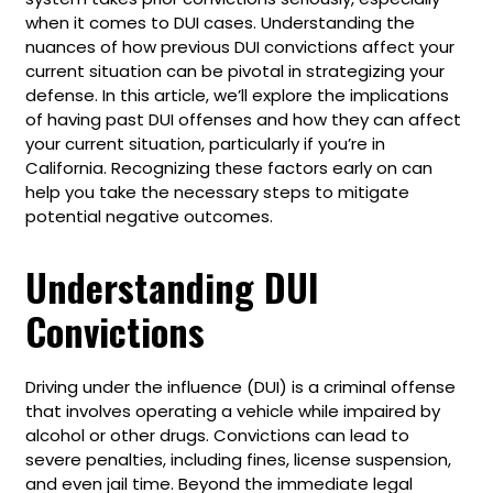
when it comes to DUI cases. Understanding the
nuances of how previous DUI convictions affect your
current situation can be pivotal in strategizing your
defense. In this article, we’ll explore the implications
of having past DUI offenses and how they can affect
your current situation, particularly if you’re in
California. Recognizing these factors early on can
help you take the necessary steps to mitigate
potential negative outcomes.
Understanding DUI
Convictions
Driving under the influence (DUI) is a criminal offense
that involves operating a vehicle while impaired by
alcohol or other drugs. Convictions can lead to
severe penalties, including fines, license suspension,
and even jail time. Beyond the immediate legal