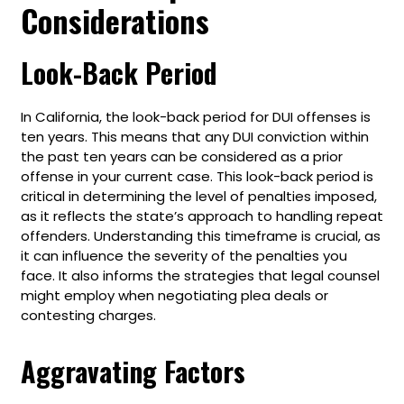
Considerations
Look-Back Period
In California, the look-back period for DUI offenses is
ten years. This means that any DUI conviction within
the past ten years can be considered as a prior
offense in your current case. This look-back period is
critical in determining the level of penalties imposed,
as it reflects the state’s approach to handling repeat
offenders. Understanding this timeframe is crucial, as
it can influence the severity of the penalties you
face. It also informs the strategies that legal counsel
might employ when negotiating plea deals or
contesting charges.
Aggravating Factors