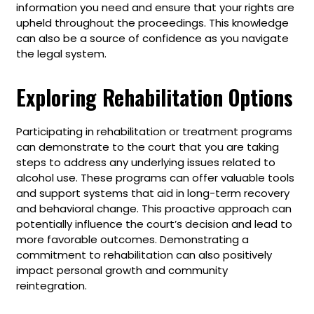
information you need and ensure that your rights are
upheld throughout the proceedings. This knowledge
can also be a source of confidence as you navigate
the legal system.
Exploring Rehabilitation Options
Participating in rehabilitation or treatment programs
can demonstrate to the court that you are taking
steps to address any underlying issues related to
alcohol use. These programs can offer valuable tools
and support systems that aid in long-term recovery
and behavioral change. This proactive approach can
potentially influence the court’s decision and lead to
more favorable outcomes. Demonstrating a
commitment to rehabilitation can also positively
impact personal growth and community
reintegration.