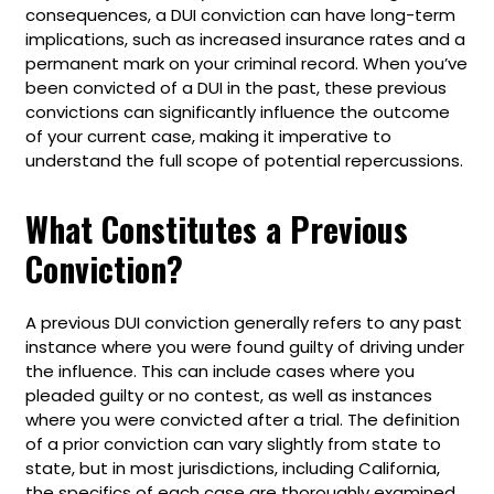
consequences, a DUI conviction can have long-term
implications, such as increased insurance rates and a
permanent mark on your criminal record. When you’ve
been convicted of a DUI in the past, these previous
convictions can significantly influence the outcome
of your current case, making it imperative to
understand the full scope of potential repercussions.
What Constitutes a Previous
Conviction?
A previous DUI conviction generally refers to any past
instance where you were found guilty of driving under
the influence. This can include cases where you
pleaded guilty or no contest, as well as instances
where you were convicted after a trial. The definition
of a prior conviction can vary slightly from state to
state, but in most jurisdictions, including California,
the specifics of each case are thoroughly examined.