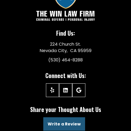
Find Us:
224 Church St.
Nevada City, CA 95959
(530) 464-8288
Connect with Us:
Share your Thought About Us
Write a Review