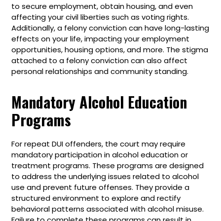
to secure employment, obtain housing, and even
affecting your civil liberties such as voting rights.
Additionally, a felony conviction can have long-lasting
effects on your life, impacting your employment
opportunities, housing options, and more. The stigma
attached to a felony conviction can also affect
personal relationships and community standing.
Mandatory Alcohol Education
Programs
For repeat DUI offenders, the court may require
mandatory participation in alcohol education or
treatment programs. These programs are designed
to address the underlying issues related to alcohol
use and prevent future offenses. They provide a
structured environment to explore and rectify
behavioral patterns associated with alcohol misuse.
Failure to complete these programs can result in