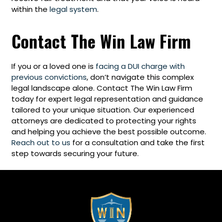
within the
legal system
.
Contact The Win Law Firm
If you or a loved one is
facing a DUI charge with
previous convictions
, don’t navigate this complex
legal landscape alone. Contact The Win Law Firm
today for expert legal representation and guidance
tailored to your unique situation. Our experienced
attorneys are dedicated to protecting your rights
and helping you achieve the best possible outcome.
Reach out to us
for a consultation and take the first
step towards securing your future.