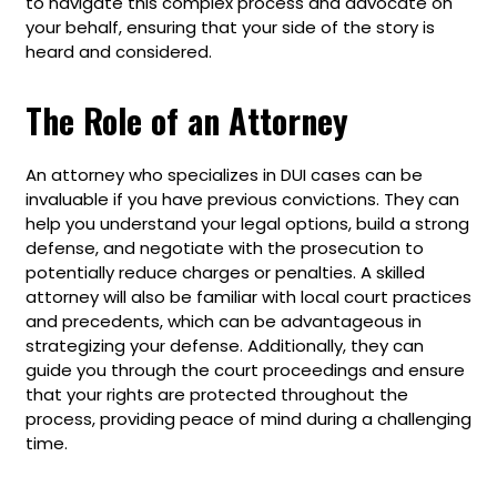
to navigate this complex process and advocate on
your behalf, ensuring that your side of the story is
heard and considered.
The Role of an Attorney
An attorney who specializes in DUI cases can be
invaluable if you have previous convictions. They can
help you understand your legal options, build a strong
defense, and negotiate with the prosecution to
potentially reduce charges or penalties. A skilled
attorney will also be familiar with local court practices
and precedents, which can be advantageous in
strategizing your defense. Additionally, they can
guide you through the court proceedings and ensure
that your rights are protected throughout the
process, providing peace of mind during a challenging
time.