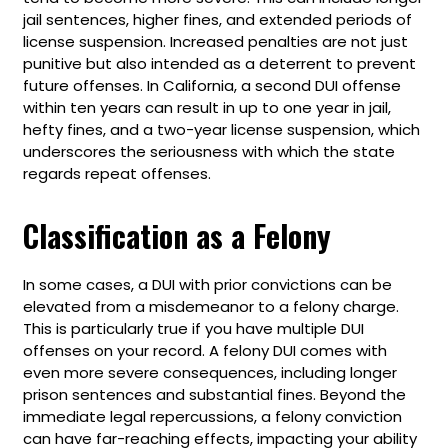
jail sentences, higher fines, and extended periods of
license suspension. Increased penalties are not just
punitive but also intended as a deterrent to prevent
future offenses. In California, a second DUI offense
within ten years can result in up to one year in jail,
hefty fines, and a two-year license suspension, which
underscores the seriousness with which the state
regards repeat offenses.
Classification as a Felony
In some cases, a DUI with prior convictions can be
elevated from a misdemeanor to a felony charge.
This is particularly true if you have multiple DUI
offenses on your record. A felony DUI comes with
even more severe consequences, including longer
prison sentences and substantial fines. Beyond the
immediate legal repercussions, a felony conviction
can have far-reaching effects, impacting your ability