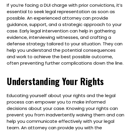
If you’re facing a DUI charge with prior convictions, it’s
essential to seek legal representation as soon as
possible. An experienced attorney can provide
guidance, support, and a strategic approach to your
case. Early legal intervention can help in gathering
evidence, interviewing witnesses, and crafting a
defense strategy tailored to your situation. They can
help you understand the potential consequences
and work to achieve the best possible outcome,
often preventing further complications down the line.
Understanding Your Rights
Educating yourself about your rights and the legal
process can empower you to make informed
decisions about your case. Knowing your rights can
prevent you from inadvertently waiving them and can
help you communicate effectively with your legal
team. An attorney can provide you with the