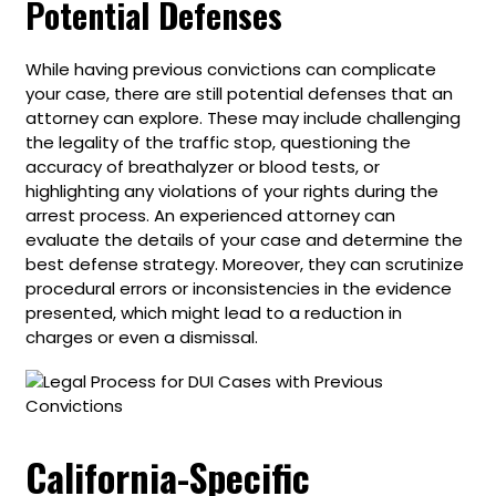
Potential Defenses
While having previous convictions can complicate
your case, there are still potential defenses that an
attorney can explore. These may include challenging
the legality of the traffic stop, questioning the
accuracy of breathalyzer or blood tests, or
highlighting any violations of your rights during the
arrest process. An experienced attorney can
evaluate the details of your case and determine the
best defense strategy. Moreover, they can scrutinize
procedural errors or inconsistencies in the evidence
presented, which might lead to a reduction in
charges or even a dismissal.
California-Specific