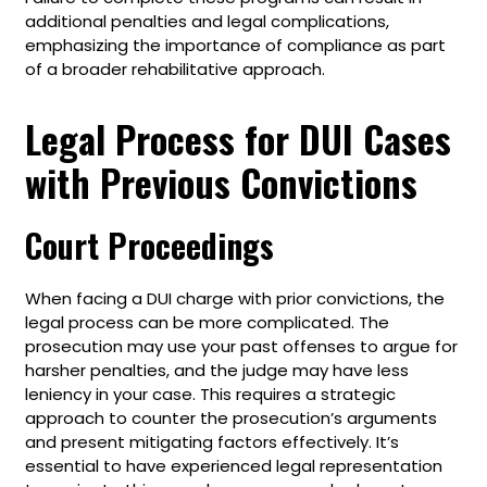
additional penalties and legal complications,
emphasizing the importance of compliance as part
of a broader rehabilitative approach.
Legal Process for DUI Cases
with Previous Convictions
Court Proceedings
When facing a DUI charge with prior convictions, the
legal process can be more complicated. The
prosecution may use your past offenses to argue for
harsher penalties, and the judge may have less
leniency in your case. This requires a strategic
approach to counter the prosecution’s arguments
and present mitigating factors effectively. It’s
essential to have experienced legal representation