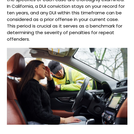
In California, a DUI conviction stays on your record for
ten years, and any DUI within this timeframe can be
considered as a prior offense in your current case.
This period is crucial as it serves as a benchmark for
determining the severity of penalties for repeat
offenders.