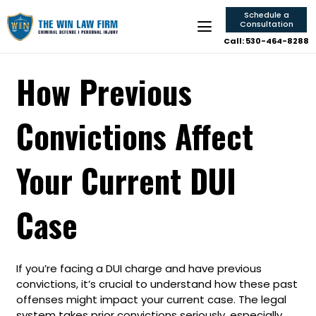
Schedule a
Consultation
Call: 530-464-8288
How Previous
Convictions Affect
Your Current DUI
Case
If you’re facing a DUI charge and have previous
convictions, it’s crucial to understand how these past
offenses might impact your current case. The legal
system takes prior convictions seriously, especially