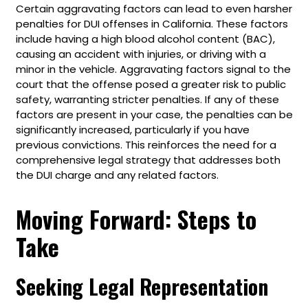
Certain aggravating factors can lead to even harsher
penalties for DUI offenses in California. These factors
include having a high blood alcohol content (BAC),
causing an accident with injuries, or driving with a
minor in the vehicle. Aggravating factors signal to the
court that the offense posed a greater risk to public
safety, warranting stricter penalties. If any of these
factors are present in your case, the penalties can be
significantly increased, particularly if you have
previous convictions. This reinforces the need for a
comprehensive legal strategy that addresses both
the DUI charge and any related factors.
Moving Forward: Steps to
Take
Seeking Legal Representation