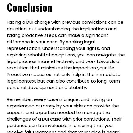
Conclusion
Facing a DUI charge with previous convictions can be
daunting, but understanding the implications and
taking proactive steps can make a significant
difference in your case. By seeking legal
representation, understanding your rights, and
exploring rehabilitation options, you can navigate the
legal process more effectively and work towards a
resolution that minimizes the impact on your life.
Proactive measures not only help in the immediate
legal context but can also contribute to long-term
personal development and stability.
Remember, every case is unique, and having an
experienced attorney by your side can provide the
support and expertise needed to manage the
challenges of a DUI case with prior convictions. Their
guidance can be invaluable in ensuring that you
receive fair treatment and that your voice is heard