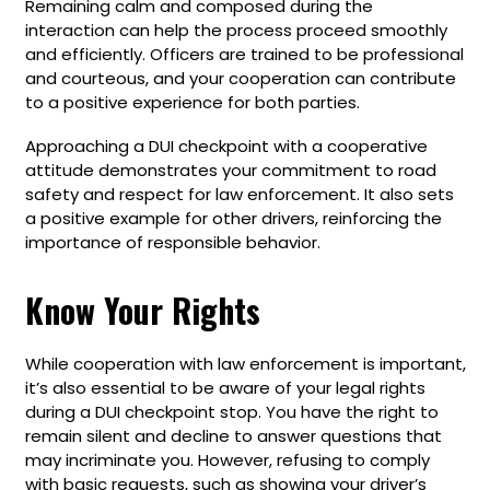
Remaining calm and composed during the
interaction can help the process proceed smoothly
and efficiently. Officers are trained to be professional
and courteous, and your cooperation can contribute
to a positive experience for both parties.
Approaching a DUI checkpoint with a cooperative
attitude demonstrates your commitment to road
safety and respect for law enforcement. It also sets
a positive example for other drivers, reinforcing the
importance of responsible behavior.
Know Your Rights
While cooperation with law enforcement is important,
it’s also essential to be aware of your legal rights
during a DUI checkpoint stop. You have the right to
remain silent and decline to answer questions that
may incriminate you. However, refusing to comply
with basic requests, such as showing your driver’s