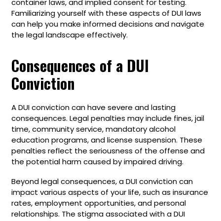
container laws, and implied consent for testing.
Familiarizing yourself with these aspects of DUI laws
can help you make informed decisions and navigate
the legal landscape effectively.
Consequences of a DUI
Conviction
A DUI conviction can have severe and lasting
consequences. Legal penalties may include fines, jail
time, community service, mandatory alcohol
education programs, and license suspension. These
penalties reflect the seriousness of the offense and
the potential harm caused by impaired driving.
Beyond legal consequences, a DUI conviction can
impact various aspects of your life, such as insurance
rates, employment opportunities, and personal
relationships. The stigma associated with a DUI