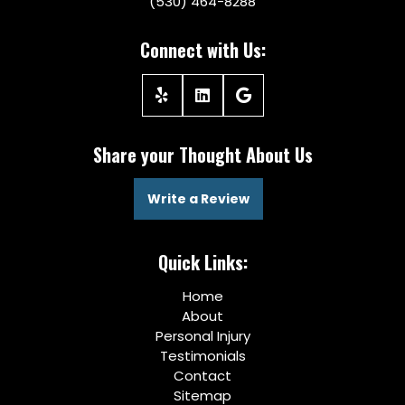
(530) 464-8288
Connect with Us:
Share your Thought About Us
Write a Review
Quick Links:
Home
About
Personal Injury
Testimonials
Contact
Sitemap