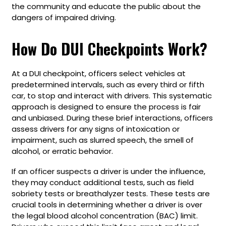
the community and educate the public about the
dangers of impaired driving.
How Do DUI Checkpoints Work?
At a DUI checkpoint, officers select vehicles at
predetermined intervals, such as every third or fifth
car, to stop and interact with drivers. This systematic
approach is designed to ensure the process is fair
and unbiased. During these brief interactions, officers
assess drivers for any signs of intoxication or
impairment, such as slurred speech, the smell of
alcohol, or erratic behavior.
If an officer suspects a driver is under the influence,
they may conduct additional tests, such as field
sobriety tests or breathalyzer tests. These tests are
crucial tools in determining whether a driver is over
the legal blood alcohol concentration (BAC) limit.