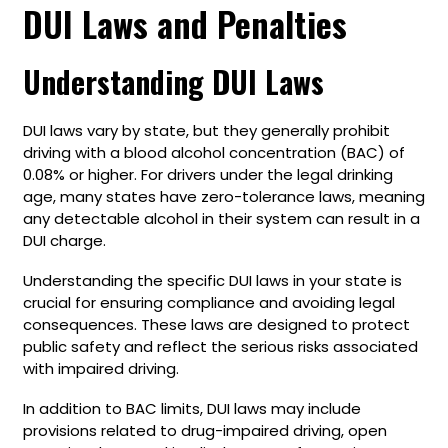
DUI Laws and Penalties
Understanding DUI Laws
DUI laws vary by state, but they generally prohibit
driving with a blood alcohol concentration (BAC) of
0.08% or higher. For drivers under the legal drinking
age, many states have zero-tolerance laws, meaning
any detectable alcohol in their system can result in a
DUI charge.
Understanding the specific DUI laws in your state is
crucial for ensuring compliance and avoiding legal
consequences. These laws are designed to protect
public safety and reflect the serious risks associated
with impaired driving.
In addition to BAC limits, DUI laws may include
provisions related to drug-impaired driving, open