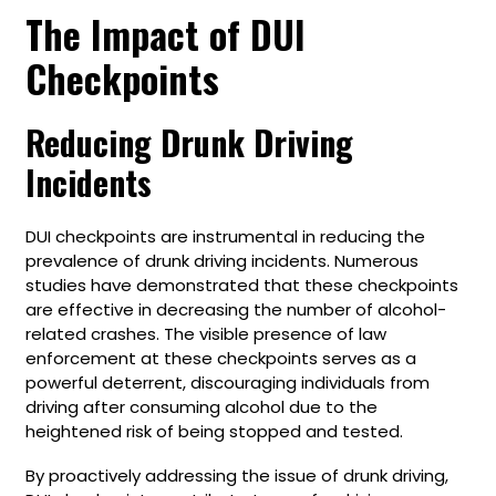
The Impact of DUI
Checkpoints
Reducing Drunk Driving
Incidents
DUI checkpoints are instrumental in reducing the
prevalence of drunk driving incidents. Numerous
studies have demonstrated that these checkpoints
are effective in decreasing the number of alcohol-
related crashes. The visible presence of law
enforcement at these checkpoints serves as a
powerful deterrent, discouraging individuals from
driving after consuming alcohol due to the
heightened risk of being stopped and tested.
By proactively addressing the issue of drunk driving,