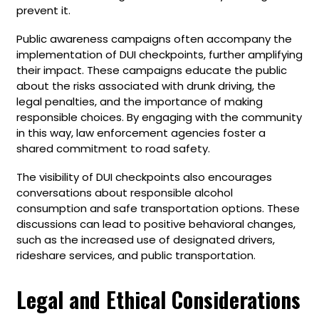
prevent it.
Public awareness campaigns often accompany the
implementation of DUI checkpoints, further amplifying
their impact. These campaigns educate the public
about the risks associated with drunk driving, the
legal penalties, and the importance of making
responsible choices. By engaging with the community
in this way, law enforcement agencies foster a
shared commitment to road safety.
The visibility of DUI checkpoints also encourages
conversations about responsible alcohol
consumption and safe transportation options. These
discussions can lead to positive behavioral changes,
such as the increased use of designated drivers,
rideshare services, and public transportation.
Legal and Ethical Considerations