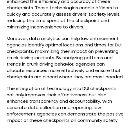
enhanced the efficiency and accuracy of these
checkpoints. These technologies enable officers to
quickly and accurately assess drivers’ sobriety levels,
reducing the time spent at the checkpoint and
minimizing inconvenience to drivers.
Moreover, data analytics can help law enforcement
agencies identify optimal locations and times for DUI
checkpoints, maximizing their impact on preventing
drunk driving incidents. By analyzing patterns and
trends in drunk driving behavior, agencies can
allocate resources more effectively and ensure that
checkpoints are placed where they are most needed.
The integration of technology into DUI checkpoints
not only improves their effectiveness but also
enhances transparency and accountability. With
accurate data collection and reporting, law
enforcement agencies can demonstrate the positive
impact of these checkpoints on community safety.