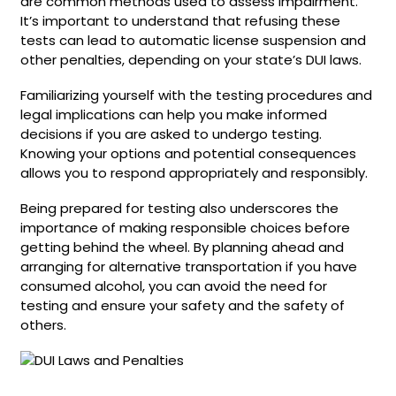
are common methods used to assess impairment.
It’s important to understand that refusing these
tests can lead to automatic license suspension and
other penalties, depending on your state’s DUI laws.
Familiarizing yourself with the testing procedures and
legal implications can help you make informed
decisions if you are asked to undergo testing.
Knowing your options and potential consequences
allows you to respond appropriately and responsibly.
Being prepared for testing also underscores the
importance of making responsible choices before
getting behind the wheel. By planning ahead and
arranging for alternative transportation if you have
consumed alcohol, you can avoid the need for
testing and ensure your safety and the safety of
others.