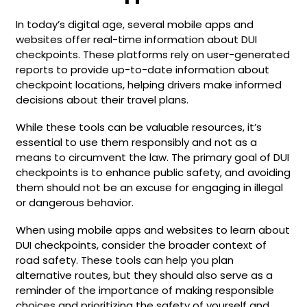
In today’s digital age, several mobile apps and
websites offer real-time information about DUI
checkpoints. These platforms rely on user-generated
reports to provide up-to-date information about
checkpoint locations, helping drivers make informed
decisions about their travel plans.
While these tools can be valuable resources, it’s
essential to use them responsibly and not as a
means to circumvent the law. The primary goal of DUI
checkpoints is to enhance public safety, and avoiding
them should not be an excuse for engaging in illegal
or dangerous behavior.
When using mobile apps and websites to learn about
DUI checkpoints, consider the broader context of
road safety. These tools can help you plan
alternative routes, but they should also serve as a
reminder of the importance of making responsible
choices and prioritizing the safety of yourself and