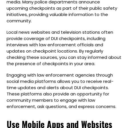
media. Many police departments announce
upcoming checkpoints as part of their public safety
initiatives, providing valuable information to the
community.
Local news websites and television stations often
provide coverage of DUI checkpoints, including
interviews with law enforcement officials and
updates on checkpoint locations. By regularly
checking these sources, you can stay informed about
the presence of checkpoints in your area.
Engaging with law enforcement agencies through
social media platforms allows you to receive real-
time updates and alerts about DUI checkpoints.
These platforms also provide an opportunity for
community members to engage with law
enforcement, ask questions, and express concerns.
Use Mobile Apps and Websites