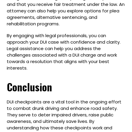
and that you receive fair treatment under the law. An
attorney can also help you explore options for plea
agreements, alternative sentencing, and
rehabilitation programs.
By engaging with legal professionals, you can
approach your DUI case with confidence and clarity.
Legal assistance can help you address the
challenges associated with a DUI charge and work
towards a resolution that aligns with your best
interests.
Conclusion
DUI checkpoints are a vital tool in the ongoing effort
to combat drunk driving and enhance road safety.
They serve to deter impaired drivers, raise public
awareness, and ultimately save lives. By
understanding how these checkpoints work and