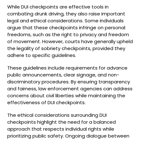
While DUI checkpoints are effective tools in
combating drunk driving, they also raise important
legal and ethical considerations. Some individuals
argue that these checkpoints infringe on personal
freedoms, such as the right to privacy and freedom
of movement. However, courts have generally upheld
the legality of sobriety checkpoints, provided they
adhere to specific guidelines.
These guidelines include requirements for advance
public announcements, clear signage, and non-
discriminatory procedures. By ensuring transparency
and fairness, law enforcement agencies can address
concerns about civil liberties while maintaining the
effectiveness of DUI checkpoints.
The ethical considerations surrounding DUI
checkpoints highlight the need for a balanced
approach that respects individual rights while
prioritizing public safety. Ongoing dialogue between