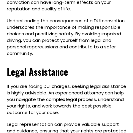
conviction can have long-term effects on your
reputation and quality of life.
Understanding the consequences of a DUI conviction
underscores the importance of making responsible
choices and prioritizing safety. By avoiding impaired
driving, you can protect yourself from legal and
personal repercussions and contribute to a safer
community.
Legal Assistance
If you are facing DUI charges, seeking legal assistance
is highly advisable. An experienced attorney can help
you navigate the complex legal process, understand
your rights, and work towards the best possible
outcome for your case.
Legal representation can provide valuable support
and guidance, ensuring that your rights are protected