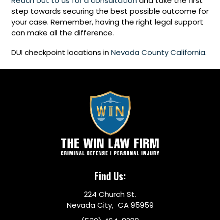
Reach out to us for a consultation
and take the first
step towards securing the best possible outcome for
your case. Remember, having the right legal support
can make all the difference.
DUI checkpoint locations in
Nevada County California
.
Find Us:
224 Church St.
Nevada City, CA 95959