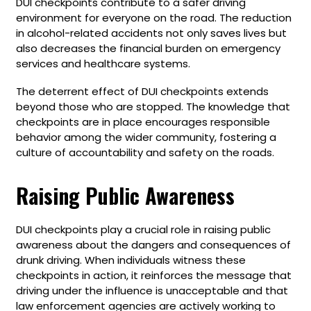
DUI checkpoints contribute to a safer driving
environment for everyone on the road. The reduction
in alcohol-related accidents not only saves lives but
also decreases the financial burden on emergency
services and healthcare systems.
The deterrent effect of DUI checkpoints extends
beyond those who are stopped. The knowledge that
checkpoints are in place encourages responsible
behavior among the wider community, fostering a
culture of accountability and safety on the roads.
Raising Public Awareness
DUI checkpoints play a crucial role in raising public
awareness about the dangers and consequences of
drunk driving. When individuals witness these
checkpoints in action, it reinforces the message that
driving under the influence is unacceptable and that
law enforcement agencies are actively working to