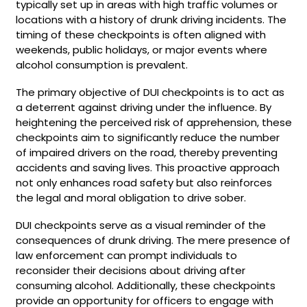
typically set up in areas with high traffic volumes or
locations with a history of drunk driving incidents. The
timing of these checkpoints is often aligned with
weekends, public holidays, or major events where
alcohol consumption is prevalent.
The primary objective of DUI checkpoints is to act as
a deterrent against driving under the influence. By
heightening the perceived risk of apprehension, these
checkpoints aim to significantly reduce the number
of impaired drivers on the road, thereby preventing
accidents and saving lives. This proactive approach
not only enhances road safety but also reinforces
the legal and moral obligation to drive sober.
DUI checkpoints serve as a visual reminder of the
consequences of drunk driving. The mere presence of
law enforcement can prompt individuals to
reconsider their decisions about driving after
consuming alcohol. Additionally, these checkpoints
provide an opportunity for officers to engage with