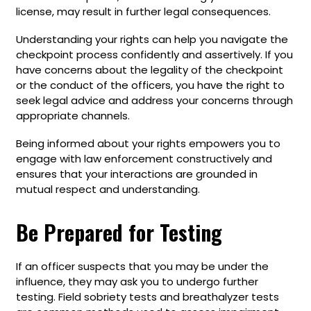
license, may result in further legal consequences.
Understanding your rights can help you navigate the
checkpoint process confidently and assertively. If you
have concerns about the legality of the checkpoint
or the conduct of the officers, you have the right to
seek legal advice and address your concerns through
appropriate channels.
Being informed about your rights empowers you to
engage with law enforcement constructively and
ensures that your interactions are grounded in
mutual respect and understanding.
Be Prepared for Testing
If an officer suspects that you may be under the
influence, they may ask you to undergo further
testing. Field sobriety tests and breathalyzer tests