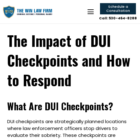
Schedule a
Consultation
Call: 530-464-8288
The Impact of DUI
Checkpoints and How
to Respond
What Are DUI Checkpoints?
DUI checkpoints are strategically planned locations
where law enforcement officers stop drivers to
evaluate their sobriety. These checkpoints are