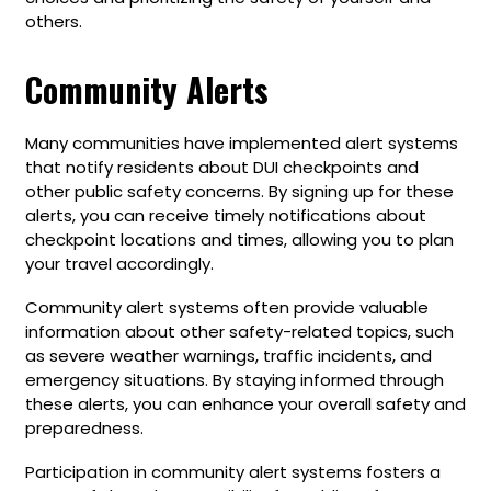
others.
Community Alerts
Many communities have implemented alert systems
that notify residents about DUI checkpoints and
other public safety concerns. By signing up for these
alerts, you can receive timely notifications about
checkpoint locations and times, allowing you to plan
your travel accordingly.
Community alert systems often provide valuable
information about other safety-related topics, such
as severe weather warnings, traffic incidents, and
emergency situations. By staying informed through
these alerts, you can enhance your overall safety and
preparedness.
Participation in community alert systems fosters a