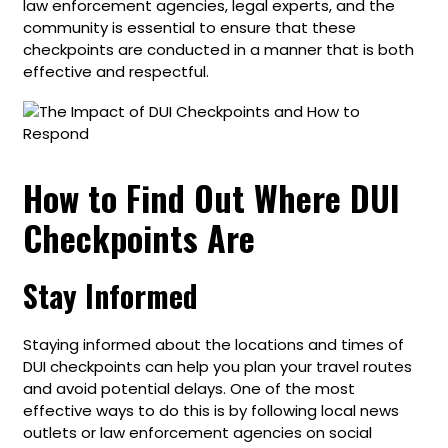
law enforcement agencies, legal experts, and the
community is essential to ensure that these
checkpoints are conducted in a manner that is both
effective and respectful.
How to Find Out Where DUI
Checkpoints Are
Stay Informed
Staying informed about the locations and times of
DUI checkpoints can help you plan your travel routes
and avoid potential delays. One of the most
effective ways to do this is by following local news
outlets or law enforcement agencies on social