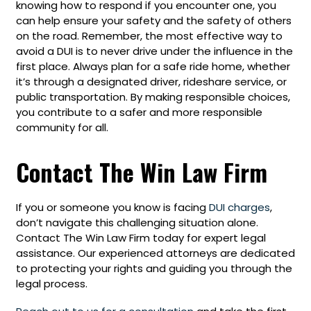
knowing how to respond if you encounter one, you
can help ensure your safety and the safety of others
on the road. Remember, the most effective way to
avoid a DUI is to never drive under the influence in the
first place. Always plan for a safe ride home, whether
it’s through a designated driver, rideshare service, or
public transportation. By making responsible choices,
you contribute to a safer and more responsible
community for all.
Contact The Win Law Firm
If you or someone you know is facing
DUI charges
,
don’t navigate this challenging situation alone.
Contact The Win Law Firm today for expert legal
assistance. Our experienced attorneys are dedicated
to protecting your rights and guiding you through the
legal process.