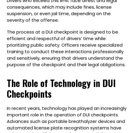
Drivers who exceed this limit face arrest and legal
consequences, which may include fines, license
suspension, or even jail time, depending on the
severity of the offense.
The process at a DUI checkpoint is designed to be
efficient and respectful of drivers’ time while
prioritizing public safety. Officers receive specialized
training to conduct these interactions professionally
and sensitively, ensuring that drivers understand the
purpose of the checkpoint and their legal obligations.
The Role of Technology in DUI
Checkpoints
In recent years, technology has played an increasingly
important role in the operation of DUI checkpoints.
Advances such as portable breathalyzer devices and
automated license plate recognition systems have