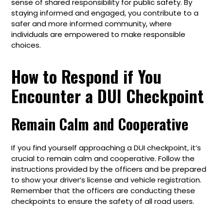
sense of shared responsibility for public safety. By
staying informed and engaged, you contribute to a
safer and more informed community, where
individuals are empowered to make responsible
choices.
How to Respond if You
Encounter a DUI Checkpoint
Remain Calm and Cooperative
If you find yourself approaching a DUI checkpoint, it’s
crucial to remain calm and cooperative. Follow the
instructions provided by the officers and be prepared
to show your driver’s license and vehicle registration.
Remember that the officers are conducting these
checkpoints to ensure the safety of all road users.