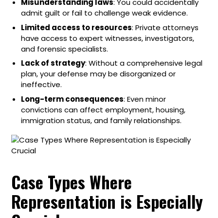
Misunderstanding laws
: You could accidentally
admit guilt or fail to challenge weak evidence.
Limited access to resources
: Private attorneys
have access to expert witnesses, investigators,
and forensic specialists.
Lack of strategy
: Without a comprehensive legal
plan, your defense may be disorganized or
ineffective.
Long-term consequences
: Even minor
convictions can affect employment, housing,
immigration status, and family relationships.
Case Types Where
Representation is Especially