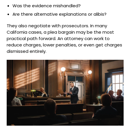
Was the evidence mishandled?
Are there alternative explanations or alibis?
They also negotiate with prosecutors. In many
California cases, a plea bargain may be the most
practical path forward. An attorney can work to
reduce charges, lower penalties, or even get charges
dismissed entirely.