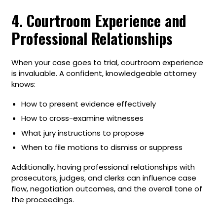
4. Courtroom Experience and
Professional Relationships
When your case goes to trial, courtroom experience
is invaluable. A confident, knowledgeable attorney
knows:
How to present evidence effectively
How to cross-examine witnesses
What jury instructions to propose
When to file motions to dismiss or suppress
Additionally, having professional relationships with
prosecutors, judges, and clerks can influence case
flow, negotiation outcomes, and the overall tone of
the proceedings.