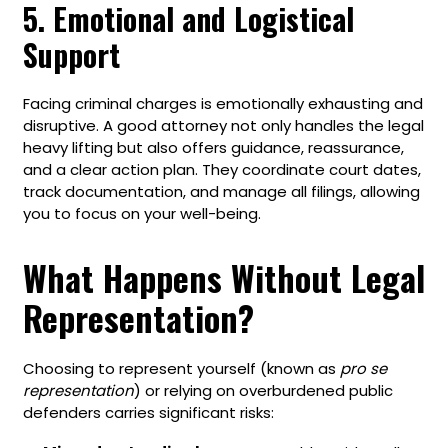
5. Emotional and Logistical
Support
Facing criminal charges is emotionally exhausting and
disruptive. A good attorney not only handles the legal
heavy lifting but also offers guidance, reassurance,
and a clear action plan. They coordinate court dates,
track documentation, and manage all filings, allowing
you to focus on your well-being.
What Happens Without Legal
Representation?
Choosing to represent yourself (known as
pro se
representation
) or relying on overburdened public
defenders carries significant risks: