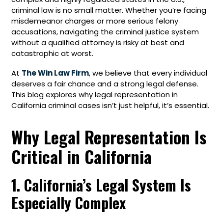
criminal law is no small matter. Whether you’re facing
misdemeanor charges or more serious felony
accusations, navigating the criminal justice system
without a qualified attorney is risky at best and
catastrophic at worst.
At
The Win Law Firm
, we believe that every individual
deserves a fair chance and a strong legal defense.
This blog explores why legal representation in
California criminal cases isn’t just helpful, it’s essential.
Why Legal Representation Is
Critical in California
1. California’s Legal System Is
Especially Complex