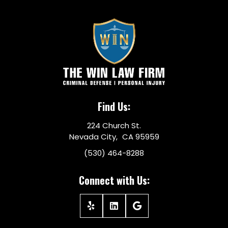
Find Us:
224 Church St.
Nevada City, CA 95959
(530) 464-8288
Connect with Us: