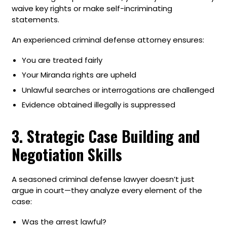
waive key rights or make self-incriminating
statements.
An experienced criminal defense attorney ensures:
You are treated fairly
Your Miranda rights are upheld
Unlawful searches or interrogations are challenged
Evidence obtained illegally is suppressed
3. Strategic Case Building and
Negotiation Skills
A seasoned criminal defense lawyer doesn’t just
argue in court—they analyze every element of the
case:
Was the arrest lawful?