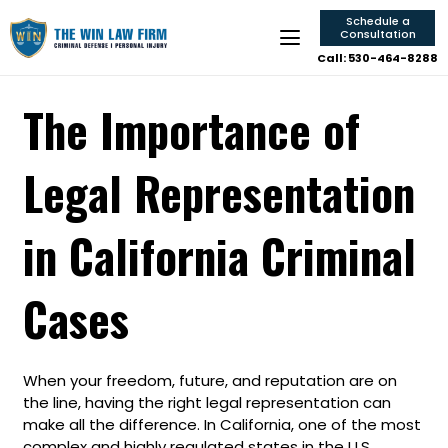
Schedule a
Consultation
Call: 530-464-8288
The Importance of
Legal Representation
in California Criminal
Cases
When your freedom, future, and reputation are on
the line, having the right legal representation can
make all the difference. In California, one of the most
complex and highly regulated states in the U.S.,