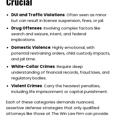
Crucial
DUI and Traffic Violations
: Often seen as minor
but can result in license suspension, fines, or jail.
Drug Offenses
: Involving complex factors like
search and seizure, intent, and federal
implications.
Domestic Violence
: Highly emotional, with
potential restraining orders, child custody impacts,
and jail time.
White-Collar Crimes
: Require deep
understanding of financial records, fraud laws, and
regulatory bodies.
Violent Crimes
: Carry the heaviest penalties,
including life imprisonment or capital punishment.
Each of these categories demands nuanced,
assertive defense strategies that only qualified
attorneys like those at The Win Law Firm can provide.