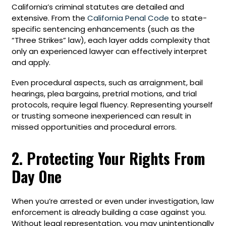
California’s criminal statutes are detailed and
extensive. From the
California Penal Code
to state-
specific sentencing enhancements (such as the
“Three Strikes” law), each layer adds complexity that
only an experienced lawyer can effectively interpret
and apply.
Even procedural aspects, such as arraignment, bail
hearings, plea bargains, pretrial motions, and trial
protocols, require legal fluency. Representing yourself
or trusting someone inexperienced can result in
missed opportunities and procedural errors.
2. Protecting Your Rights From
Day One
When you’re arrested or even under investigation, law
enforcement is already building a case against you.
Without legal representation, you may unintentionally