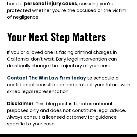
handle
personal injury cases
, ensuring you’re
protected whether you’re the accused or the victim
of negligence.
Your Next Step Matters
If you or a loved one is facing criminal charges in
California, don’t wait. Early legal intervention can
drastically change the trajectory of your case.
Contact The Win Law Firm today
to schedule a
confidential consultation and protect your future with
skilled legal representation.
Disclaimer
: This blog post is for informational
purposes only and does not constitute legal advice.
Always consult a licensed attorney for guidance
specific to your case.