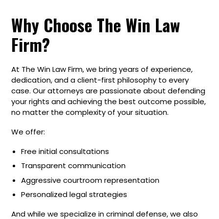
Why Choose The Win Law
Firm?
At The Win Law Firm, we bring years of experience,
dedication, and a client-first philosophy to every
case. Our attorneys are passionate about defending
your rights and achieving the best outcome possible,
no matter the complexity of your situation.
We offer:
Free initial consultations
Transparent communication
Aggressive courtroom representation
Personalized legal strategies
And while we specialize in criminal defense, we also