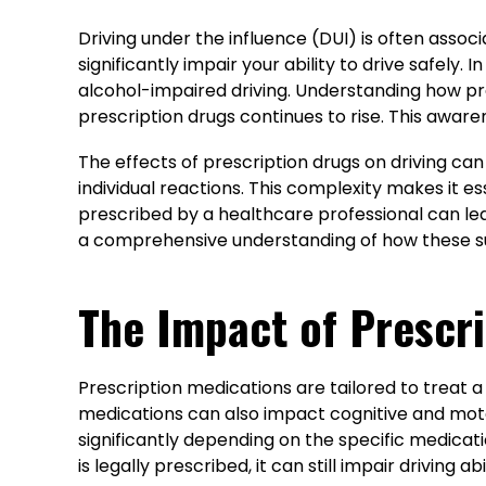
Driving under the influence (DUI) is often assoc
significantly impair your ability to drive safely.
alcohol-impaired driving. Understanding how pres
prescription drugs continues to rise. This awaren
The effects of prescription drugs on driving ca
individual reactions. This complexity makes it e
prescribed by a healthcare professional can lea
a comprehensive understanding of how these sub
The Impact of Prescri
Prescription medications are tailored to treat a
medications can also impact cognitive and moto
significantly depending on the specific medicat
is legally prescribed, it can still impair driving abil