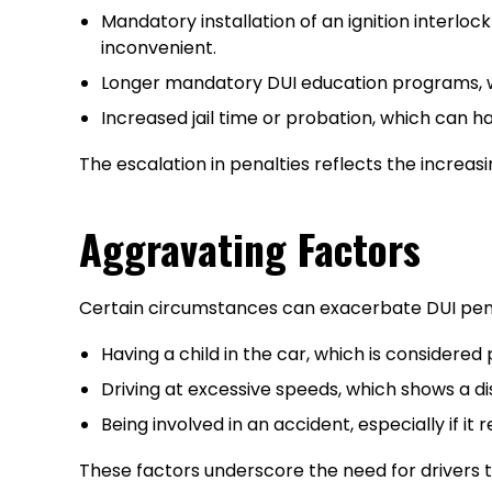
Mandatory installation of an ignition interlo
inconvenient.
Longer mandatory DUI education programs, w
Increased jail time or probation, which can 
The escalation in penalties reflects the increasi
Aggravating Factors
Certain circumstances can exacerbate DUI penal
Having a child in the car, which is considere
Driving at excessive speeds, which shows a di
Being involved in an accident, especially if it
These factors underscore the need for drivers t