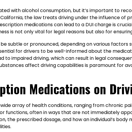
iated with alcohol consumption, but it’s important to rec
 In California, the law treats driving under the influence o
cription medications can lead to a DUI charge is crucial f
ess is not only vital for legal reasons but also for ensuri
n be subtle or pronounced, depending on various factors s
ssential for drivers to be well-informed about the medica
d to impaired driving, which can result in legal consequ
stances affect driving capabilities is paramount for avo
ption Medications on Driv
 wide array of health conditions, ranging from chronic pa
r functions, often in ways that are not immediately appa
ion, the prescribed dosage, and how an individual’s body m
ities.