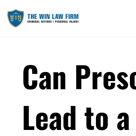
Can Presc
Lead to a