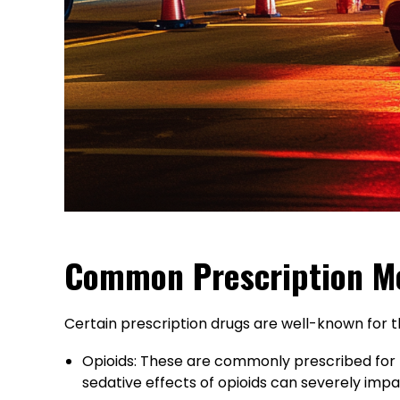
Common Prescription Me
Certain prescription drugs are well-known for th
Opioids: These are commonly prescribed for pa
sedative effects of opioids can severely impai