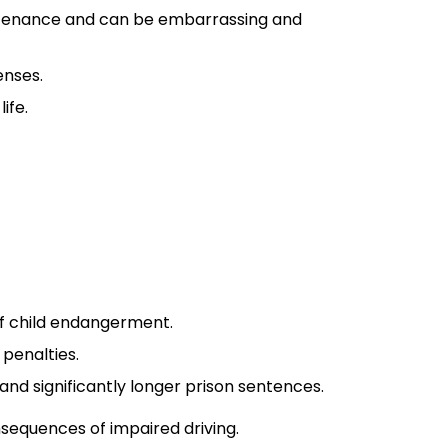
maintenance and can be embarrassing and
enses.
ife.
 of child endangerment.
 penalties.
s and significantly longer prison sentences.
nsequences of impaired driving.