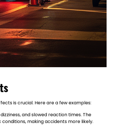
ts
fects is crucial. Here are a few examples:
dizziness, and slowed reaction times. The
c conditions, making accidents more likely.