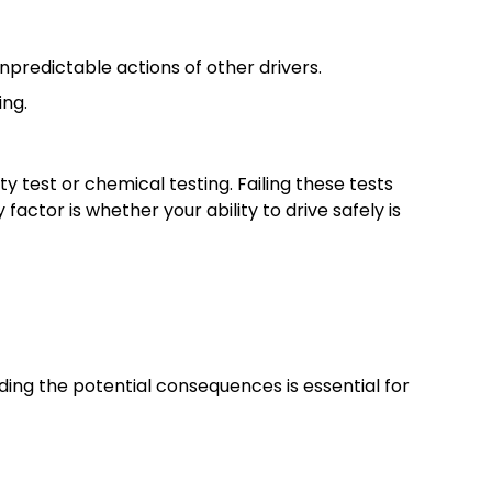
unpredictable actions of other drivers.
ing.
y test or chemical testing. Failing these tests
actor is whether your ability to drive safely is
ding the potential consequences is essential for