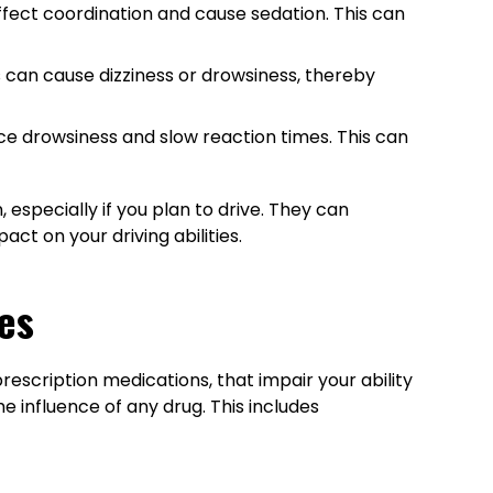
affect coordination and cause sedation. This can
 can cause dizziness or drowsiness, thereby
uce drowsiness and slow reaction times. This can
 especially if you plan to drive. They can
t on your driving abilities.
es
prescription medications, that impair your ability
the influence of any drug. This includes