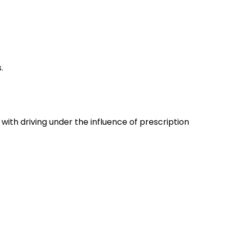
.
with driving under the influence of prescription