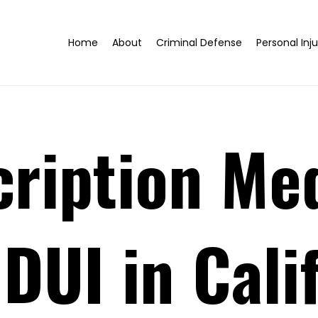
Home
About
Criminal Defense
Personal Inju
ription Me
 DUI in Cali