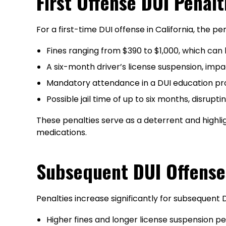
First Offense DUI Penalt
For a first-time DUI offense in California, the pe
Fines ranging from $390 to $1,000, which can b
A six-month driver’s license suspension, impa
Mandatory attendance in a DUI education pr
Possible jail time of up to six months, disrupti
These penalties serve as a deterrent and highli
medications.
Subsequent DUI Offense
Penalties increase significantly for subsequent 
Higher fines and longer license suspension pe