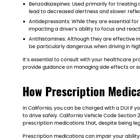
Benzodiazepines: Used primarily for treating 
lead to decreased alertness and slower reflexe
Antidepressants: While they are essential fo
impacting a driver’s ability to focus and react
Antihistamines: Although they are effective i
be particularly dangerous when driving in hig
It’s essential to consult with your healthcare pr
provide guidance on managing side effects or su
How Prescription Medic
In California, you can be charged with a DUI if y
to drive safely. California Vehicle Code Section 2
prescription medications that, despite being leg
Prescription medications can impair your ability 