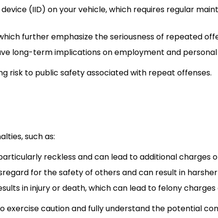
ck device (IID) on your vehicle, which requires regular 
hich further emphasize the seriousness of repeated off
have long-term implications on employment and personal l
ng risk to public safety associated with repeat offenses.
ties, such as:
d particularly reckless and can lead to additional charges
sregard for the safety of others and can result in harsher
 results in injury or death, which can lead to felony charge
o exercise caution and fully understand the potential co