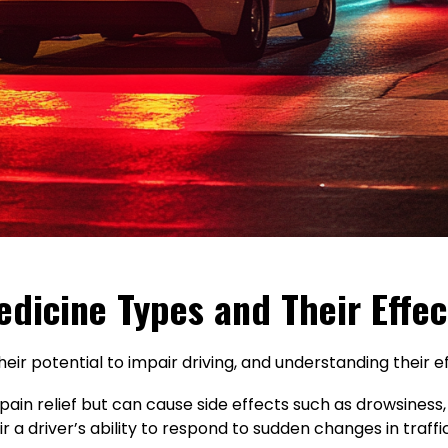
dicine Types and Their Effec
eir potential to impair driving, and understanding their ef
in relief but can cause side effects such as drowsiness, 
r a driver’s ability to respond to sudden changes in traffi