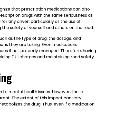
ognize that prescription medications can also
f prescription drugs with the same seriousness as
or any driver, particularly as the use of
ng the safety of yourself and others on the road.
uch as the type of drug, the dosage, and
tions they are taking. Even medications
ences if not properly managed. Therefore, having
iding DUI charges and maintaining road safety.
ing
in to mental health issues. However, these
rent. The extent of this impact can vary
etabolizes the drug. Thus, even if a medication