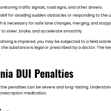
nitoring traffic signals, road signs, and other drivers.
 skill for avoiding sudden obstacles or responding to the 
 is necessary for safe lane changes, merging, and stopp
 to steer, brake, and accelerate smoothly.
riving is impaired, you may be subjected to a field sobriet
he substance is legal or prescribed by a doctor. The key f
.
nia DUI Penalties
d the penalties can be severe and long-lasting. Understan
prescription medication.