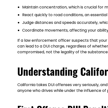
Maintain concentration, which is crucial for mo
React quickly to road conditions, an essential
Judge distances and speeds accurately, which
Coordinate movements, affecting your ability
If a law enforcement officer suspects that your d
can lead to a DUI charge, regardless of whether t
compromised, not the legality of the substance
Understanding Califor
California takes DUI offenses very seriously, an
anyone who drives while under the influence of 