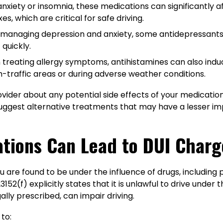
anxiety or insomnia, these medications can significantly 
s, which are critical for safe driving.
r managing depression and anxiety, some antidepressants
 quickly.
n treating allergy symptoms, antihistamines can also ind
h-traffic areas or during adverse weather conditions.
ovider about any potential side effects of your medication,
ggest alternative treatments that may have a lesser impac
ations Can Lead to DUI Charg
ou are found to be under the influence of drugs, including 
3152(f) explicitly states that it is unlawful to drive under 
ally prescribed, can impair driving.
to: