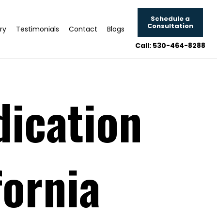
Schedule a
Consultation
ry
Testimonials
Contact
Blogs
Call: 530-464-8288
dication
fornia