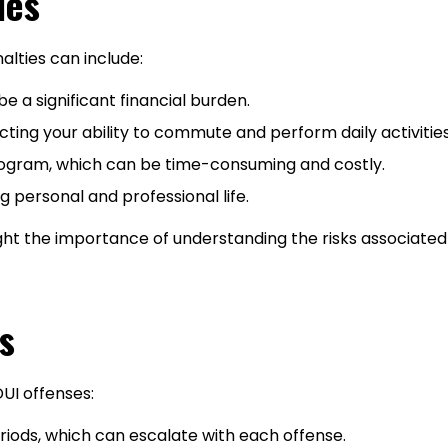
ies
nalties can include:
e a significant financial burden.
cting your ability to commute and perform daily activities
ogram, which can be time-consuming and costly.
ng personal and professional life.
ght the importance of understanding the risks associated 
s
DUI offenses:
riods, which can escalate with each offense.