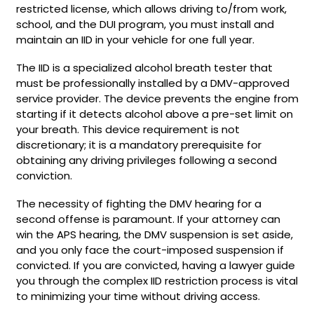
restricted license, which allows driving to/from work,
school, and the DUI program, you must install and
maintain an IID in your vehicle for one full year.
The IID is a specialized alcohol breath tester that
must be professionally installed by a DMV-approved
service provider. The device prevents the engine from
starting if it detects alcohol above a pre-set limit on
your breath. This device requirement is not
discretionary; it is a mandatory prerequisite for
obtaining any driving privileges following a second
conviction.
The necessity of fighting the DMV hearing for a
second offense is paramount. If your attorney can
win the APS hearing, the DMV suspension is set aside,
and you only face the court-imposed suspension if
convicted. If you are convicted, having a lawyer guide
you through the complex IID restriction process is vital
to minimizing your time without driving access.