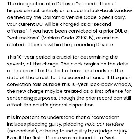
The designation of a DUI as a “second offense”
hinges almost entirely on a specific look-back window
defined by the California Vehicle Code. Specifically,
your current DUI will be charged as a “second
offense” if you have been convicted of a prior DUI, a
“wet reckless” (Vehicle Code 23103.5), or certain
related offenses within the preceding 10 years.
This 10-year period is crucial for determining the
severity of the charge. The clock begins on the date
of the arrest for the first offense and ends on the
date of the arrest for the second offense. If the prior
conviction falls outside this 10-year look-back window,
the new charge may be treated as a first offense for
sentencing purposes, though the prior record can still
affect the court’s general disposition.
It is important to understand that a “conviction”
includes pleading guilty, pleading
nolo contendere
(no contest), or being found guilty by a judge or jury.
Even if the first offense was reduced to a “wet