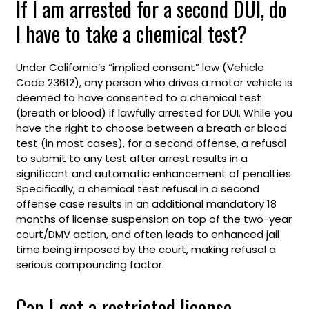
If I am arrested for a second DUI, do
I have to take a chemical test?
Under California’s “implied consent” law (Vehicle
Code 23612), any person who drives a motor vehicle is
deemed to have consented to a chemical test
(breath or blood) if lawfully arrested for DUI. While you
have the right to choose between a breath or blood
test (in most cases), for a second offense, a refusal
to submit to any test after arrest results in a
significant and automatic enhancement of penalties.
Specifically, a chemical test refusal in a second
offense case results in an additional mandatory 18
months of license suspension on top of the two-year
court/DMV action, and often leads to enhanced jail
time being imposed by the court, making refusal a
serious compounding factor.
Can I get a restricted license