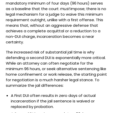
mandatory minimum of four days (96 hours) serves
as a baseline that the court
must
impose; there is no
legal mechanism for a judge to waive this minimum
requirement outright, unlike with a first offense. This
means that, without an aggressive defense that
achieves a complete acquittal or a reduction to a
non-DUI charge, incarceration becomes a near
certainty.
The increased risk of substantial jail time is why
defending a second DUI is exponentially more critical.
While an attorney can often negotiate for the
minimum 96 hours, or seek alternative sentencing like
home confinement or work release, the starting point
for negotiation is a much harsher legal stance. To
summarize the jail differences:
A First DUI often results in zero days of actual
incarceration if the jail sentence is waived or
replaced by probation.