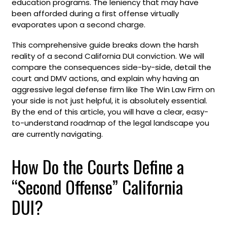
education programs. The leniency that may have
been afforded during a first offense virtually
evaporates upon a second charge.
This comprehensive guide breaks down the harsh
reality of a second California DUI conviction. We will
compare the consequences side-by-side, detail the
court and DMV actions, and explain why having an
aggressive legal defense firm like The Win Law Firm on
your side is not just helpful, it is absolutely essential.
By the end of this article, you will have a clear, easy-
to-understand roadmap of the legal landscape you
are currently navigating.
How Do the Courts Define a
“Second Offense” California
DUI?