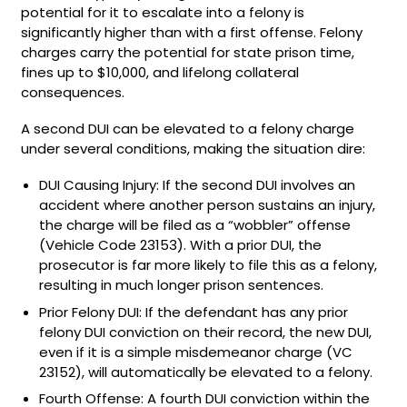
potential for it to escalate into a felony is
significantly higher than with a first offense. Felony
charges carry the potential for state prison time,
fines up to $10,000, and lifelong collateral
consequences.
A second DUI can be elevated to a felony charge
under several conditions, making the situation dire:
DUI Causing Injury: If the second DUI involves an
accident where another person sustains an injury,
the charge will be filed as a “wobbler” offense
(Vehicle Code 23153). With a prior DUI, the
prosecutor is far more likely to file this as a felony,
resulting in much longer prison sentences.
Prior Felony DUI: If the defendant has any prior
felony DUI conviction on their record, the new DUI,
even if it is a simple misdemeanor charge (VC
23152), will automatically be elevated to a felony.
Fourth Offense: A fourth DUI conviction within the