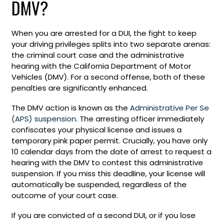
DMV?
When you are arrested for a DUI, the fight to keep
your driving privileges splits into two separate arenas:
the criminal court case and the administrative
hearing with the California Department of Motor
Vehicles (DMV). For a second offense, both of these
penalties are significantly enhanced.
The DMV action is known as the
Administrative Per Se
(APS) suspension
. The arresting officer immediately
confiscates your physical license and issues a
temporary pink paper permit. Crucially, you have only
10 calendar days from the date of arrest to request a
hearing with the DMV to contest this administrative
suspension. If you miss this deadline, your license will
automatically be suspended, regardless of the
outcome of your court case.
If you are convicted of a second DUI, or if you lose