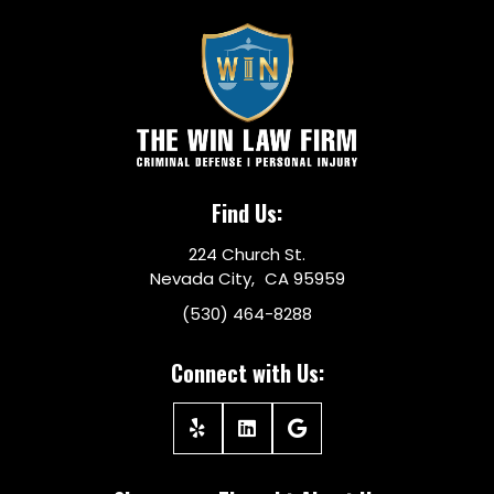
Find Us:
224 Church St.
Nevada City, CA 95959
(530) 464-8288
Connect with Us: