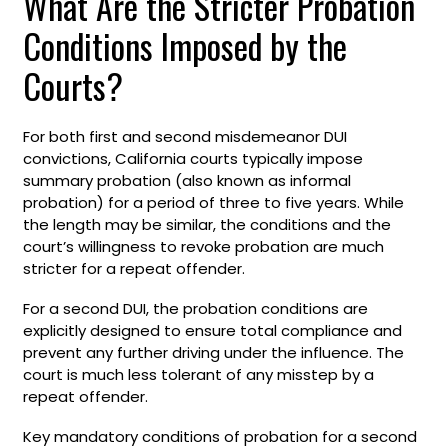
What Are the Stricter Probation
Conditions Imposed by the
Courts?
For both first and second misdemeanor DUI
convictions, California courts typically impose
summary probation (also known as informal
probation) for a period of three to five years. While
the length may be similar, the conditions and the
court’s willingness to revoke probation are much
stricter for a repeat offender.
For a second DUI, the probation conditions are
explicitly designed to ensure total compliance and
prevent any further driving under the influence. The
court is much less tolerant of any misstep by a
repeat offender.
Key mandatory conditions of probation for a second