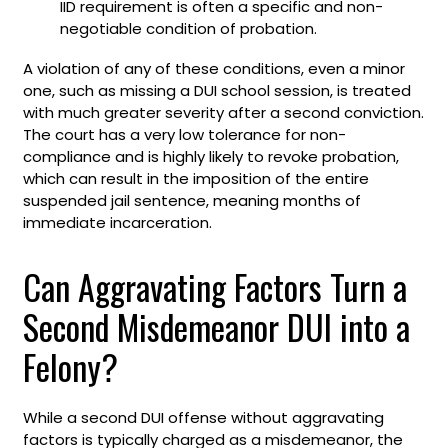
IID requirement is often a specific and non-
negotiable condition of probation.
A violation of any of these conditions, even a minor
one, such as missing a DUI school session, is treated
with much greater severity after a second conviction.
The court has a very low tolerance for non-
compliance and is highly likely to revoke probation,
which can result in the imposition of the entire
suspended jail sentence, meaning months of
immediate incarceration.
Can Aggravating Factors Turn a
Second Misdemeanor DUI into a
Felony?
While a second DUI offense without aggravating
factors is typically charged as a misdemeanor, the