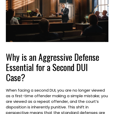
Why is an Aggressive Defense
Essential for a Second DUI
Case?
When facing a second DUI, you are no longer viewed
as a first-time offender making a simple mistake; you
are viewed as a repeat offender, and the court’s
disposition is inherently punitive. This shift in
perspective means that the standard defenses are