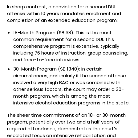
In sharp contrast, a conviction for a second DUI
offense within 10 years mandates enrollment and
completion of an extended education program:
18-Month Program (SB 38): This is the most
common requirement for a second DUI. This
comprehensive program is extensive, typically
including 76 hours of instruction, group counseling,
and face-to-face interviews.
30-Month Program (SB 1340): In certain
circumstances, particularly if the second offense
involved a very high BAC or was combined with
other serious factors, the court may order a 30-
month program, which is among the most
intensive alcohol education programs in the state.
The sheer time commitment of an 18- or 30-month
program, potentially over two and a half years of
required attendance, demonstrates the court’s
escalated focus on intensive rehabilitation and