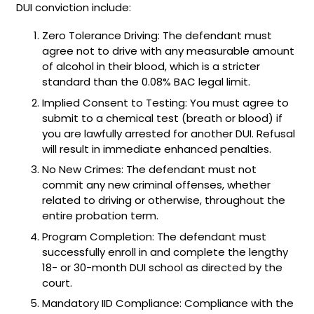
DUI conviction include:
Zero Tolerance Driving: The defendant must
agree not to drive with any measurable amount
of alcohol in their blood, which is a stricter
standard than the 0.08% BAC legal limit.
Implied Consent to Testing: You must agree to
submit to a chemical test (breath or blood) if
you are lawfully arrested for another DUI. Refusal
will result in immediate enhanced penalties.
No New Crimes: The defendant must not
commit any new criminal offenses, whether
related to driving or otherwise, throughout the
entire probation term.
Program Completion: The defendant must
successfully enroll in and complete the lengthy
18- or 30-month DUI school as directed by the
court.
Mandatory IID Compliance: Compliance with the