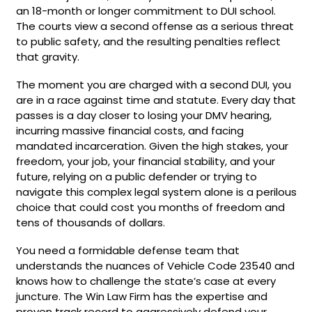
an 18-month or longer commitment to DUI school.
The courts view a second offense as a serious threat
to public safety, and the resulting penalties reflect
that gravity.
The moment you are charged with a second DUI, you
are in a race against time and statute. Every day that
passes is a day closer to losing your DMV hearing,
incurring massive financial costs, and facing
mandated incarceration. Given the high stakes, your
freedom, your job, your financial stability, and your
future, relying on a public defender or trying to
navigate this complex legal system alone is a perilous
choice that could cost you months of freedom and
tens of thousands of dollars.
You need a formidable defense team that
understands the nuances of Vehicle Code 23540 and
knows how to challenge the state’s case at every
juncture. The Win Law Firm has the expertise and
proven track record to aggressively defend your