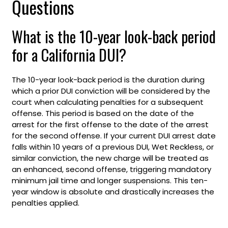
Questions
What is the 10-year look-back period
for a California DUI?
The 10-year look-back period is the duration during
which a prior DUI conviction will be considered by the
court when calculating penalties for a subsequent
offense. This period is based on the date of the
arrest for the first offense to the date of the arrest
for the second offense. If your current DUI arrest date
falls within 10 years of a previous DUI, Wet Reckless, or
similar conviction, the new charge will be treated as
an enhanced, second offense, triggering mandatory
minimum jail time and longer suspensions. This ten-
year window is absolute and drastically increases the
penalties applied.