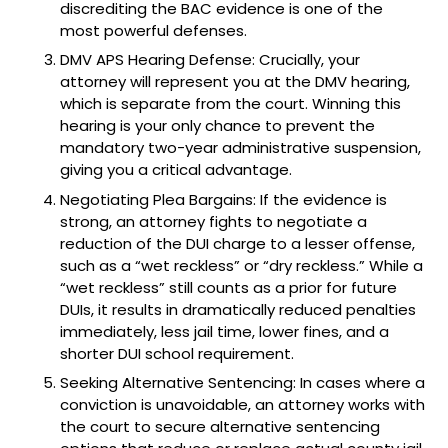
discrediting the BAC evidence is one of the
most powerful defenses.
DMV APS Hearing Defense: Crucially, your
attorney will represent you at the DMV hearing,
which is separate from the court. Winning this
hearing is your only chance to prevent the
mandatory two-year administrative suspension,
giving you a critical advantage.
Negotiating Plea Bargains: If the evidence is
strong, an attorney fights to negotiate a
reduction of the DUI charge to a lesser offense,
such as a “wet reckless” or “dry reckless.” While a
“wet reckless” still counts as a prior for future
DUIs, it results in dramatically reduced penalties
immediately, less jail time, lower fines, and a
shorter DUI school requirement.
Seeking Alternative Sentencing: In cases where a
conviction is unavoidable, an attorney works with
the court to secure alternative sentencing