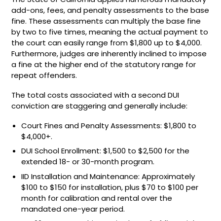
add-ons, fees, and penalty assessments to the base
fine. These assessments can multiply the base fine
by two to five times, meaning the actual payment to
the court can easily range from $1,800 up to $4,000.
Furthermore, judges are inherently inclined to impose
a fine at the higher end of the statutory range for
repeat offenders.
The total costs associated with a second DUI
conviction are staggering and generally include:
Court Fines and Penalty Assessments: $1,800 to
$4,000+.
DUI School Enrollment: $1,500 to $2,500 for the
extended 18- or 30-month program.
IID Installation and Maintenance: Approximately
$100 to $150 for installation, plus $70 to $100 per
month for calibration and rental over the
mandated one-year period.