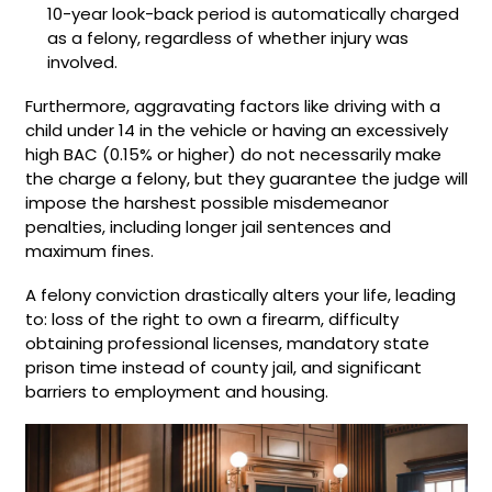
10-year look-back period is automatically charged
as a felony, regardless of whether injury was
involved.
Furthermore, aggravating factors like driving with a
child under 14 in the vehicle or having an excessively
high BAC (0.15% or higher) do not necessarily make
the charge a felony, but they guarantee the judge will
impose the harshest possible misdemeanor
penalties, including longer jail sentences and
maximum fines.
A felony conviction drastically alters your life, leading
to: loss of the right to own a firearm, difficulty
obtaining professional licenses, mandatory state
prison time instead of county jail, and significant
barriers to employment and housing.