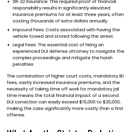
SR-22 Insurance: This required proof of financial
responsibility results in significantly elevated
insurance premiums for at least three years, often
costing thousands of extra dollars annually.
Impound Fees: Costs associated with having the
vehicle towed and stored following the arrest.
Legal Fees: The essential cost of hiring an
experienced DUI defense attorney to navigate the
complex proceedings and mitigate the harsh
penalties.
The combination of higher court costs, mandatory IID
fees, vastly increased insurance premiums, and the
necessity of taking time off work for mandatory jail
time means the total financial impact of a second
DUI conviction can easily exceed $15,000 to $20,000,
making the case significantly more costly than a first
offense.