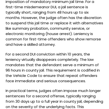
imposition of mandatory minimum jail time. For a
first-time misdemeanor DUI, a jail sentence is
typically short, ranging from 48 hours up to six
months. However, the judge often has the discretion
to suspend this jail time or replace it with alternatives
like summary probation, community service, or
electronic monitoring (house arrest). Leniency is
common for first-time offenders who show remorse
and have a skilled attorney.
For a second DUI conviction within 10 years, the
leniency virtually disappears completely. The law
mandates that the defendant serve a minimum of
96 hours in county jail. This requirement is codified in
the Vehicle Code to ensure that repeat offenders
face immediate and serious consequences.
In practical terms, judges often impose much longer
sentences for a second offense, typically ranging
from 30 days up to a full year in county jail, depending
on the severity of the underlying facts. This