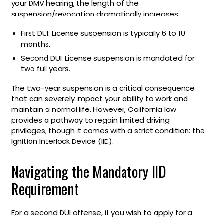
your DMV hearing, the length of the
suspension/revocation dramatically increases:
First DUI: License suspension is typically 6 to 10
months.
Second DUI: License suspension is mandated for
two full years.
The two-year suspension is a critical consequence
that can severely impact your ability to work and
maintain a normal life. However, California law
provides a pathway to regain limited driving
privileges, though it comes with a strict condition: the
Ignition Interlock Device (IID).
Navigating the Mandatory IID
Requirement
For a second DUI offense, if you wish to apply for a