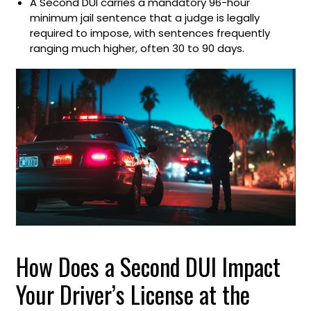
A Second DUI carries a mandatory 96-hour
minimum jail sentence that a judge is legally
required to impose, with sentences frequently
ranging much higher, often 30 to 90 days.
How Does a Second DUI Impact
Your Driver’s License at the