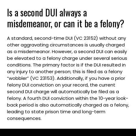
Is a second DUI always a
misdemeanor, or can it be a felony?
A standard, second-time DUI (VC 23152) without any
other aggravating circumstances is usually charged
as a misdemeanor. However, a second DUI can easily
be elevated to a felony charge under several serious
conditions. The primary factor is if the DUI resulted in
any injury to another person; this is filed as a felony
“wobbler” (VC 23153). Additionally, if you have a prior
felony DUI conviction on your record, the current
second DUI charge will automatically be filed as a
felony. A fourth DUI conviction within the 10-year look-
back period is also automatically charged as a felony,
leading to state prison time and long-term
consequences.