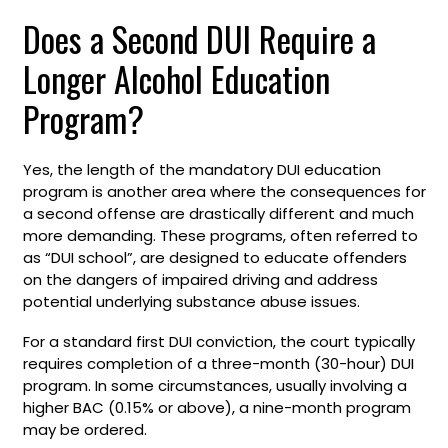
Does a Second DUI Require a
Longer Alcohol Education
Program?
Yes, the length of the mandatory DUI education
program is another area where the consequences for
a second offense are drastically different and much
more demanding. These programs, often referred to
as “DUI school”, are designed to educate offenders
on the dangers of impaired driving and address
potential underlying substance abuse issues.
For a standard first DUI conviction, the court typically
requires completion of a three-month (30-hour) DUI
program. In some circumstances, usually involving a
higher BAC (0.15% or above), a nine-month program
may be ordered.