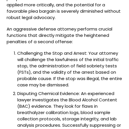
applied more critically, and the potential for a
favorable plea bargain is severely diminished without
robust legal advocacy.
An aggressive defense attorney performs crucial
functions that directly mitigate the heightened
penalties of a second offense:
Challenging the Stop and Arrest: Your attorney
will challenge the lawfulness of the initial traffic
stop, the administration of field sobriety tests
(FSTs), and the validity of the arrest based on
probable cause. If the stop was illegal, the entire
case may be dismissed.
Disputing Chemical Evidence: An experienced
lawyer investigates the Blood Alcohol Content
(BAC) evidence. They look for flaws in
breathalyzer calibration logs, blood sample
collection protocols, storage integrity, and lab
analysis procedures. Successfully suppressing or