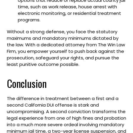
options that reduce or replace actual county jail
time, such as work release, house arrest with
electronic monitoring, or residential treatment
programs.
Without a strong defense, you face the statutory
maximums and mandatory minimums dictated by
the law. With a dedicated attorney from The Win Law
Firm, you empower yourself to push back against the
prosecution, safeguard your rights, and pursue the
least punitive outcome possible.
Conclusion
The difference in treatment between a first and a
second California DUI offense is stark and
uncompromising. A second conviction transforms the
legal experience from one of high fines and probation
into a much more severe ordeal involving mandatory
minimum jail time, a two-year license suspension, and