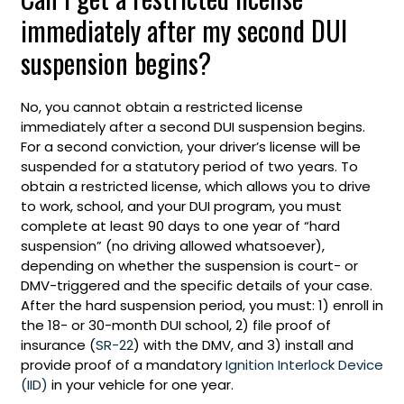
immediately after my second DUI
suspension begins?
No, you cannot obtain a restricted license
immediately after a second DUI suspension begins.
For a second conviction, your driver’s license will be
suspended for a statutory period of two years. To
obtain a restricted license, which allows you to drive
to work, school, and your DUI program, you must
complete at least 90 days to one year of “hard
suspension” (no driving allowed whatsoever),
depending on whether the suspension is court- or
DMV-triggered and the specific details of your case.
After the hard suspension period, you must: 1) enroll in
the 18- or 30-month DUI school, 2) file proof of
insurance (
SR-22
) with the DMV, and 3) install and
provide proof of a mandatory
Ignition Interlock Device
(IID)
in your vehicle for one year.