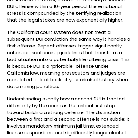
DUI offense within a 10-year period, the emotional
stress is compounded by the terrifying realization
that the legal stakes are now exponentially higher.
The California court system does not treat a
subsequent DUI conviction the same way it handles a
first offense. Repeat offenses trigger significantly
enhanced sentencing guidelines that transform a
bad situation into a potentially life-altering crisis. This
is because DUI is a “priorable” offense under
California law, meaning prosecutors and judges are
mandated to look back at your criminal history when
determining penalties.
Understanding exactly how a second DUI is treated
differently by the courts is the critical first step
toward building a strong defense. The distinction
between a first and a second offense is not subtle; it
involves mandatory minimum jail time, extended
license suspensions, and significantly longer alcohol