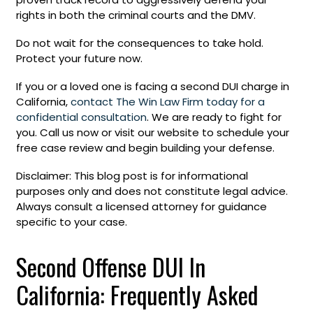
rights in both the criminal courts and the DMV.
Do not wait for the consequences to take hold.
Protect your future now.
If you or a loved one is facing a second DUI charge in
California,
contact The Win Law Firm today for a
confidential consultation
. We are ready to fight for
you. Call us now or visit our website to schedule your
free case review and begin building your defense.
Disclaimer: This blog post is for informational
purposes only and does not constitute legal advice.
Always consult a licensed attorney for guidance
specific to your case.
Second Offense DUI In
California: Frequently Asked