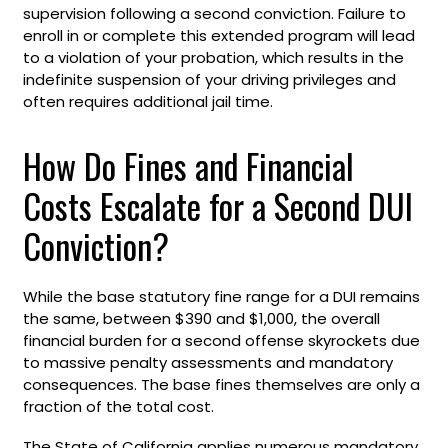
supervision following a second conviction. Failure to
enroll in or complete this extended program will lead
to a violation of your probation, which results in the
indefinite suspension of your driving privileges and
often requires additional jail time.
How Do Fines and Financial
Costs Escalate for a Second DUI
Conviction?
While the base statutory fine range for a DUI remains
the same, between $390 and $1,000, the overall
financial burden for a second offense skyrockets due
to massive penalty assessments and mandatory
consequences. The base fines themselves are only a
fraction of the total cost.
The State of California applies numerous mandatory