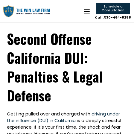
Schedule a
Consultation
Call: 530-464-8288
Second Offense
California DUI:
Penalties & Legal
Defense
Getting pulled over and charged with
driving under
the influence (DUI) in California
is a deeply stressful
experience. If it’s your first time, the shock and fear
are intense. However, if you’re now facing a second