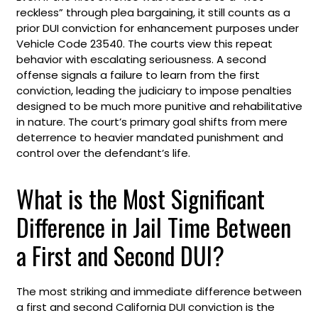
reckless” through plea bargaining, it still counts as a
prior DUI conviction for enhancement purposes under
Vehicle Code 23540. The courts view this repeat
behavior with escalating seriousness. A second
offense signals a failure to learn from the first
conviction, leading the judiciary to impose penalties
designed to be much more punitive and rehabilitative
in nature. The court’s primary goal shifts from mere
deterrence to heavier mandated punishment and
control over the defendant’s life.
What is the Most Significant
Difference in Jail Time Between
a First and Second DUI?
The most striking and immediate difference between
a first and second California DUI conviction is the