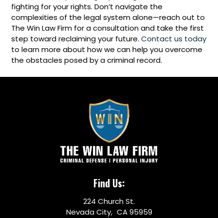
fighting for your rights. Don’t navigate the
complexities of the legal system alone—reach out to
The Win Law Firm for a consultation and take the first
step toward reclaiming your future.
Contact us today
to learn more about how we can help you overcome
the obstacles posed by a criminal record.
Find Us:
224 Church St.
Nevada City, CA 95959