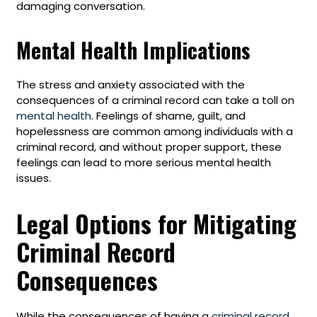
damaging conversation.
Mental Health Implications
The stress and anxiety associated with the
consequences of a criminal record can take a toll on
mental health
. Feelings of shame, guilt, and
hopelessness are common among individuals with a
criminal record, and without proper support, these
feelings can lead to more serious mental health
issues.
Legal Options for Mitigating
Criminal Record
Consequences
While the consequences of having a
criminal record