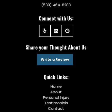
(530) 464-8288
Connect with Us:
Share your Thought About Us
Write a Review
Quick Links:
Home
About
Personal Injury
Testimonials
Contact