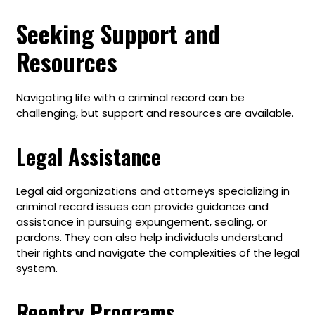
Seeking Support and
Resources
Navigating life with a criminal record can be
challenging, but support and resources are available.
Legal Assistance
Legal aid organizations and attorneys specializing in
criminal record issues can provide guidance and
assistance in pursuing expungement, sealing, or
pardons. They can also help individuals understand
their rights and navigate the complexities of the legal
system.
Reentry Programs