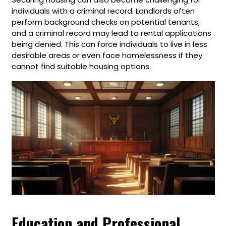
individuals with a criminal record. Landlords often
perform background checks on potential tenants,
and a criminal record may lead to rental applications
being denied. This can force individuals to live in less
desirable areas or even face homelessness if they
cannot find suitable housing options.
Education and Professional