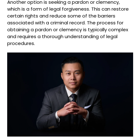
Another option is seeking a pardon or clemency,
which is a form of legal forgiveness. This can restore
certain rights and reduce some of the barriers
associated with a criminal record. The process for
obtaining a pardon or clemency is typically complex
and requires a thorough understanding of legal
procedures.