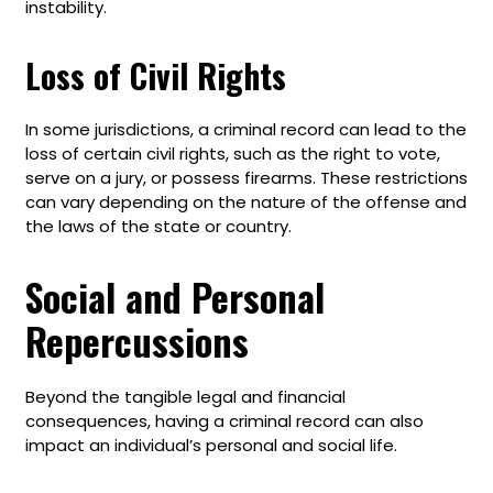
instability.
Loss of Civil Rights
In some jurisdictions, a criminal record can lead to the
loss of certain civil rights, such as the right to vote,
serve on a jury, or possess firearms. These restrictions
can vary depending on the nature of the offense and
the laws of the state or country.
Social and Personal
Repercussions
Beyond the tangible legal and financial
consequences, having a criminal record can also
impact an individual’s personal and social life.