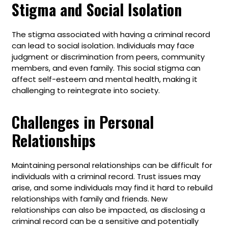
Stigma and Social Isolation
The stigma associated with having a criminal record
can lead to social isolation. Individuals may face
judgment or discrimination from peers, community
members, and even family. This social stigma can
affect self-esteem and mental health, making it
challenging to reintegrate into society.
Challenges in Personal
Relationships
Maintaining personal relationships can be difficult for
individuals with a criminal record. Trust issues may
arise, and some individuals may find it hard to rebuild
relationships with family and friends. New
relationships can also be impacted, as disclosing a
criminal record can be a sensitive and potentially