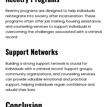
Reentry programs are designed to help individuals
reintegrate into society after incarceration. These
programs often offer job training, housing assistance,
and counseling services to support individuals in
overcoming the challenges associated with a criminal
record.
Support Networks
Building a strong support network is crucial for
individuals with a criminal record. Support groups,
community organizations, and counseling services
can provide valuable emotional and practical
support, helping individuals regain confidence and
rebuild their lives.
Conclusion