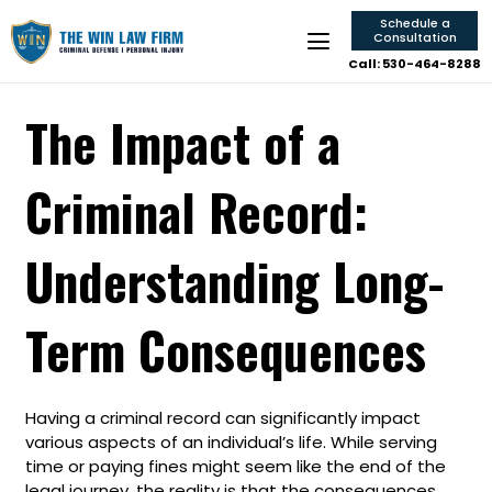
Schedule a
Consultation
Call: 530-464-8288
The Impact of a
Criminal Record:
Understanding Long-
Term Consequences
Having a criminal record can significantly impact
various aspects of an individual’s life. While serving
time or paying fines might seem like the end of the
legal journey, the reality is that the consequences