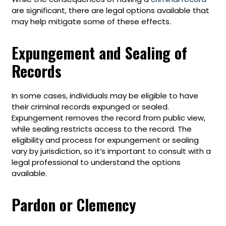
are significant, there are legal options available that
may help mitigate some of these effects.
Expungement and Sealing of
Records
In some cases, individuals may be eligible to have
their criminal records expunged or sealed.
Expungement removes the record from public view,
while sealing restricts access to the record. The
eligibility and process for expungement or sealing
vary by jurisdiction, so it’s important to consult with a
legal professional to understand the options
available.
Pardon or Clemency