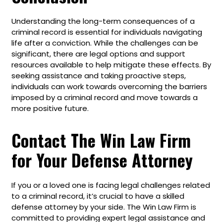
Understanding the long-term consequences of a
criminal record is essential for individuals navigating
life after a conviction. While the challenges can be
significant, there are legal options and support
resources available to help mitigate these effects. By
seeking assistance and taking proactive steps,
individuals can work towards overcoming the barriers
imposed by a criminal record and move towards a
more positive future.
Contact The Win Law Firm
for Your Defense Attorney
If you or a loved one is facing legal challenges related
to a criminal record, it’s crucial to have a skilled
defense attorney by your side. The Win Law Firm is
committed to providing expert legal assistance and