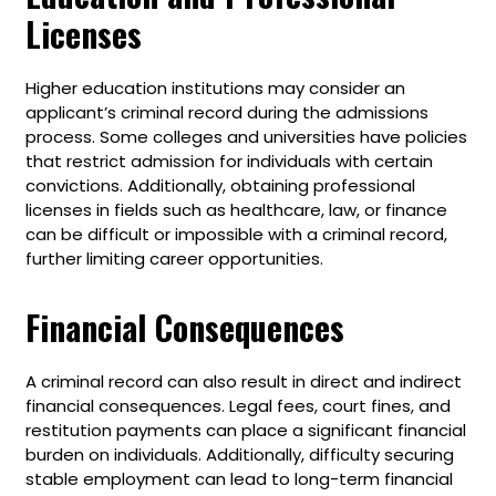
Licenses
Higher education institutions may consider an
applicant’s criminal record during the admissions
process. Some colleges and universities have policies
that restrict admission for individuals with certain
convictions. Additionally, obtaining professional
licenses in fields such as healthcare, law, or finance
can be difficult or impossible with a criminal record,
further limiting career opportunities.
Financial Consequences
A criminal record can also result in direct and indirect
financial consequences. Legal fees, court fines, and
restitution payments can place a significant financial
burden on individuals. Additionally, difficulty securing
stable employment can lead to long-term financial