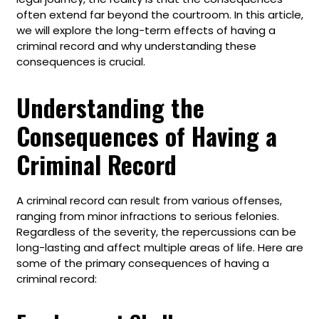
often extend far beyond the courtroom. In this article,
we will explore the long-term effects of having a
criminal record and why understanding these
consequences is crucial.
Understanding the
Consequences of Having a
Criminal Record
A criminal record can result from various offenses,
ranging from minor infractions to serious felonies.
Regardless of the severity, the repercussions can be
long-lasting and affect multiple areas of life. Here are
some of the primary consequences of having a
criminal record: