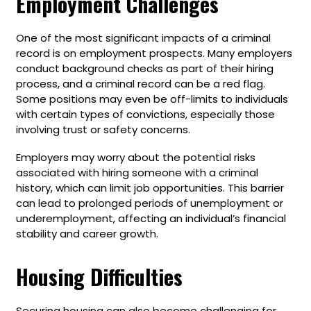
Employment Challenges
One of the most significant impacts of a criminal
record is on employment prospects. Many employers
conduct background checks as part of their hiring
process, and a criminal record can be a red flag.
Some positions may even be off-limits to individuals
with certain types of convictions, especially those
involving trust or safety concerns.
Employers may worry about the potential risks
associated with hiring someone with a criminal
history, which can limit job opportunities. This barrier
can lead to prolonged periods of unemployment or
underemployment, affecting an individual’s financial
stability and career growth.
Housing Difficulties
Securing housing can also become challenging for