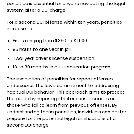
penalties is essential for anyone navigating the legal
system after a DUI charge.
For a second DUI offense within ten years, penalties
increase to:
Fines ranging from $390 to $1,000
96 hours to one year in jail
Two-year driver’s license suspension
18 to 30 months in a DUI education program
The escalation of penalties for repeat offenses
underscores the law’s commitment to addressing
habitual DUI behavior. This approach aims to protect
the public by imposing stricter consequences on
those who fail to learn from previous offenses. By
understanding these penalties, individuals can better
prepare for the potential legal ramifications of a
second DUI charge.