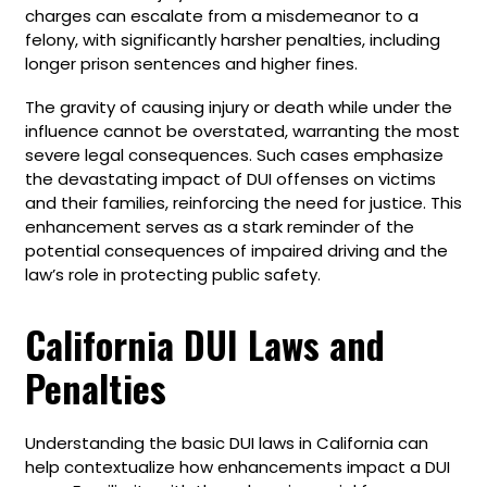
charges can escalate from a misdemeanor to a
felony, with significantly harsher penalties, including
longer prison sentences and higher fines.
The gravity of causing injury or death while under the
influence cannot be overstated, warranting the most
severe legal consequences. Such cases emphasize
the devastating impact of DUI offenses on victims
and their families, reinforcing the need for justice. This
enhancement serves as a stark reminder of the
potential consequences of impaired driving and the
law’s role in protecting public safety.
California DUI Laws and
Penalties
Understanding the basic DUI laws in California can
help contextualize how enhancements impact a DUI