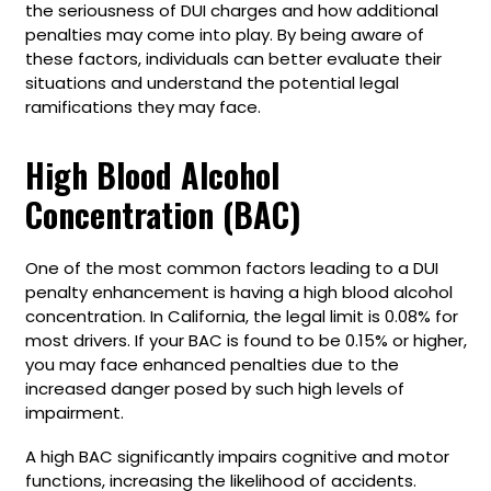
the seriousness of DUI charges and how additional
penalties may come into play. By being aware of
these factors, individuals can better evaluate their
situations and understand the potential legal
ramifications they may face.
High Blood Alcohol
Concentration (BAC)
One of the most common factors leading to a DUI
penalty enhancement is having a high blood alcohol
concentration. In California, the legal limit is 0.08% for
most drivers. If your BAC is found to be 0.15% or higher,
you may face enhanced penalties due to the
increased danger posed by such high levels of
impairment.
A high BAC significantly impairs cognitive and motor
functions, increasing the likelihood of accidents.