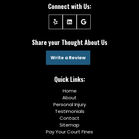
Connect with Us:
Share your Thought About Us
Write a Review
Quick Links:
Home
About
Personal Injury
Testimonials
Contact
Sitemap
Pay Your Court Fines