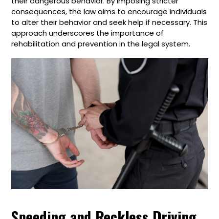
their dangerous behavior. By imposing stricter
consequences, the law aims to encourage individuals
to alter their behavior and seek help if necessary. This
approach underscores the importance of
rehabilitation and prevention in the legal system.
Speeding and Reckless Driving