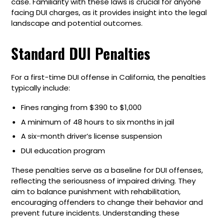
case. Familiarity with these laws is crucial for anyone
facing DUI charges, as it provides insight into the legal
landscape and potential outcomes.
Standard DUI Penalties
For a first-time DUI offense in California, the penalties
typically include:
Fines ranging from $390 to $1,000
A minimum of 48 hours to six months in jail
A six-month driver’s license suspension
DUI education program
These penalties serve as a baseline for DUI offenses,
reflecting the seriousness of impaired driving. They
aim to balance punishment with rehabilitation,
encouraging offenders to change their behavior and
prevent future incidents. Understanding these