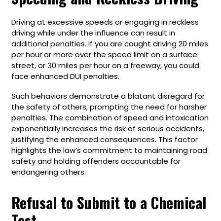
Driving at excessive speeds or engaging in reckless
driving while under the influence can result in
additional penalties. If you are caught driving 20 miles
per hour or more over the speed limit on a surface
street, or 30 miles per hour on a freeway, you could
face enhanced DUI penalties.
Such behaviors demonstrate a blatant disregard for
the safety of others, prompting the need for harsher
penalties. The combination of speed and intoxication
exponentially increases the risk of serious accidents,
justifying the enhanced consequences. This factor
highlights the law’s commitment to maintaining road
safety and holding offenders accountable for
endangering others.
Refusal to Submit to a Chemical
Test