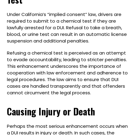
Under California’s “implied consent” law, drivers are
required to submit to a chemical test if they are
lawfully arrested for a DUI. Refusal to take a breath,
blood, or urine test can result in an automatic license
suspension and additional penalties.
Refusing a chemical test is perceived as an attempt
to evade accountability, leading to stricter penalties.
This enhancement underscores the importance of
cooperation with law enforcement and adherence to
legal procedures. The law aims to ensure that DUI
cases are handled transparently and that offenders
cannot circumvent the legal process.
Causing Injury or Death
Perhaps the most serious enhancement occurs when
a DUI results in injury or death. In such cases, the