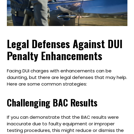
Legal Defenses Against DUI
Penalty Enhancements
Facing DUI charges with enhancements can be
daunting, but there are legal defenses that may help.
Here are some common strategies:
Challenging BAC Results
If you can demonstrate that the BAC results were
inaccurate due to faulty equipment or improper
testing procedures, this might reduce or dismiss the