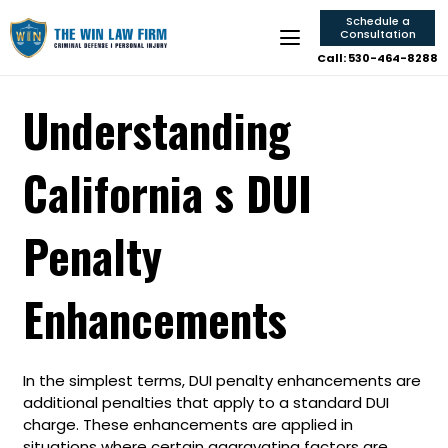
Schedule a
Consultation
Call: 530-464-8288
Understanding
California s DUI
Penalty
Enhancements
In the simplest terms, DUI penalty enhancements are
additional penalties that apply to a standard DUI
charge. These enhancements are applied in
situations where certain aggravating factors are