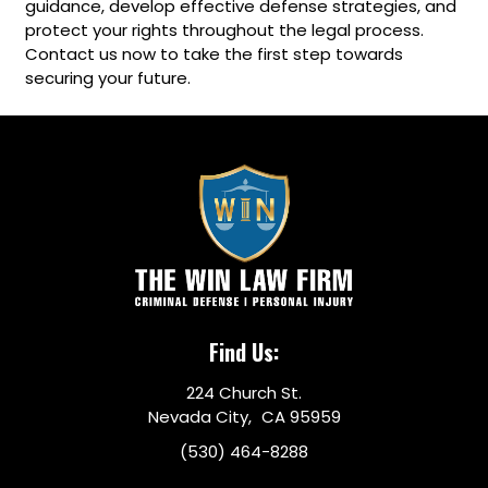
guidance, develop effective defense strategies, and
protect your rights throughout the legal process.
Contact us now to take the first step towards
securing your future.
Find Us:
224 Church St.
Nevada City, CA 95959
(530) 464-8288