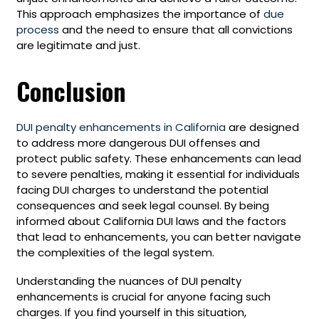
This approach emphasizes the importance of
due
process
and the need to ensure that all convictions
are legitimate and just.
Conclusion
DUI penalty enhancements in California
are designed
to address more dangerous DUI offenses and
protect public safety. These enhancements can lead
to severe penalties, making it essential for individuals
facing DUI charges to understand the potential
consequences and seek legal counsel. By being
informed about California DUI laws and the factors
that lead to enhancements, you can better navigate
the complexities of the legal system.
Understanding the nuances of DUI penalty
enhancements is crucial for anyone facing such
charges. If you find yourself in this situation,