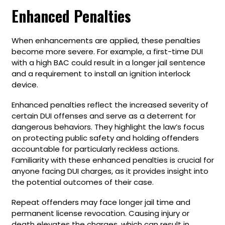
Enhanced Penalties
When enhancements are applied, these penalties
become more severe. For example, a first-time DUI
with a high BAC could result in a longer jail sentence
and a requirement to install an ignition interlock
device.
Enhanced penalties reflect the increased severity of
certain DUI offenses and serve as a deterrent for
dangerous behaviors. They highlight the law’s focus
on protecting public safety and holding offenders
accountable for particularly reckless actions.
Familiarity with these enhanced penalties is crucial for
anyone facing DUI charges, as it provides insight into
the potential outcomes of their case.
Repeat offenders may face longer jail time and
permanent license revocation. Causing injury or
death elevates the charges, which can result in