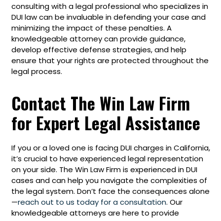
consulting with a legal professional who specializes in
DUI law can be invaluable in defending your case and
minimizing the impact of these penalties. A
knowledgeable attorney can provide guidance,
develop effective defense strategies, and help
ensure that your rights are protected throughout the
legal process.
Contact The Win Law Firm
for Expert Legal Assistance
If you or a loved one is facing DUI charges in California,
it’s crucial to have experienced legal representation
on your side. The Win Law Firm is experienced in DUI
cases and can help you navigate the complexities of
the legal system. Don’t face the consequences alone
—
reach out to us today for a consultation
. Our
knowledgeable attorneys are here to provide