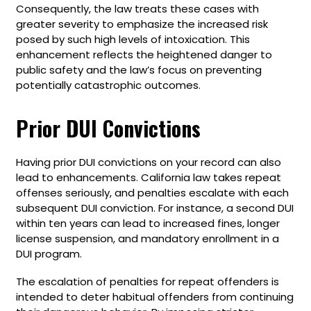
Consequently, the law treats these cases with
greater severity to emphasize the increased risk
posed by such high levels of intoxication. This
enhancement reflects the heightened danger to
public safety and the law’s focus on preventing
potentially catastrophic outcomes.
Prior DUI Convictions
Having prior DUI convictions on your record can also
lead to enhancements. California law takes repeat
offenses seriously, and penalties escalate with each
subsequent DUI conviction. For instance, a second DUI
within ten years can lead to increased fines, longer
license suspension, and mandatory enrollment in a
DUI program.
The escalation of penalties for repeat offenders is
intended to deter habitual offenders from continuing