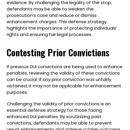
evidence. By challenging the legality of the stop,
defendants may be able to weaken the
prosecution’s case and reduce or dismiss
enhancement charges. This defense strategy
highlights the importance of protecting individuals’
rights and ensuring fair legal processes.
Contesting Prior Convictions
If previous DUI convictions are being used to enhance
penalties, reviewing the validity of these convictions
can be crucial. If any prior conviction was unfairly
obtained, it may not be applicable for enhancement
purposes.
Challenging the validity of prior convictions is an
essential defense strategy for those facing
enhanced DUI penalties. By scrutinizing past
convictions, defendants may be able to prevent
unjust enhancements and achieve a fairer outcome.