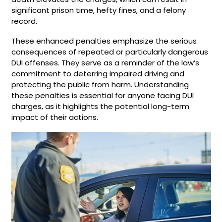
significant prison time, hefty fines, and a felony
record.
These enhanced penalties emphasize the serious
consequences of repeated or particularly dangerous
DUI offenses. They serve as a reminder of the law’s
commitment to deterring impaired driving and
protecting the public from harm. Understanding
these penalties is essential for anyone facing DUI
charges, as it highlights the potential long-term
impact of their actions.