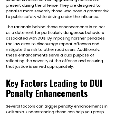
present during the offense. They are designed to
penalize more severely those who pose a greater risk
to public safety while driving under the influence.
The rationale behind these enhancements is to act
as a deterrent for particularly dangerous behaviors
associated with DUIs. By imposing harsher penalties,
the law aims to discourage repeat offenses and
mitigate the risk to other road users. Additionally,
these enhancements serve a dual purpose of
reflecting the severity of the offense and ensuring
that justice is served appropriately.
Key Factors Leading to DUI
Penalty Enhancements
Several factors can trigger penalty enhancements in
California. Understanding these can help you grasp