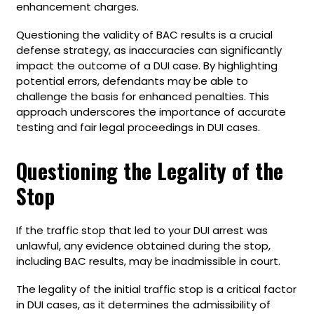
enhancement charges.
Questioning the validity of BAC results is a crucial
defense strategy, as inaccuracies can significantly
impact the outcome of a DUI case. By highlighting
potential errors, defendants may be able to
challenge the basis for enhanced penalties. This
approach underscores the importance of accurate
testing and fair legal proceedings in DUI cases.
Questioning the Legality of the
Stop
If the traffic stop that led to your DUI arrest was
unlawful, any evidence obtained during the stop,
including BAC results, may be inadmissible in court.
The legality of the initial traffic stop is a critical factor
in DUI cases, as it determines the admissibility of