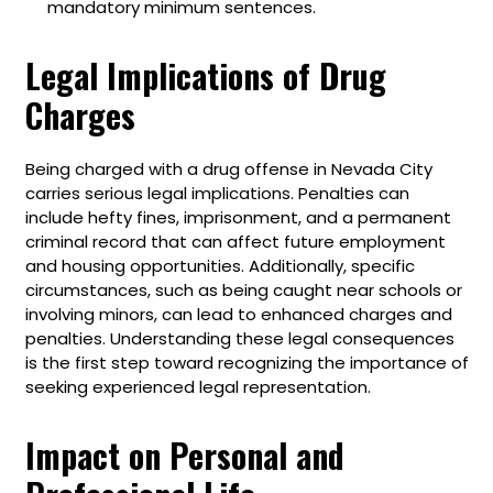
mandatory minimum sentences.
Legal Implications of Drug
Charges
Being charged with a drug offense in Nevada City
carries serious legal implications. Penalties can
include hefty fines, imprisonment, and a permanent
criminal record that can affect future employment
and housing opportunities. Additionally, specific
circumstances, such as being caught near schools or
involving minors, can lead to enhanced charges and
penalties. Understanding these legal consequences
is the first step toward recognizing the importance of
seeking experienced legal representation.
Impact on Personal and