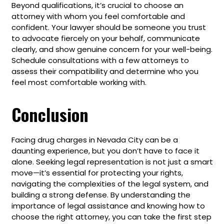
Beyond qualifications, it’s crucial to choose an
attorney with whom you feel comfortable and
confident. Your lawyer should be someone you trust
to advocate fiercely on your behalf, communicate
clearly, and show genuine concern for your well-being.
Schedule consultations with a few attorneys to
assess their compatibility and determine who you
feel most comfortable working with.
Conclusion
Facing drug charges in Nevada City can be a
daunting experience, but you don’t have to face it
alone. Seeking legal representation is not just a smart
move—it’s essential for protecting your rights,
navigating the complexities of the legal system, and
building a strong defense. By understanding the
importance of legal assistance and knowing how to
choose the right attorney, you can take the first step