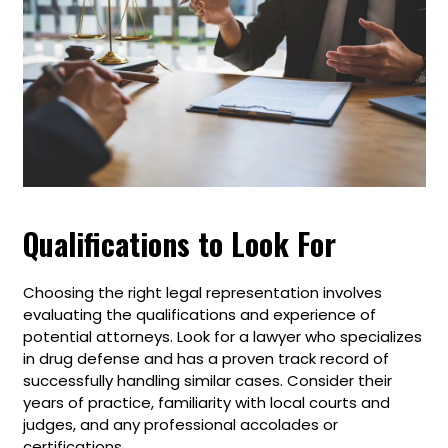
Qualifications to Look For
Choosing the right legal representation involves
evaluating the qualifications and experience of
potential attorneys. Look for a lawyer who specializes
in drug defense and has a proven track record of
successfully handling similar cases. Consider their
years of practice, familiarity with local courts and
judges, and any professional accolades or
certifications.