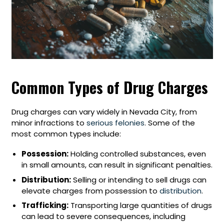
Common Types of Drug Charges
Drug charges can vary widely in Nevada City, from
minor infractions to
serious felonies
. Some of the
most common types include:
Possession:
Holding controlled substances, even
in small amounts, can result in significant penalties.
Distribution:
Selling or intending to sell drugs can
elevate charges from possession to
distribution
.
Trafficking:
Transporting large quantities of drugs
can lead to severe consequences, including