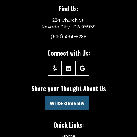
Find Us:
224 Church St.
Nevada City, CA 95959
(530) 464-8288
Connect with Us:
Share your Thought About Us
Write a Review
Quick Links:
Home