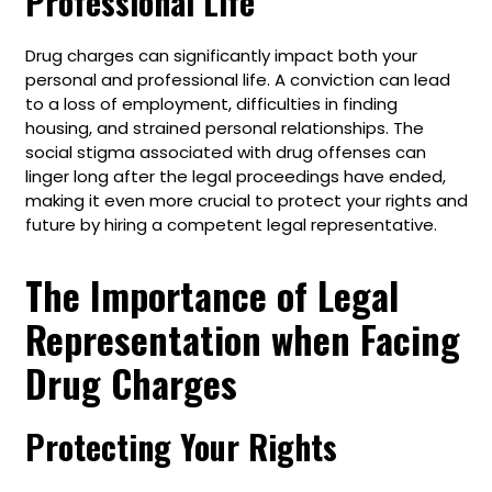
Professional Life
Drug charges can significantly impact both your
personal and professional life. A conviction can lead
to a loss of employment, difficulties in finding
housing, and strained personal relationships. The
social stigma associated with drug offenses can
linger long after the legal proceedings have ended,
making it even more crucial to protect your rights and
future by hiring a competent legal representative.
The Importance of Legal
Representation when Facing
Drug Charges
Protecting Your Rights