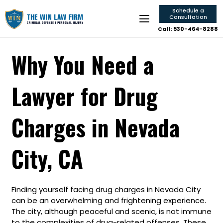
Schedule a
Consultation
Call: 530-464-8288
Why You Need a
Lawyer for Drug
Charges in Nevada
City, CA
Finding yourself facing drug charges in Nevada City
can be an overwhelming and frightening experience.
The city, although peaceful and scenic, is not immune
to the complexities of drug-related offenses. These