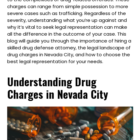
charges can range from simple possession to more
severe cases such as trafficking. Regardless of the
severity, understanding what you’re up against and
why it’s vital to seek legal representation can make
all the difference in the outcome of your case. This
blog will guide you through the importance of hiring a
skilled drug defense attorney, the legal landscape of
drug charges in Nevada City, and how to choose the
best legal representation for your needs.
Understanding Drug
Charges in Nevada City