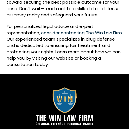
toward securing the best possible outcome for your
case. Don’t wait—reach out to a skilled drug defense
attorney today and safeguard your future.
For personalized legal advice and expert
representation,
consider contacting The Win Law Firm.
Our experienced team specializes in drug defense
and is dedicated to ensuring fair treatment and
protecting your rights. Learn more about how we can
help you by visiting our website or booking a
consultation today.