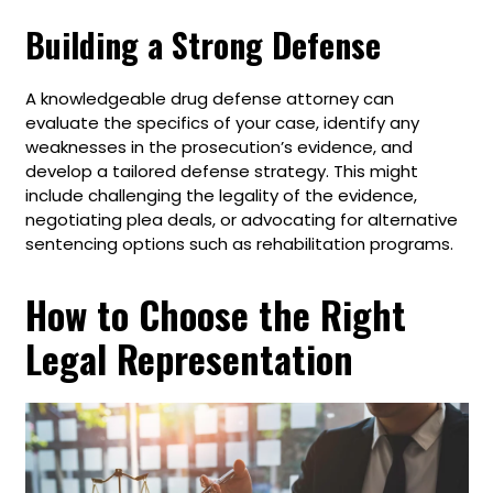
Building a Strong Defense
A knowledgeable drug defense attorney can
evaluate the specifics of your case, identify any
weaknesses in the prosecution’s evidence, and
develop a tailored defense strategy. This might
include challenging the legality of the evidence,
negotiating plea deals, or advocating for alternative
sentencing options such as rehabilitation programs.
How to Choose the Right
Legal Representation