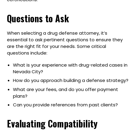
Questions to Ask
When selecting a drug defense attorney, it’s
essential to ask pertinent questions to ensure they
are the right fit for your needs. Some critical
questions include:
What is your experience with drug-related cases in
Nevada City?
How do you approach building a defense strategy?
What are your fees, and do you offer payment
plans?
Can you provide references from past clients?
Evaluating Compatibility