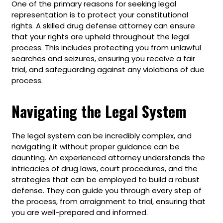
One of the primary reasons for seeking legal
representation is to protect your constitutional
rights. A skilled drug defense attorney can ensure
that your rights are upheld throughout the legal
process. This includes protecting you from unlawful
searches and seizures, ensuring you receive a fair
trial, and safeguarding against any violations of due
process.
Navigating the Legal System
The legal system can be incredibly complex, and
navigating it without proper guidance can be
daunting. An experienced attorney understands the
intricacies of drug laws, court procedures, and the
strategies that can be employed to build a robust
defense. They can guide you through every step of
the process, from arraignment to trial, ensuring that
you are well-prepared and informed.