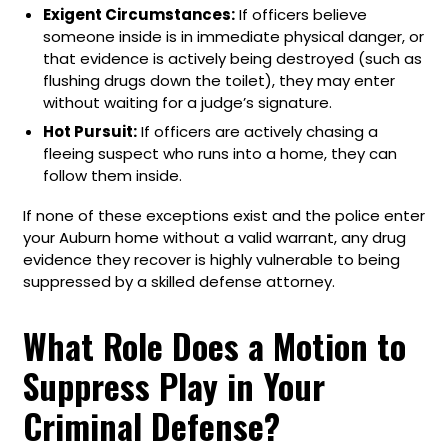
Exigent Circumstances:
If officers believe
someone inside is in immediate physical danger, or
that evidence is actively being destroyed (such as
flushing drugs down the toilet), they may enter
without waiting for a judge’s signature.
Hot Pursuit:
If officers are actively chasing a
fleeing suspect who runs into a home, they can
follow them inside.
If none of these exceptions exist and the police enter
your Auburn home without a valid warrant, any drug
evidence they recover is highly vulnerable to being
suppressed by a skilled defense attorney.
What Role Does a Motion to
Suppress Play in Your
Criminal Defense?