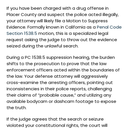
If you have been charged with a drug offense in
Placer County and suspect the police acted illegally,
your attorney will likely file a Motion to Suppress
Evidence. Formally known in California as a
Penal Code
Section 1538.5
motion, this is a specialized legal
request asking the judge to throw out the evidence
seized during the unlawful search.
During a PC 1538.5 suppression hearing, the burden
shifts to the prosecution to prove that the law
enforcement officers acted within the boundaries of
the law. Your defense attorney will aggressively
cross-examine the arresting officers, pointing out
inconsistencies in their police reports, challenging
their claims of “probable cause,” and utilizing any
available bodycam or dashcam footage to expose
the truth.
If the judge agrees that the search or seizure
violated your constitutional rights, the court will