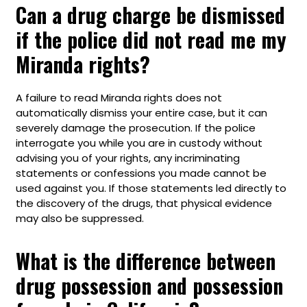
Can a drug charge be dismissed
if the police did not read me my
Miranda rights?
A failure to read Miranda rights does not
automatically dismiss your entire case, but it can
severely damage the prosecution. If the police
interrogate you while you are in custody without
advising you of your rights, any incriminating
statements or confessions you made cannot be
used against you. If those statements led directly to
the discovery of the drugs, that physical evidence
may also be suppressed.
What is the difference between
drug possession and possession