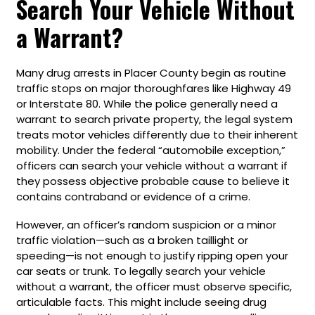
Search Your Vehicle Without
a Warrant?
Many drug arrests in Placer County begin as routine
traffic stops on major thoroughfares like Highway 49
or Interstate 80. While the police generally need a
warrant to search private property, the legal system
treats motor vehicles differently due to their inherent
mobility. Under the federal “automobile exception,”
officers can search your vehicle without a warrant if
they possess objective probable cause to believe it
contains contraband or evidence of a crime.
However, an officer’s random suspicion or a minor
traffic violation—such as a broken taillight or
speeding—is not enough to justify ripping open your
car seats or trunk. To legally search your vehicle
without a warrant, the officer must observe specific,
articulable facts. This might include seeing drug