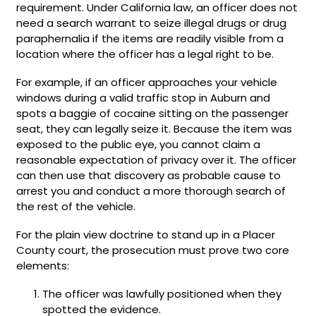
requirement. Under California law, an officer does not
need a search warrant to seize illegal drugs or drug
paraphernalia if the items are readily visible from a
location where the officer has a legal right to be.
For example, if an officer approaches your vehicle
windows during a valid traffic stop in Auburn and
spots a baggie of cocaine sitting on the passenger
seat, they can legally seize it. Because the item was
exposed to the public eye, you cannot claim a
reasonable expectation of privacy over it. The officer
can then use that discovery as probable cause to
arrest you and conduct a more thorough search of
the rest of the vehicle.
For the plain view doctrine to stand up in a Placer
County court, the prosecution must prove two core
elements:
The officer was lawfully positioned when they
spotted the evidence.