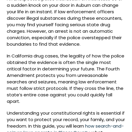
a sudden knock on your door in Auburn can change
your life in an instant. If law enforcement officers
discover illegal substances during these encounters,
you may find yourself facing serious state drug
charges. However, an arrest is not an automatic
conviction, especially if the police overstepped their
boundaries to find that evidence.
In California drug cases, the legality of how the police
obtained the evidence is often the single most
critical factor in determining your future. The Fourth
Amendment protects you from unreasonable
searches and seizures, meaning law enforcement
must follow strict protocols. If they cross the line, the
state’s entire case against you could quickly fall
apart.
Understanding your constitutional rights is essential if
you want to protect your record, your family, and your
freedom. In this guide, you will learn
how search-and-