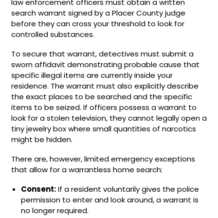
law enforcement officers must obtain a written
search warrant signed by a Placer County judge
before they can cross your threshold to look for
controlled substances.
To secure that warrant, detectives must submit a
sworn affidavit demonstrating probable cause that
specific illegal items are currently inside your
residence. The warrant must also explicitly describe
the exact places to be searched and the specific
items to be seized. If officers possess a warrant to
look for a stolen television, they cannot legally open a
tiny jewelry box where small quantities of narcotics
might be hidden.
There are, however, limited emergency exceptions
that allow for a warrantless home search:
Consent:
If a resident voluntarily gives the police
permission to enter and look around, a warrant is
no longer required.