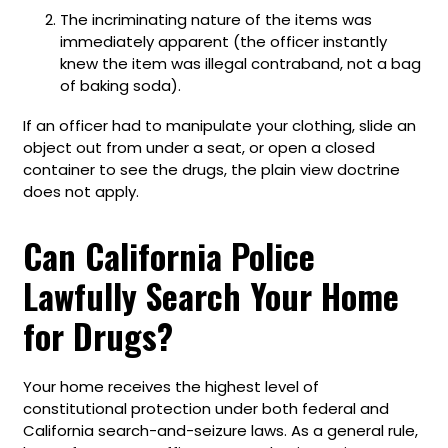
The incriminating nature of the items was
immediately apparent (the officer instantly
knew the item was illegal contraband, not a bag
of baking soda).
If an officer had to manipulate your clothing, slide an
object out from under a seat, or open a closed
container to see the drugs, the plain view doctrine
does not apply.
Can California Police
Lawfully Search Your Home
for Drugs?
Your home receives the highest level of
constitutional protection under both federal and
California search-and-seizure laws. As a general rule,