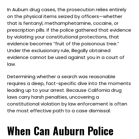
In Auburn drug cases, the prosecution relies entirely
on the physical items seized by officers—whether
that is fentanyl, methamphetamine, cocaine, or
prescription pills. If the police gathered that evidence
by violating your constitutional protections, that
evidence becomes “fruit of the poisonous tree.”
Under the exclusionary rule, illegally obtained
evidence cannot be used against you in a court of
law.
Determining whether a search was reasonable
requires a deep, fact-specific dive into the moments
leading up to your arrest. Because California drug
laws carry harsh penalties, uncovering a
constitutional violation by law enforcement is often
the most effective path to a case dismissal.
When Can Auburn Police