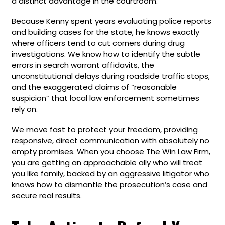
a distinct advantage in the courtroom.
Because Kenny spent years evaluating police reports
and building cases for the state, he knows exactly
where officers tend to cut corners during drug
investigations. We know how to identify the subtle
errors in search warrant affidavits, the
unconstitutional delays during roadside traffic stops,
and the exaggerated claims of “reasonable
suspicion” that local law enforcement sometimes
rely on.
We move fast to protect your freedom, providing
responsive, direct communication with absolutely no
empty promises. When you choose The Win Law Firm,
you are getting an approachable ally who will treat
you like family, backed by an aggressive litigator who
knows how to dismantle the prosecution’s case and
secure real results.