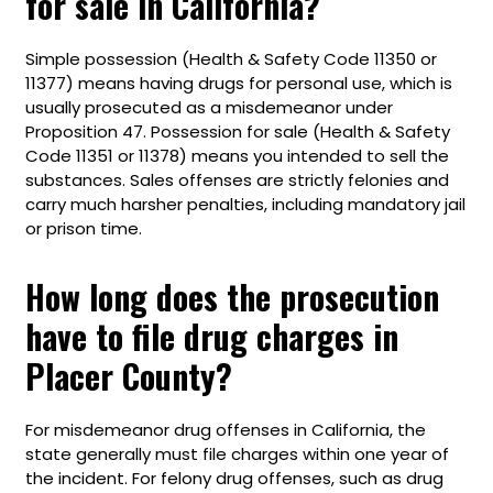
for sale in California?
Simple possession (Health & Safety Code 11350 or
11377) means having drugs for personal use, which is
usually prosecuted as a misdemeanor under
Proposition 47. Possession for sale (Health & Safety
Code 11351 or 11378) means you intended to sell the
substances. Sales offenses are strictly felonies and
carry much harsher penalties, including mandatory jail
or prison time.
How long does the prosecution
have to file drug charges in
Placer County?
For misdemeanor drug offenses in California, the
state generally must file charges within one year of
the incident. For felony drug offenses, such as drug