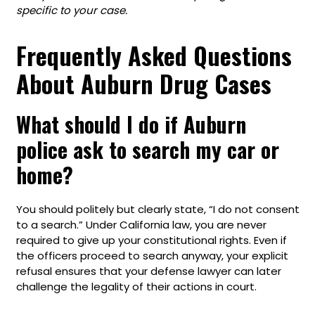
specific to your case.
Frequently Asked Questions
About Auburn Drug Cases
What should I do if Auburn
police ask to search my car or
home?
You should politely but clearly state, “I do not consent
to a search.” Under California law, you are never
required to give up your constitutional rights. Even if
the officers proceed to search anyway, your explicit
refusal ensures that your defense lawyer can later
challenge the legality of their actions in court.