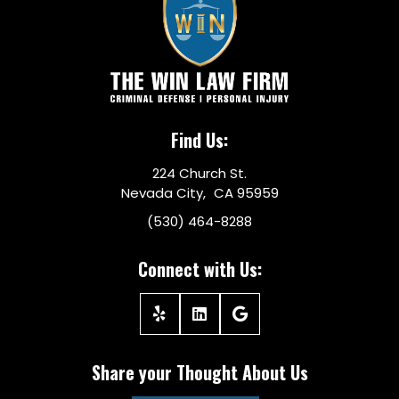
Find Us:
224 Church St.
Nevada City, CA 95959
(530) 464-8288
Connect with Us:
Share your Thought About Us