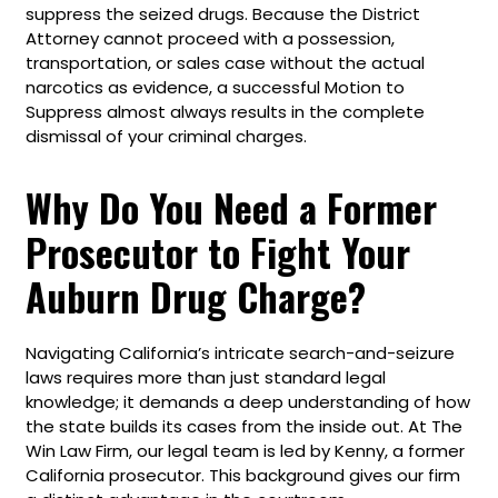
suppress the seized drugs. Because the District
Attorney cannot proceed with a possession,
transportation, or sales case without the actual
narcotics as evidence, a successful Motion to
Suppress almost always results in the complete
dismissal of your criminal charges.
Why Do You Need a Former
Prosecutor to Fight Your
Auburn Drug Charge?
Navigating California’s intricate search-and-seizure
laws requires more than just standard legal
knowledge; it demands a deep understanding of how
the state builds its cases from the inside out. At The
Win Law Firm, our legal team is led by Kenny, a former
California prosecutor. This background gives our firm