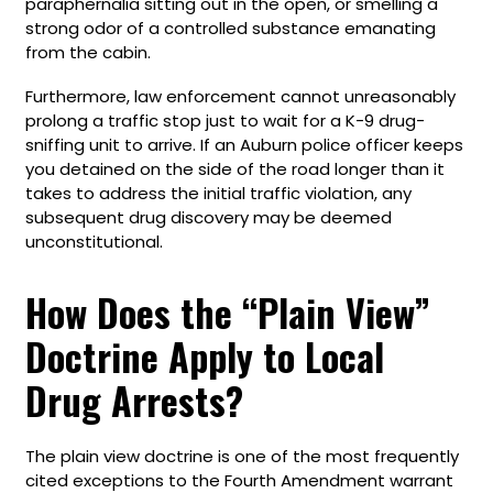
paraphernalia sitting out in the open, or smelling a
strong odor of a controlled substance emanating
from the cabin.
Furthermore, law enforcement cannot unreasonably
prolong a traffic stop just to wait for a K-9 drug-
sniffing unit to arrive. If an Auburn police officer keeps
you detained on the side of the road longer than it
takes to address the initial traffic violation, any
subsequent drug discovery may be deemed
unconstitutional.
How Does the “Plain View”
Doctrine Apply to Local
Drug Arrests?
The plain view doctrine is one of the most frequently
cited exceptions to the Fourth Amendment warrant