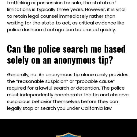
trafficking or possession for sale, the statute of
limitations is typically three years. However, it is vital
to retain legal counsel immediately rather than
waiting for the state to act, as critical evidence like
police dashcam footage can be erased quickly.
Can the police search me based
solely on an anonymous tip?
Generally, no. An anonymous tip alone rarely provides
the “reasonable suspicion” or “probable cause”
required for a lawful search or detention. The police
must independently corroborate the tip and observe
suspicious behavior themselves before they can
legally stop or search you under California law.