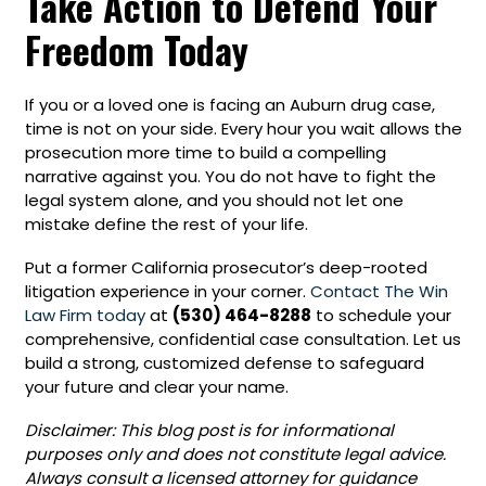
Take Action to Defend Your
Freedom Today
If you or a loved one is facing an Auburn drug case,
time is not on your side. Every hour you wait allows the
prosecution more time to build a compelling
narrative against you. You do not have to fight the
legal system alone, and you should not let one
mistake define the rest of your life.
Put a former California prosecutor’s deep-rooted
litigation experience in your corner.
Contact The Win
Law Firm today
at
(530) 464-8288
to schedule your
comprehensive, confidential case consultation. Let us
build a strong, customized defense to safeguard
your future and clear your name.
Disclaimer: This blog post is for informational
purposes only and does not constitute legal advice.
Always consult a licensed attorney for guidance