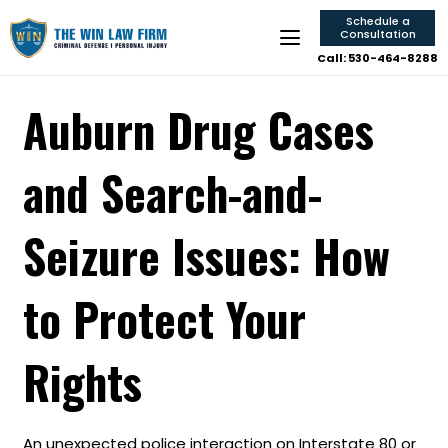
Schedule a
Consultation
Call: 530-464-8288
Auburn Drug Cases
and Search-and-
Seizure Issues: How
to Protect Your
Rights
An unexpected police interaction on Interstate 80 or