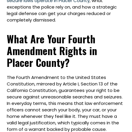
seizure laws operate in Placer County
, what
exceptions the police rely on, and how a strategic
legal defense can get your charges reduced or
completely dismissed.
What Are Your Fourth
Amendment Rights in
Placer County?
The Fourth Amendment to the United States
Constitution, mirrored by Article I, Section 13 of the
California Constitution, guarantees your right to be
secure against unreasonable searches and seizures.
In everyday terms, this means that law enforcement
officers cannot search your body, your car, or your
home whenever they feel like it. They must have a
valid legal justification, which typically comes in the
form of a warrant backed by probable cause.