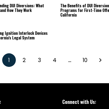
nding DUI Diversions: What
The Benefits of DUI Diversion
 and How They Work
Programs for First-Time Offe
California
ng Ignition Interlock Devices
fornia’s Legal System
1
2
3
4
…
10
:
Connect with Us: