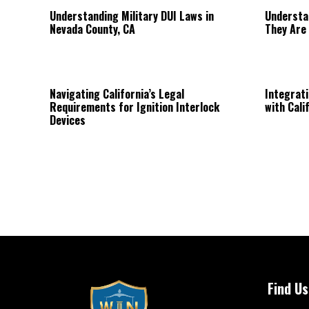
Understanding Military DUI Laws in
Understa
Nevada County, CA
They Are
Navigating California’s Legal
Integrati
Requirements for Ignition Interlock
with Cali
Devices
Find Us