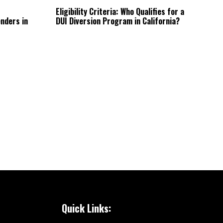
Eligibility Criteria: Who Qualifies for a
nders in
DUI Diversion Program in California?
Quick Links: