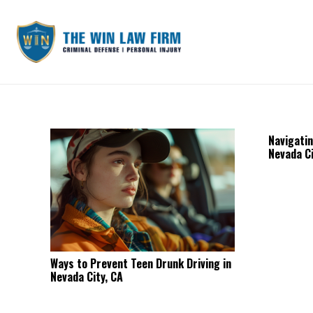
Navigatin
Nevada Ci
Ways to Prevent Teen Drunk Driving in
Nevada City, CA