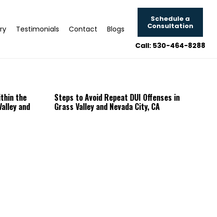
Schedule a
Consultation
ry
Testimonials
Contact
Blogs
Call: 530-464-8288
thin the
Steps to Avoid Repeat DUI Offenses in
alley and
Grass Valley and Nevada City, CA