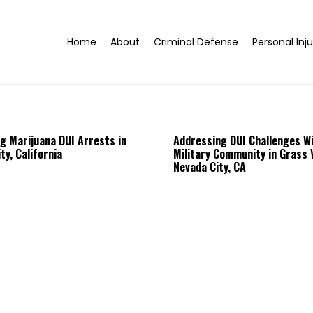
Home
About
Criminal Defense
Personal Inju
g Marijuana DUI Arrests in
Addressing DUI Challenges Wi
ty, California
Military Community in Grass V
Nevada City, CA