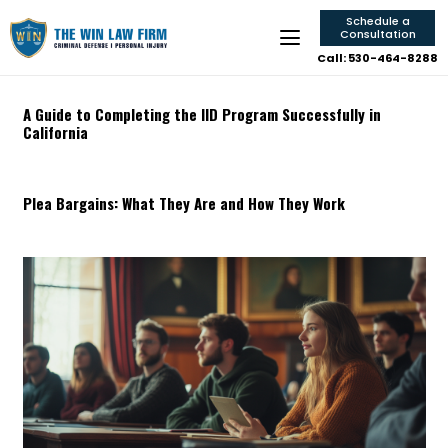
Schedule a
Consultation
Call: 530-464-8288
A Guide to Completing the IID Program Successfully in
California
Plea Bargains: What They Are and How They Work