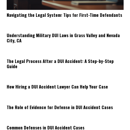
Navigating the Legal System: Tips for First-Time Defendants
Understanding Military DUI Laws in Grass Valley and Nevada
City, CA
The Legal Process After a DUI Accident: A Step-by-Step
Guide
How Hiring a DUI Accident Lawyer Can Help Your Case
The Role of Evidence for Defense in DUI Accident Cases
Common Defenses in DUI Accident Cases