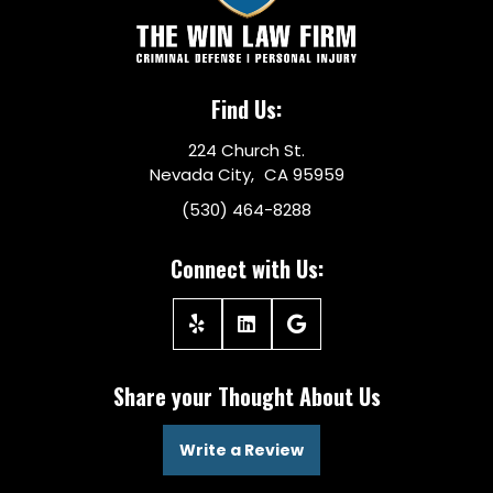
Find Us:
224 Church St.
Nevada City, CA 95959
(530) 464-8288
Connect with Us:
Share your Thought About Us
Write a Review