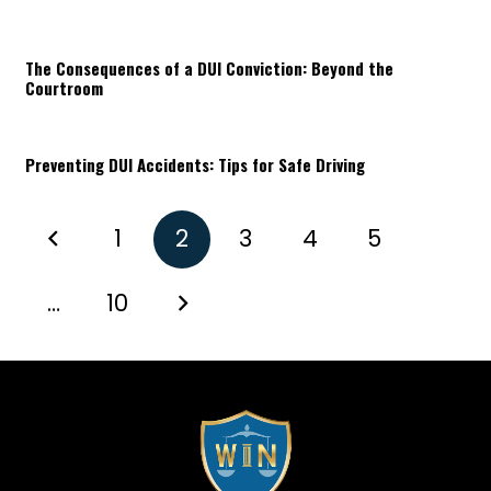
The Consequences of a DUI Conviction: Beyond the
Courtroom
Preventing DUI Accidents: Tips for Safe Driving
1
2
3
4
5
…
10