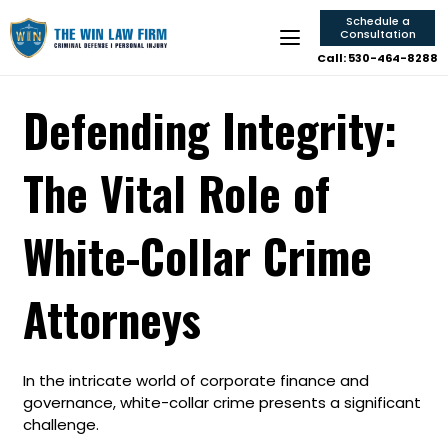
Schedule a
Consultation
Call: 530-464-8288
Defending Integrity:
The Vital Role of
White-Collar Crime
Attorneys
In the intricate world of corporate finance and
governance, white-collar crime presents a significant
challenge.