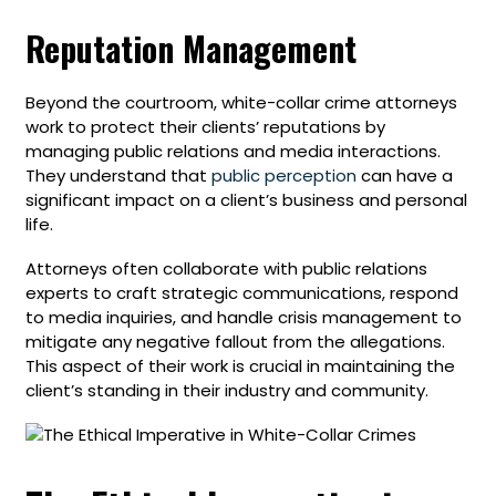
Reputation Management
Beyond the courtroom, white-collar crime attorneys
work to protect their clients’ reputations by
managing public relations and media interactions.
They understand that
public perception
can have a
significant impact on a client’s business and personal
life.
Attorneys often collaborate with public relations
experts to craft strategic communications, respond
to media inquiries, and handle crisis management to
mitigate any negative fallout from the allegations.
This aspect of their work is crucial in maintaining the
client’s standing in their industry and community.