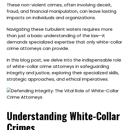
These non-violent crimes, often involving deceit,
fraud, and financial manipulation, can leave lasting
impacts on individuals and organizations.
Navigating these turbulent waters requires more
than just a basic understanding of the law—it
demands specialized expertise that only white-collar
crime attorneys can provide.
In this blog post, we delve into the indispensable role
of white-collar crime attorneys in safeguarding
integrity and justice, exploring their specialized skills,
strategic approaches, and ethical imperatives.
Understanding White-Collar
Crimes