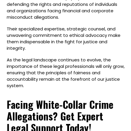
defending the rights and reputations of individuals
and organizations facing financial and corporate
misconduct allegations.
Their specialized expertise, strategic counsel, and
unwavering commitment to ethical advocacy make
them indispensable in the fight for justice and
integrity.
As the legal landscape continues to evolve, the
importance of these legal professionals will only grow,
ensuring that the principles of fairness and
accountability remain at the forefront of our justice
system.
Facing White-Collar Crime
Allegations? Get Expert
Legal Support Today!