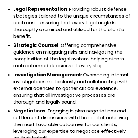
Legal Representation
: Providing robust defense
strategies tailored to the unique circumstances of
each case, ensuring that every legal angle is
thoroughly examined and utilized for the client’s
benefit.
Strategic Counsel
: Offering comprehensive
guidance on mitigating risks and navigating the
complexities of the legal system, helping clients
make informed decisions at every step.
Investigation Management
: Overseeing internal
investigations meticulously and collaborating with
external agencies to gather critical evidence,
ensuring that all investigative processes are
thorough and legally sound.
Negotiations
: Engaging in plea negotiations and
settlement discussions with the goal of achieving
the most favorable outcomes for our clients,
leveraging our expertise to negotiate effectively
on their behalf.