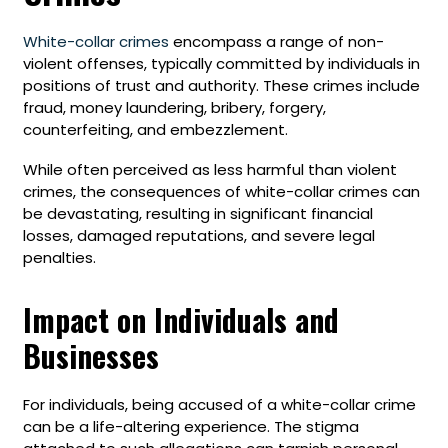
White-collar crimes
encompass a range of non-
violent offenses, typically committed by individuals in
positions of trust and authority. These crimes include
fraud, money laundering, bribery, forgery,
counterfeiting, and embezzlement.
While often perceived as less harmful than violent
crimes, the consequences of white-collar crimes can
be devastating, resulting in significant financial
losses, damaged reputations, and severe legal
penalties.
Impact on Individuals and
Businesses
For individuals, being accused of a white-collar crime
can be a life-altering experience. The stigma