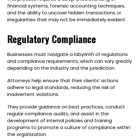
financial systems, forensic accounting techniques,
and the ability to uncover hidden transactions or
irregularities that may not be immediately evident.
Regulatory Compliance
Businesses must navigate a labyrinth of regulations
and compliance requirements, which can vary greatly
depending on the industry and the jurisdiction.
Attorneys help ensure that their clients’ actions
adhere to legal standards, reducing the risk of
inadvertent violations.
They provide guidance on best practices, conduct
regular compliance audits, and assist in the
development of internal policies and training
programs to promote a culture of compliance within
the organization.