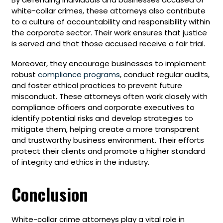
white-collar crimes, these attorneys also contribute
to a culture of accountability and responsibility within
the corporate sector. Their work ensures that justice
is served and that those accused receive a fair trial.
Moreover, they encourage businesses to implement
robust
compliance programs
, conduct regular audits,
and foster ethical practices to prevent future
misconduct. These attorneys often work closely with
compliance officers and corporate executives to
identify potential risks and develop strategies to
mitigate them, helping create a more transparent
and trustworthy business environment. Their efforts
protect their clients and promote a higher standard
of integrity and ethics in the industry.
Conclusion
White-collar crime attorneys play a vital role in