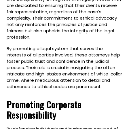
are dedicated to ensuring that their clients receive
fair representation, regardless of the case’s
complexity. Their commitment to ethical advocacy
not only reinforces the principles of justice and
fairness but also upholds the integrity of the legal
profession.
By promoting a legal system that serves the
interests of all parties involved, these attorneys help
foster public trust and confidence in the judicial
process. Their role is crucial in navigating the often
intricate and high-stakes environment of white-collar
crime, where meticulous attention to detail and
adherence to ethical codes are paramount.
Promoting Corporate
Responsibility
By defending individuals and businesses accused of