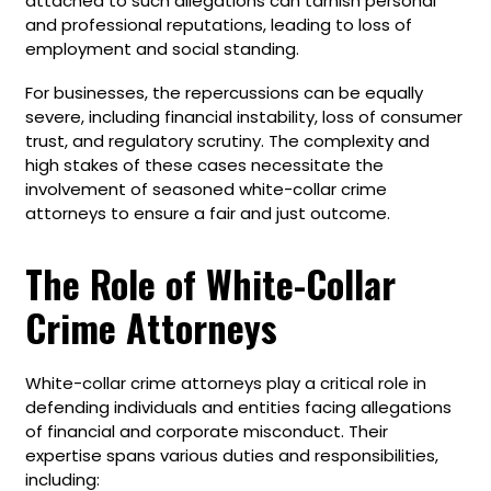
attached to such allegations can tarnish personal
and professional reputations, leading to loss of
employment and social standing.
For businesses, the repercussions can be equally
severe, including financial instability, loss of consumer
trust, and regulatory scrutiny. The complexity and
high stakes of these cases necessitate the
involvement of seasoned white-collar crime
attorneys to ensure a fair and just outcome.
The Role of White-Collar
Crime Attorneys
White-collar crime attorneys play a critical role in
defending individuals and entities facing allegations
of financial and corporate misconduct. Their
expertise spans various duties and responsibilities,
including: