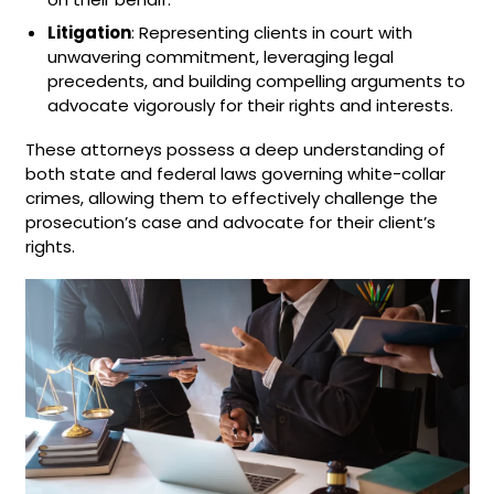
Litigation
: Representing clients in court with
unwavering commitment, leveraging legal
precedents, and building compelling arguments to
advocate vigorously for their rights and interests.
These attorneys possess a deep understanding of
both state and federal laws governing white-collar
crimes, allowing them to effectively challenge the
prosecution’s case and advocate for their client’s
rights.