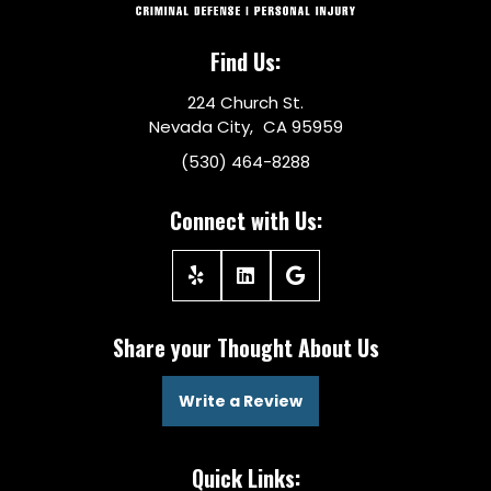
Find Us:
224 Church St.
Nevada City, CA 95959
(530) 464-8288
Connect with Us:
Share your Thought About Us
Write a Review
Quick Links: