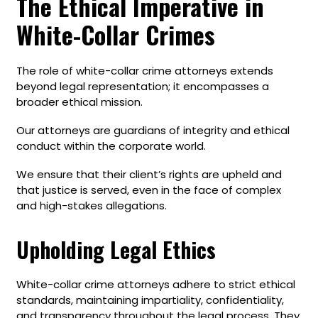
The Ethical Imperative in
White-Collar Crimes
The role of white-collar crime attorneys extends
beyond legal representation; it encompasses a
broader ethical mission.
Our attorneys are guardians of integrity and ethical
conduct within the corporate world.
We ensure that their client’s rights are upheld and
that justice is served, even in the face of complex
and high-stakes allegations.
Upholding Legal Ethics
White-collar crime attorneys adhere to strict ethical
standards, maintaining impartiality, confidentiality,
and transparency throughout the legal process. They