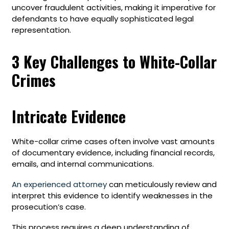
uncover fraudulent activities, making it imperative for
defendants to have equally sophisticated legal
representation.
3 Key Challenges to White-Collar
Crimes
Intricate Evidence
White-collar crime cases often involve vast amounts
of documentary evidence, including financial records,
emails, and internal communications.
An experienced attorney
can meticulously review and
interpret this evidence to identify weaknesses in the
prosecution’s case.
This process requires a deep understanding of