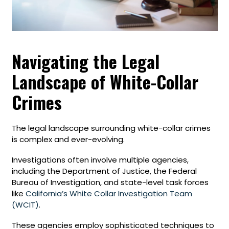
Navigating the Legal
Landscape of White-Collar
Crimes
The legal landscape surrounding white-collar crimes
is complex and ever-evolving.
Investigations often involve multiple agencies,
including the Department of Justice, the Federal
Bureau of Investigation, and state-level task forces
like
California’s White Collar Investigation Team
(WCIT)
.
These agencies employ sophisticated techniques to