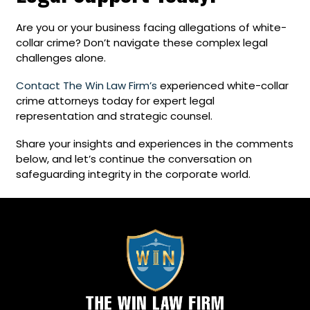
Are you or your business facing allegations of white-
collar crime? Don’t navigate these complex legal
challenges alone.
Contact The Win Law Firm’s
experienced white-collar
crime attorneys today for expert legal
representation and strategic counsel.
Share your insights and experiences in the comments
below, and let’s continue the conversation on
safeguarding integrity in the corporate world.