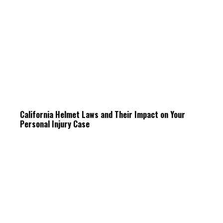
California Helmet Laws and Their Impact on Your
Personal Injury Case