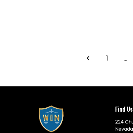
1
…
Find Us
224 Chu
Nevada