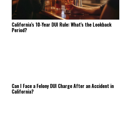
California’s 10-Year DUI Rule: What’s the Lookback
Period?
Can I Face a Felony DUI Charge After an Accident in
California?