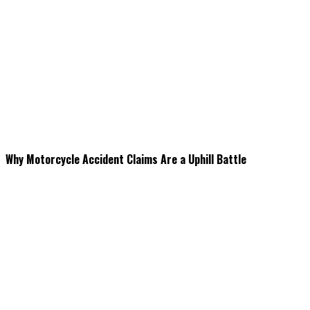
Why Motorcycle Accident Claims Are a Uphill Battle