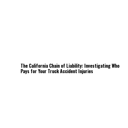
The California Chain of Liability: Investigating Who
Pays for Your Truck Accident Injuries