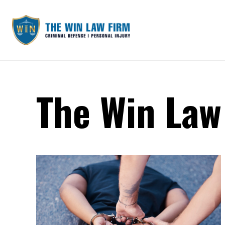
The Win Law