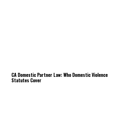
CA Domestic Partner Law: Who Domestic Violence
Statutes Cover