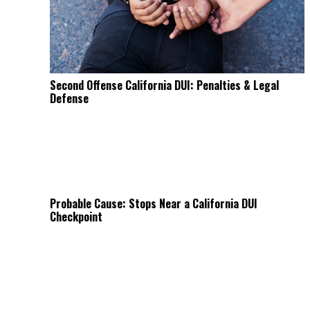
Second Offense California DUI: Penalties & Legal
Defense
Probable Cause: Stops Near a California DUI
Checkpoint