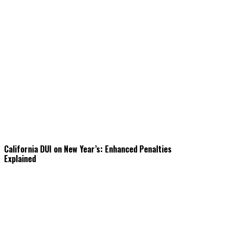
California DUI on New Year’s: Enhanced Penalties
Explained