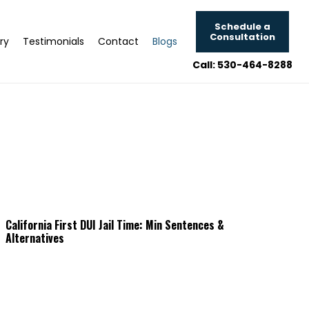
Schedule a
Consultation
ry
Testimonials
Contact
Blogs
Call: 530-464-8288
California First DUI Jail Time: Min Sentences &
Alternatives