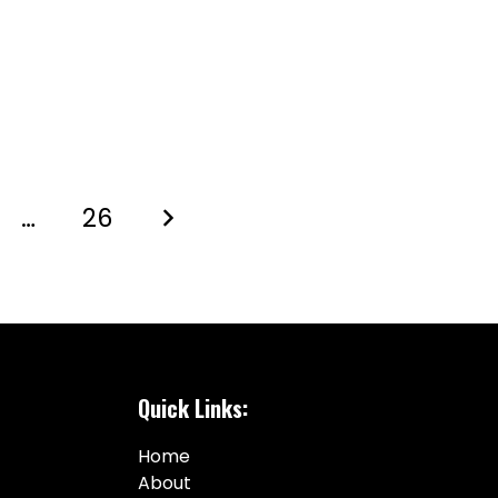
…
26
Quick Links:
Home
About