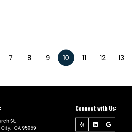
7
8
9
10
11
12
13
:
Connect with Us:
rch St.
 City, CA 95959