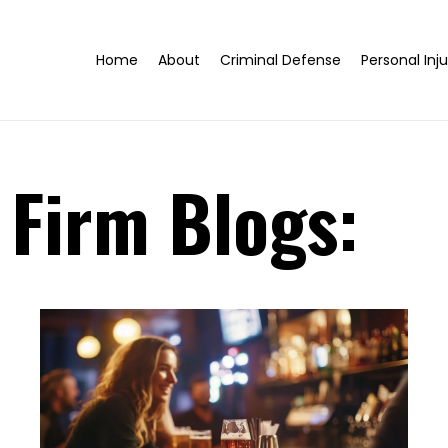
Home
About
Criminal Defense
Personal Inju
 Firm Blogs: