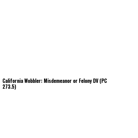
California Wobbler: Misdemeanor or Felony DV (PC
273.5)