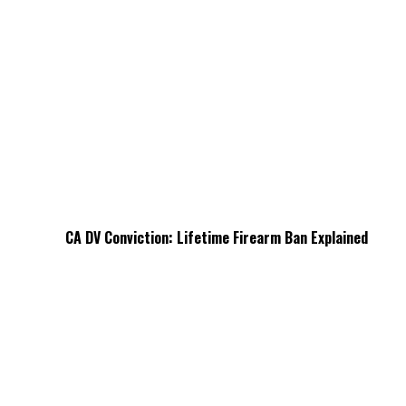
CA DV Conviction: Lifetime Firearm Ban Explained