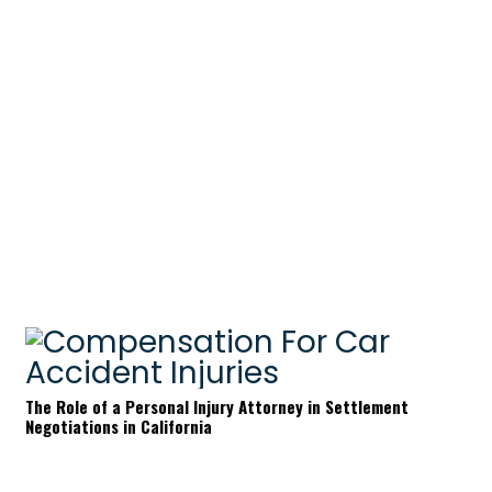
The Role of a Personal Injury Attorney in Settlement
Negotiations in California