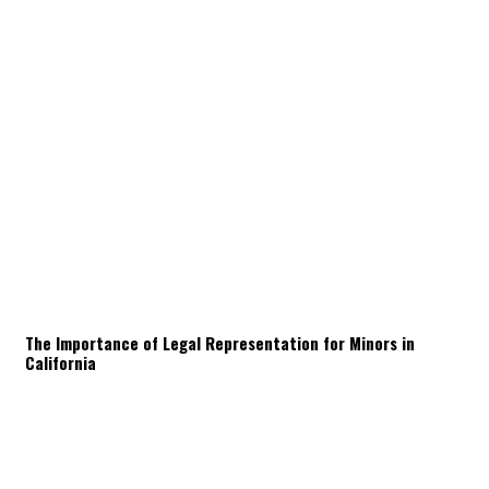
The Importance of Legal Representation for Minors in
California