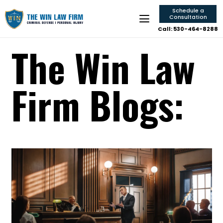
Schedule a
Consultation
Call: 530-464-8288
The Win Law
Firm Blogs: