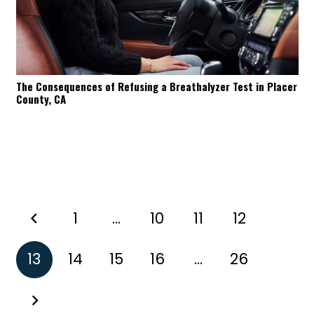
The Consequences of Refusing a Breathalyzer Test in Placer
County, CA
1
…
10
11
12
13
14
15
16
…
26