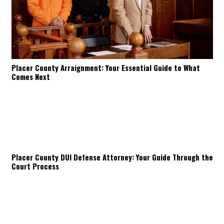
Placer County Arraignment: Your Essential Guide to What
Comes Next
Placer County DUI Defense Attorney: Your Guide Through the
Court Process