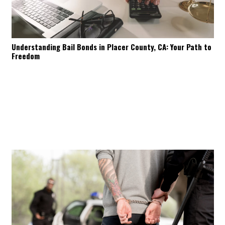
Understanding Bail Bonds in Placer County, CA: Your Path to
Freedom