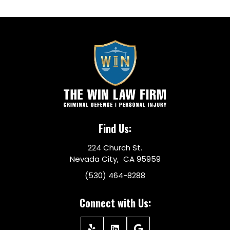
Find Us:
224 Church St.
Nevada City, CA 95959
(530) 464-8288
Connect with Us: