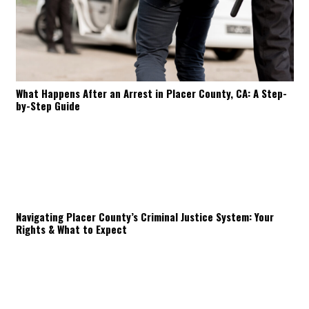
What Happens After an Arrest in Placer County, CA: A Step-
by-Step Guide
Navigating Placer County’s Criminal Justice System: Your
Rights & What to Expect