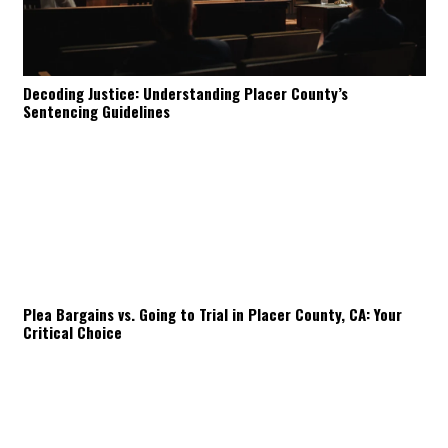
Decoding Justice: Understanding Placer County’s
Sentencing Guidelines
Plea Bargains vs. Going to Trial in Placer County, CA: Your
Critical Choice