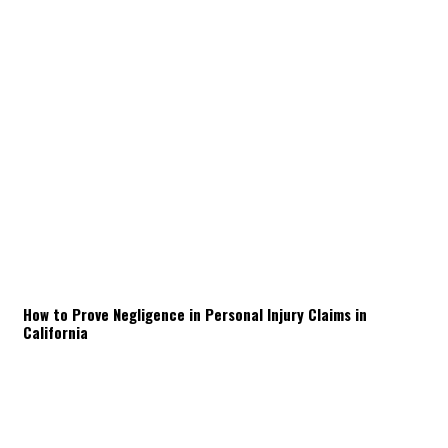
How to Prove Negligence in Personal Injury Claims in
California