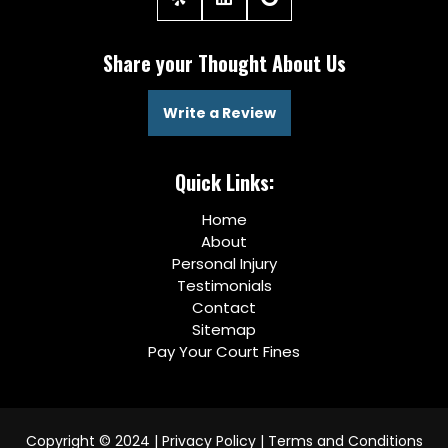
Share your Thought About Us
Write a Review
Quick Links:
Home
About
Personal Injury
Testimonials
Contact
Sitemap
Pay Your Court Fines
Copyright © 2024 |
Privacy Policy
|
Terms and Conditions