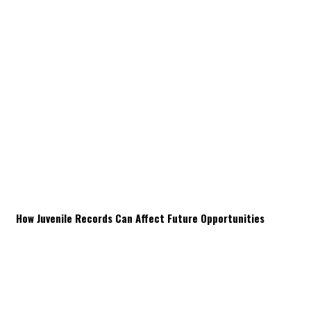
How Juvenile Records Can Affect Future Opportunities