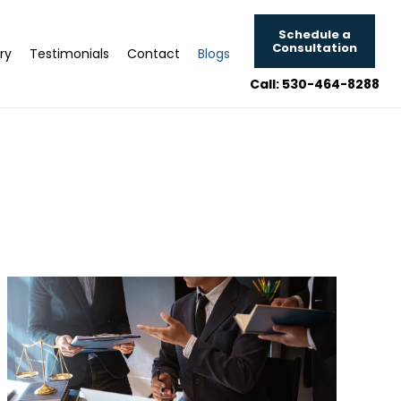
Schedule a
Consultation
ry
Testimonials
Contact
Blogs
Call: 530-464-8288