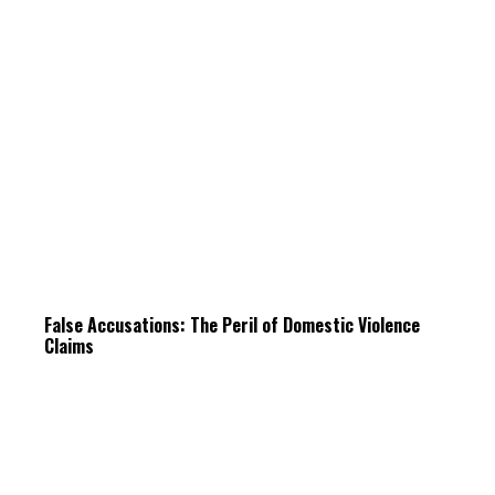
False Accusations: The Peril of Domestic Violence
Claims