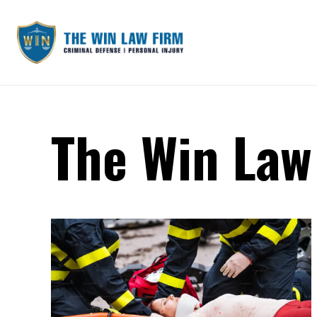
The Win Law