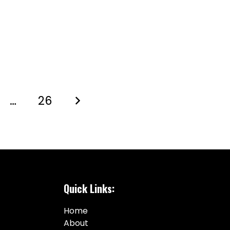
…
26
Quick Links:
Home
About