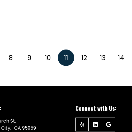
8
9
10
11
12
13
14
:
Connect with Us:
rch St.
 City, CA 95959