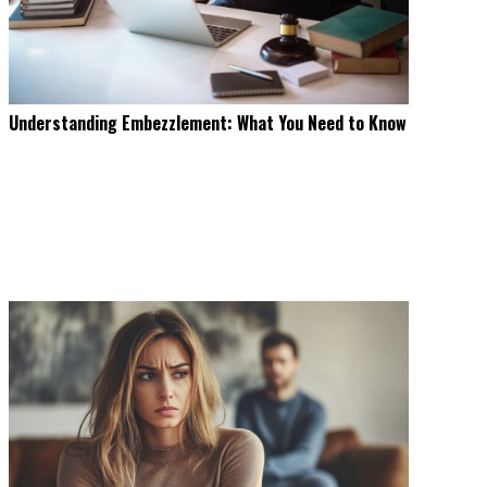
Understanding Embezzlement: What You Need to Know