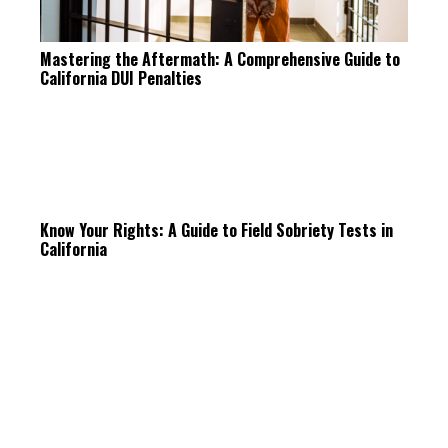
Mastering the Aftermath: A Comprehensive Guide to
California DUI Penalties
Know Your Rights: A Guide to Field Sobriety Tests in
California