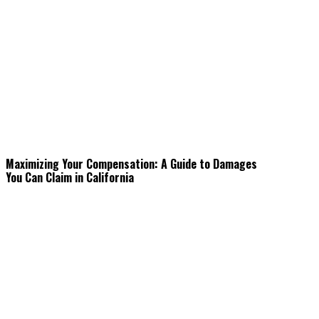
Maximizing Your Compensation: A Guide to Damages
You Can Claim in California