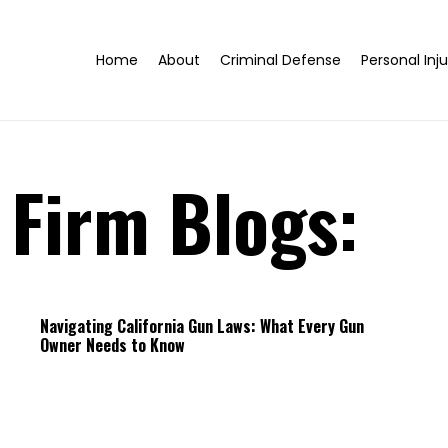
Home
About
Criminal Defense
Personal Inju
 Firm Blogs:
Navigating California Gun Laws: What Every Gun
Owner Needs to Know