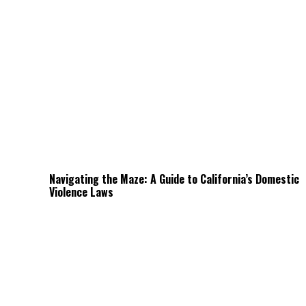
Navigating the Maze: A Guide to California’s Domestic
Violence Laws