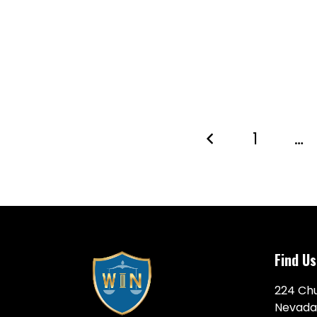
1
…
Find Us
224 Chu
Nevada