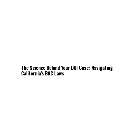
The Science Behind Your DUI Case: Navigating
California’s BAC Laws